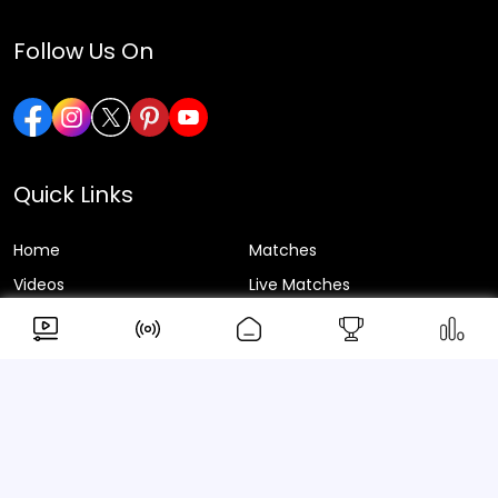
Follow Us On
Quick Links
Home
Matches
Videos
Live Matches
Series
News
About Us
Blogs
Privacy Policy
Terms & Conditions
© 2026 ScoreX