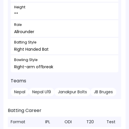
Height
**
Role
Allrounder
Batting Style
Right Handed Bat
Bowling Style
Right-arm offbreak
Teams
Nepal
Nepal U19
Janakpur Bolts
JB Bruges
Batting Career
Format
IPL
ODI
T20
Test