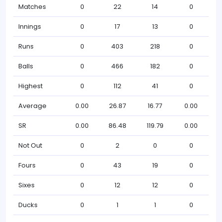
Matches
0
22
14
0
Innings
0
17
13
0
Runs
0
403
218
0
Balls
0
466
182
0
Highest
0
112
41
0
Average
0.00
26.87
16.77
0.00
SR
0.00
86.48
119.79
0.00
Not Out
0
2
0
0
Fours
0
43
19
0
Sixes
0
12
12
0
Ducks
0
1
1
0