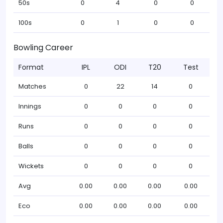
50s
0
4
0
0
100s
0
1
0
0
Bowling Career
Format
IPL
ODI
T20
Test
Matches
0
22
14
0
Innings
0
0
0
0
Runs
0
0
0
0
Balls
0
0
0
0
Wickets
0
0
0
0
Avg
0.00
0.00
0.00
0.00
Eco
0.00
0.00
0.00
0.00