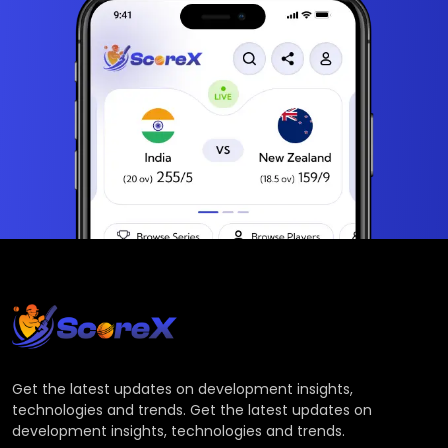
Get the latest updates on development insights,
technologies and trends. Get the latest updates on
development insights, technologies and trends.