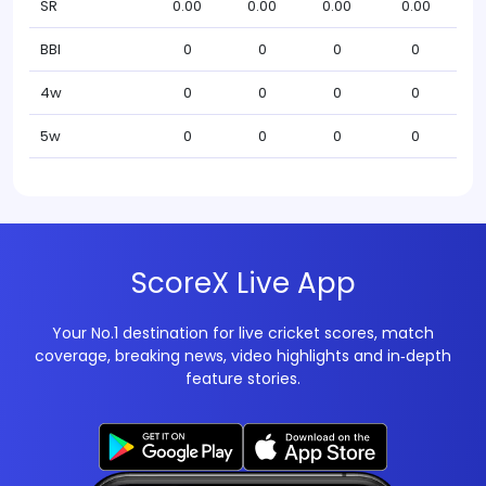
SR
0.00
0.00
0.00
0.00
BBI
0
0
0
0
4w
0
0
0
0
5w
0
0
0
0
ScoreX Live App
Your No.1 destination for live cricket scores, match
coverage, breaking news, video highlights and in‑depth
feature stories.