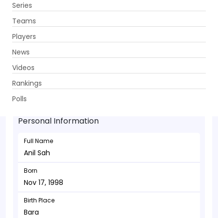
Series
Get App
Teams
Players
News
Videos
Anil Sah - Allrounder
Rankings
Nov 17, 1998
Polls
Personal Information
Full Name
Anil Sah
Born
Nov 17, 1998
Birth Place
Bara