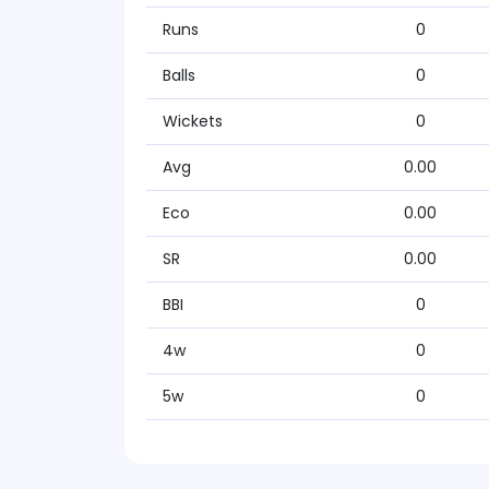
Runs
0
Balls
0
Wickets
0
Avg
0.00
Eco
0.00
SR
0.00
BBI
0
4w
0
5w
0