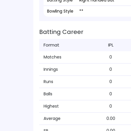
Batting Style
Right Handed Bat
Bowling Style
**
Batting Career
Format
IPL
Matches
0
Innings
0
Runs
0
Balls
0
Highest
0
Average
0.00
SR
0.00