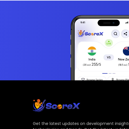
Get the latest updates on development insights