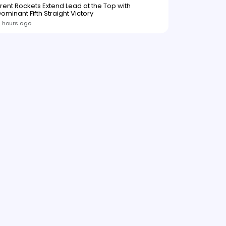
rent Rockets Extend Lead at the Top with
ominant Fifth Straight Victory
 hours ago