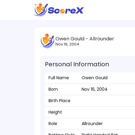
Owen Gould - Allrounder
Nov 16, 2004
Personal Information
Full Name
Owen Gould
Born
Nov 16, 2004
Birth Place
Height
Role
Allrounder