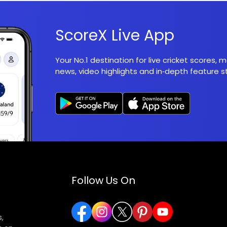
ScoreX Live App
Your No.1 destination for live cricket scores,
news, video highlights and in‑depth feature st
Follow Us On
,