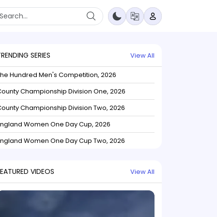
TRENDING SERIES
View All
The Hundred Men's Competition, 2026
ounty Championship Division One, 2026
ounty Championship Division Two, 2026
England Women One Day Cup, 2026
England Women One Day Cup Two, 2026
FEATURED VIDEOS
View All