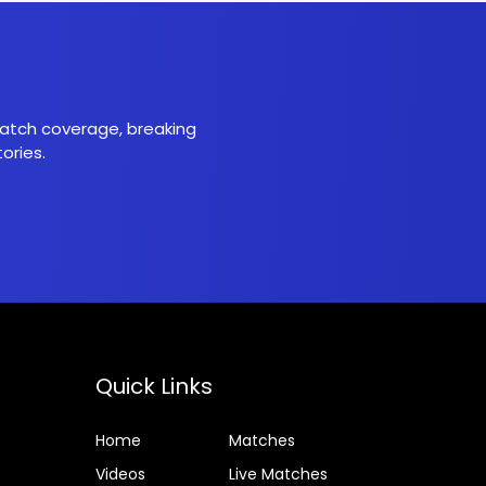
 match coverage, breaking
ories.
Quick Links
Home
Matches
Videos
Live Matches