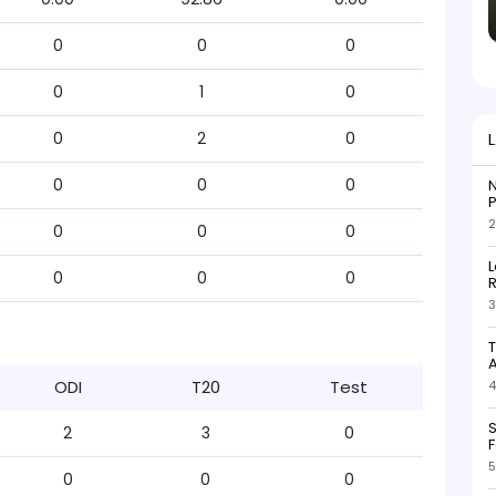
0
0
0
0
1
0
0
2
0
0
0
0
N
P
2
0
0
0
L
0
0
0
R
3
T
ODI
T20
Test
4
S
2
3
0
F
5
0
0
0