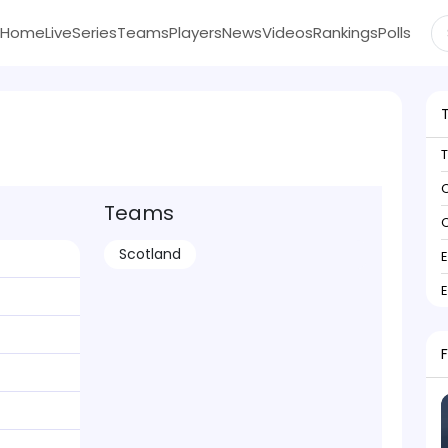
Home
Live
Series
Teams
Players
News
Videos
Rankings
Polls
C
Teams
C
Scotland