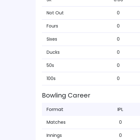
Not Out
0
Fours
0
Sixes
0
Ducks
0
50s
0
100s
0
Bowling Career
Format
IPL
Matches
0
Innings
0