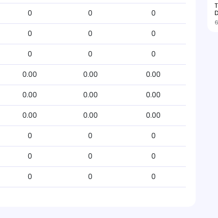
T
D
0
0
0
6
0
0
0
0
0
0
0.00
0.00
0.00
0.00
0.00
0.00
0.00
0.00
0.00
0
0
0
0
0
0
0
0
0