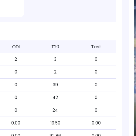
ODI
T20
Test
2
3
0
0
2
0
0
39
0
0
42
0
0
24
0
0.00
19.50
0.00
0.00
92.86
0.00