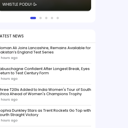
WHISTLE PODU! 🥳
electric! ⚡️ Seei
solid win like th
this game.
LATEST NEWS
oman Ali Joins Lancashire, Remains Available for
akistan’s England Test Series
 hours ago
abuschagne Confident After Longest Break, Eyes
eturn to Test Century Form
 hours ago
hree T20Is Added to India Women's Tour of South
Africa Ahead of Women's Champions Trophy
 hours ago
ophia Dunkley Stars as Trent Rockets Go Top with
ourth Straight Victory
 hours ago