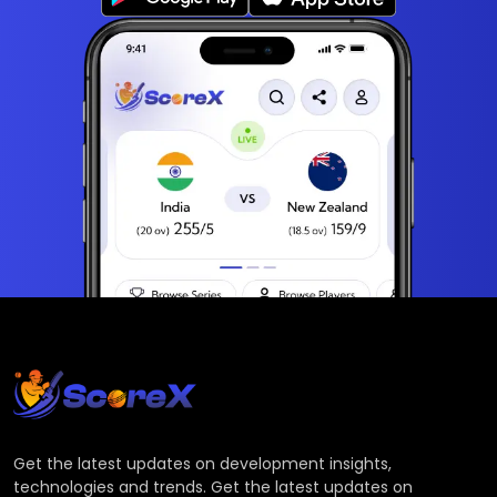
Get the latest updates on development insights,
technologies and trends. Get the latest updates on