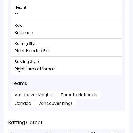
Height
**
Role
Batsman
Batting Style
Right Handed Bat
Bowling Style
Right-arm offbreak
Teams
Vancouver Knights
Toronto Nationals
Canada
Vancouver Kings
Batting Career