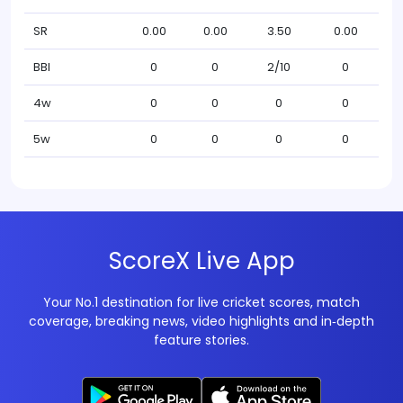
SR
0.00
0.00
3.50
0.00
BBI
0
0
2/10
0
4w
0
0
0
0
5w
0
0
0
0
ScoreX Live App
Your No.1 destination for live cricket scores, match
coverage, breaking news, video highlights and in‑depth
feature stories.