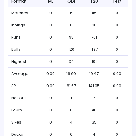
Format
IPL
ODI
T20
Test
Matches
0
6
45
0
Innings
0
6
36
0
Runs
0
98
701
0
Balls
0
120
497
0
Highest
0
34
101
0
Average
0.00
19.60
19.47
0.00
SR
0.00
81.67
141.05
0.00
Not Out
0
1
7
0
Fours
0
6
48
0
Sixes
0
4
35
0
Ducks
0
0
4
0