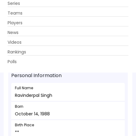
Series
Get App
Teams
Players
News
Videos
Ravinderpal Singh - Batsman
Rankings
October 14, 1988
Polls
Personal Information
Full Name
Ravinderpal Singh
Born
October 14, 1988
Birth Place
**