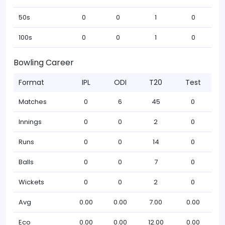
50s
0
0
1
0
100s
0
0
1
0
Bowling Career
Format
IPL
ODI
T20
Test
Matches
0
6
45
0
Innings
0
0
2
0
Runs
0
0
14
0
Balls
0
0
7
0
Wickets
0
0
2
0
Avg
0.00
0.00
7.00
0.00
Eco
0.00
0.00
12.00
0.00