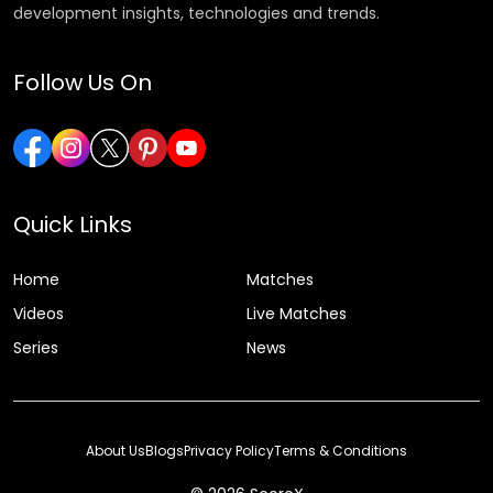
development insights, technologies and trends.
Follow Us On
Quick Links
Home
Matches
Videos
Live Matches
Series
News
About Us
Blogs
Privacy Policy
Terms & Conditions