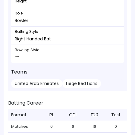
Height
Role
Bowler
Batting Style
Right Handed Bat
Bowling Style
**
Teams
United Arab Emirates
Liege Red Lions
Batting Career
Format
IPL
ODI
T20
Test
Matches
0
6
16
0