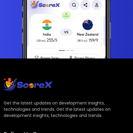
Get the latest updates on development insights,
technologies and trends. Get the latest updates on
development insights, technologies and trends.