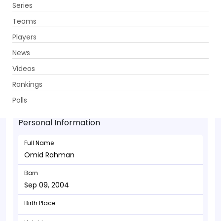
Series
Get App
Teams
Players
News
Videos
Omid Rahman - Bowler
Rankings
Sep 09, 2004
Polls
Personal Information
Full Name
Omid Rahman
Born
Sep 09, 2004
Birth Place