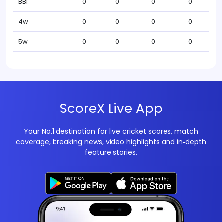
BBI
0
0
0
0
4w
0
0
0
0
5w
0
0
0
0
ScoreX Live App
Your No.1 destination for live cricket scores, match
coverage, breaking news, video highlights and in‑depth
feature stories.