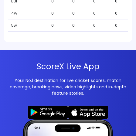
BBI
0
0
0
0
4w
0
0
0
0
5w
0
0
0
0
ScoreX Live App
Your No.1 destination for live cricket scores, match
coverage, breaking news, video highlights and in‑depth
feature stories.