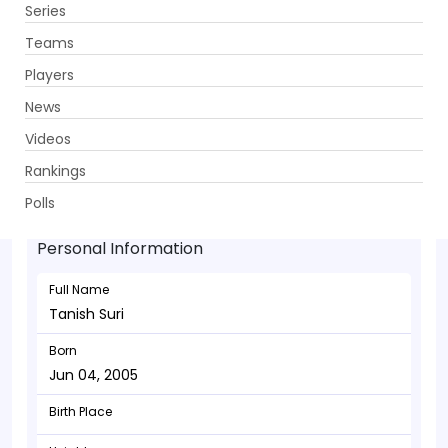
Series
Get App
Teams
Players
News
Videos
Tanish Suri - Wicketkeeper
Rankings
Jun 04, 2005
Polls
Personal Information
Full Name
Tanish Suri
Born
Jun 04, 2005
Birth Place