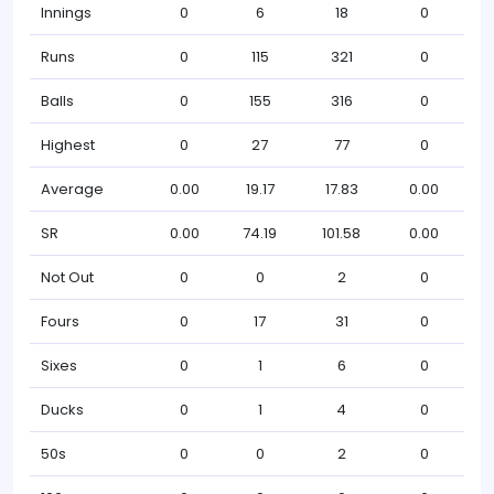
Innings
0
6
18
0
Runs
0
115
321
0
Balls
0
155
316
0
Highest
0
27
77
0
Average
0.00
19.17
17.83
0.00
SR
0.00
74.19
101.58
0.00
Not Out
0
0
2
0
Fours
0
17
31
0
Sixes
0
1
6
0
Ducks
0
1
4
0
50s
0
0
2
0