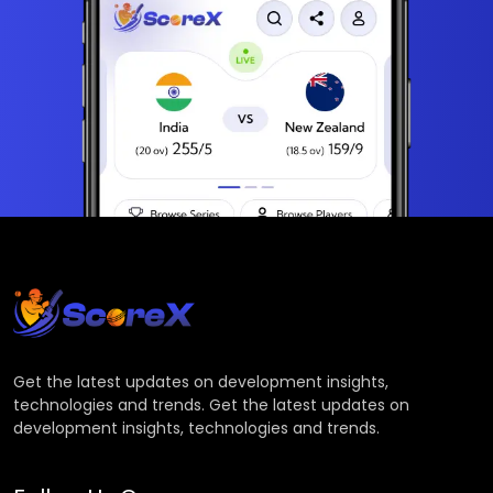
Get the latest updates on development insights,
technologies and trends. Get the latest updates on
development insights, technologies and trends.