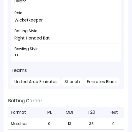
Height
Role
Wicketkeeper
Batting Style
Right Handed Bat
Bowling Style
**
Teams
United Arab Emirates
Sharjah
Emirates Blues
Batting Career
Format
IPL
ODI
T20
Test
Matches
0
13
38
0