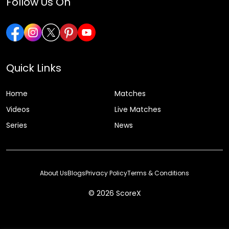
Follow Us On
Quick Links
Home
Matches
Videos
Live Matches
Series
News
About Us
Blogs
Privacy Policy
Terms & Conditions
© 2026 ScoreX