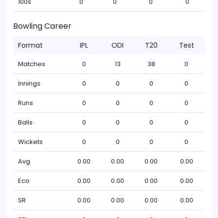
100s
0
0
0
0
Bowling Career
Format
IPL
ODI
T20
Test
Matches
0
13
38
0
Innings
0
0
0
0
Runs
0
0
0
0
Balls
0
0
0
0
Wickets
0
0
0
0
Avg
0.00
0.00
0.00
0.00
Eco
0.00
0.00
0.00
0.00
SR
0.00
0.00
0.00
0.00