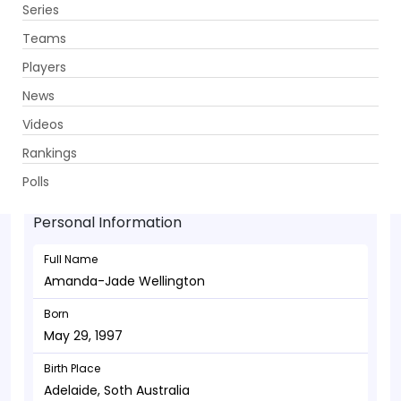
Series
Get App
Teams
Players
News
Videos
Amanda-Jade Wellington - Bowler
Rankings
May 29, 1997
Polls
Personal Information
Full Name
Amanda-Jade Wellington
Born
May 29, 1997
Birth Place
Adelaide, Soth Australia