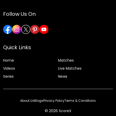
Follow Us On
Quick Links
Home
Matches
Videos
Live Matches
Series
News
About Us
Blogs
Privacy Policy
Terms & Conditions
© 2026 ScoreX