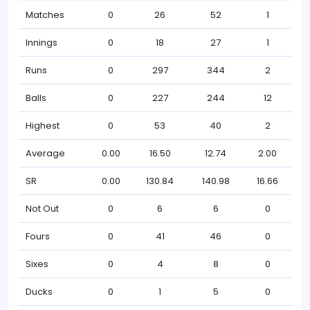
Matches
0
26
52
1
Innings
0
18
27
1
Runs
0
297
344
2
Balls
0
227
244
12
Highest
0
53
40
2
Average
0.00
16.50
12.74
2.00
SR
0.00
130.84
140.98
16.66
Not Out
0
6
6
0
Fours
0
41
46
0
Sixes
0
4
8
0
Ducks
0
1
5
0