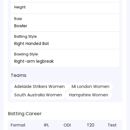
Height
Role
Bowler
Batting Style
Right Handed Bat
Bowling Style
Right-arm legbreak
Teams
Adelaide Strikers Women
Mi London Women
South Australia Women
Hampshire Women
Batting Career
Format
IPL
ODI
T20
Test