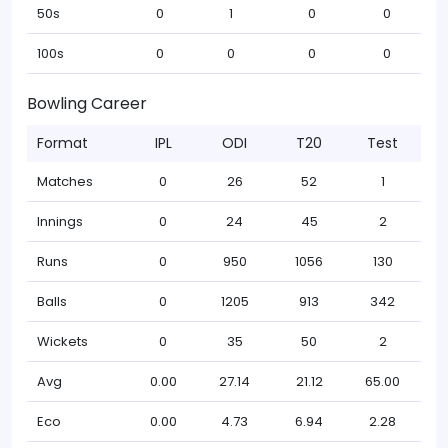
50s
0
1
0
0
100s
0
0
0
0
Bowling Career
Format
IPL
ODI
T20
Test
Matches
0
26
52
1
Innings
0
24
45
2
Runs
0
950
1056
130
Balls
0
1205
913
342
Wickets
0
35
50
2
Avg
0.00
27.14
21.12
65.00
Eco
0.00
4.73
6.94
2.28