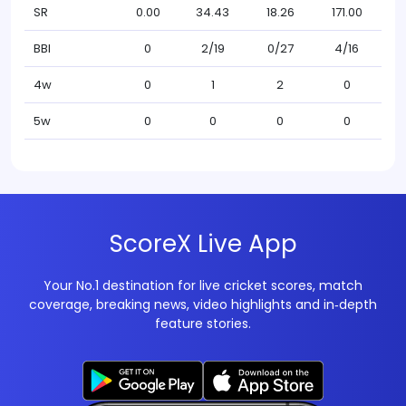
SR
0.00
34.43
18.26
171.00
BBI
0
2/19
0/27
4/16
4w
0
1
2
0
5w
0
0
0
0
ScoreX Live App
Your No.1 destination for live cricket scores, match
coverage, breaking news, video highlights and in‑depth
feature stories.