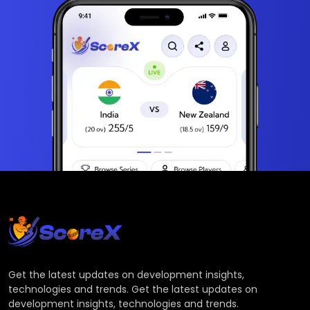
Get the latest updates on development insights,
technologies and trends. Get the latest updates on
development insights, technologies and trends.