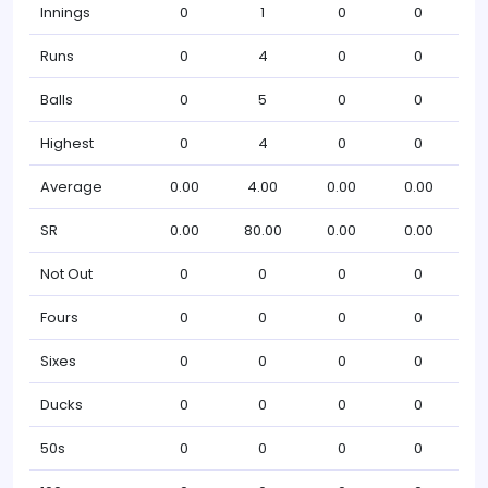
Innings
0
1
0
0
Runs
0
4
0
0
Balls
0
5
0
0
Highest
0
4
0
0
Average
0.00
4.00
0.00
0.00
SR
0.00
80.00
0.00
0.00
Not Out
0
0
0
0
Fours
0
0
0
0
Sixes
0
0
0
0
Ducks
0
0
0
0
50s
0
0
0
0