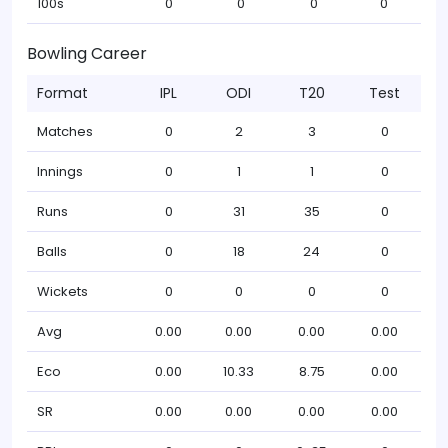
100s
0
0
0
0
Bowling Career
Format
IPL
ODI
T20
Test
Matches
0
2
3
0
Innings
0
1
1
0
Runs
0
31
35
0
Balls
0
18
24
0
Wickets
0
0
0
0
Avg
0.00
0.00
0.00
0.00
Eco
0.00
10.33
8.75
0.00
SR
0.00
0.00
0.00
0.00