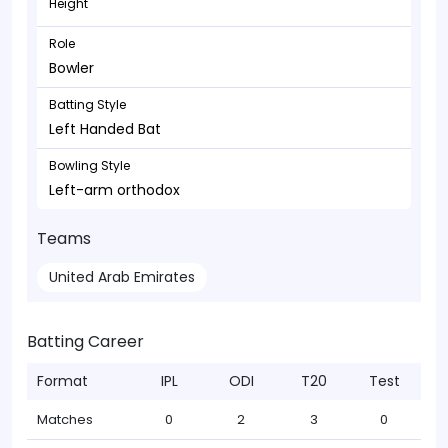
Height
Role
Bowler
Batting Style
Left Handed Bat
Bowling Style
Left-arm orthodox
Teams
United Arab Emirates
Batting Career
Format
IPL
ODI
T20
Test
Matches
0
2
3
0