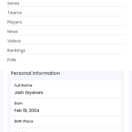
Series
Get App
Teams
Players
News
Videos
Jash Giyanani - Bowler
Rankings
Feb 19, 2004
Polls
Personal Information
Full Name
Jash Giyanani
Born
Feb 19, 2004
Birth Place