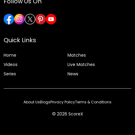
Follow Us On
Quick Links
Home
Matches
Videos
Live Matches
Series
News
About Us
Blogs
Privacy Policy
Terms & Conditions
© 2026 ScoreX