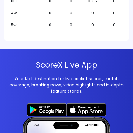
BBI
0
0
0-35
0
4w
0
0
0
0
5w
0
0
0
0
ScoreX Live App
Your No.1 destination for live cricket scores, match
coverage, breaking news, video highlights and in‑depth
feature stories.