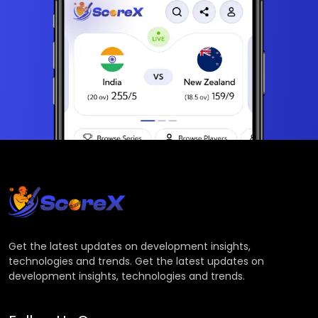
Get the latest updates on development insights,
technologies and trends. Get the latest updates on
development insights, technologies and trends.