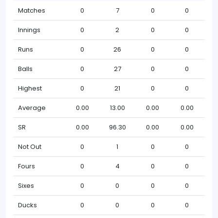
Matches
0
7
0
0
Innings
0
2
0
0
Runs
0
26
0
0
Balls
0
27
0
0
Highest
0
21
0
0
Average
0.00
13.00
0.00
0.00
SR
0.00
96.30
0.00
0.00
Not Out
0
1
0
0
Fours
0
4
0
0
Sixes
0
0
0
0
Ducks
0
0
0
0