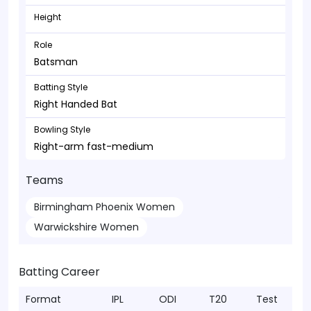
Height
Role
Batsman
Batting Style
Right Handed Bat
Bowling Style
Right-arm fast-medium
Teams
Birmingham Phoenix Women
Warwickshire Women
Batting Career
Format
IPL
ODI
T20
Test