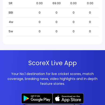
SR
0.00
69.00
0.00
0.00
BBI
0
0
0
0
4w
0
0
0
0
5w
0
0
0
0
ScoreX Live App
Your No.1 destination for live cricket scores, match
coverage, breaking news, video highlights and in‑depth
feature stories.