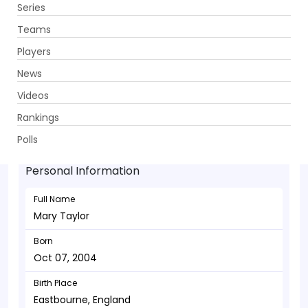
Series
Get App
Teams
Players
News
Videos
Mary Taylor - Batsman
Rankings
Oct 07, 2004
Polls
Personal Information
Full Name
Mary Taylor
Born
Oct 07, 2004
Birth Place
Eastbourne, England