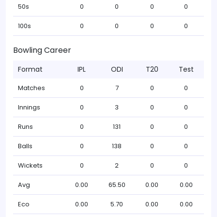
50s
0
0
0
0
100s
0
0
0
0
Bowling Career
Format
IPL
ODI
T20
Test
Matches
0
7
0
0
Innings
0
3
0
0
Runs
0
131
0
0
Balls
0
138
0
0
Wickets
0
2
0
0
Avg
0.00
65.50
0.00
0.00
Eco
0.00
5.70
0.00
0.00