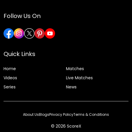
Follow Us On
Quick Links
Home
Matches
Videos
Live Matches
Series
News
About Us
Blogs
Privacy Policy
Terms & Conditions
© 2026 ScoreX