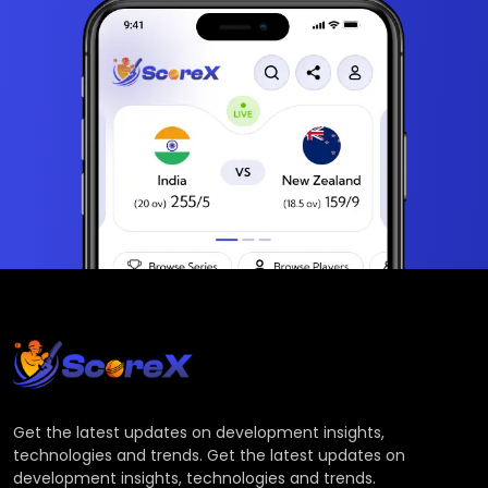
Get the latest updates on development insights,
technologies and trends. Get the latest updates on
development insights, technologies and trends.