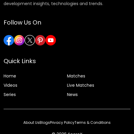
development insights, technologies and trends.
Follow Us On
Quick Links
Home
Matches
Videos
Live Matches
Series
News
About Us
Blogs
Privacy Policy
Terms & Conditions