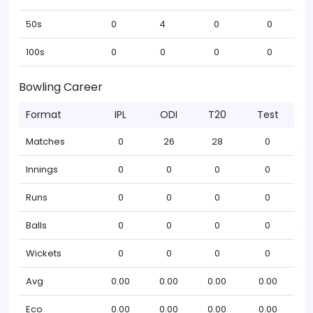
50s
0
4
0
0
100s
0
0
0
0
Bowling Career
Format
IPL
ODI
T20
Test
Matches
0
26
28
0
Innings
0
0
0
0
Runs
0
0
0
0
Balls
0
0
0
0
Wickets
0
0
0
0
Avg
0.00
0.00
0.00
0.00
Eco
0.00
0.00
0.00
0.00