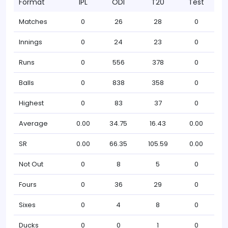
Format
IPL
ODI
T20
Test
Matches
0
26
28
0
Innings
0
24
23
0
Runs
0
556
378
0
Balls
0
838
358
0
Highest
0
83
37
0
Average
0.00
34.75
16.43
0.00
SR
0.00
66.35
105.59
0.00
Not Out
0
8
5
0
Fours
0
36
29
0
Sixes
0
4
8
0
Ducks
0
0
1
0