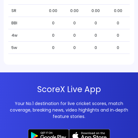
SR
0.00
0.00
0.00
0.00
BBI
0
0
0
0
4w
0
0
0
0
5w
0
0
0
0
ScoreX Live App
Your No.1 destination for live cricket scores, match
coverage, breaking news, video highlights and in‑depth
feature stories.