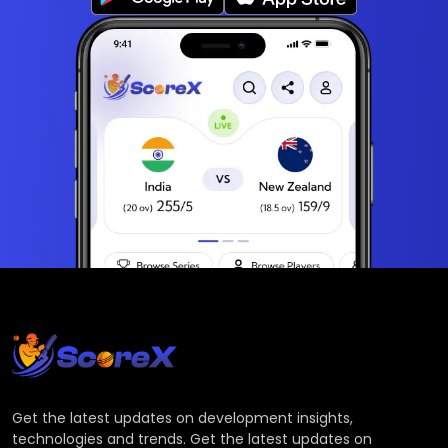
Get the latest updates on development insights,
technologies and trends. Get the latest updates on