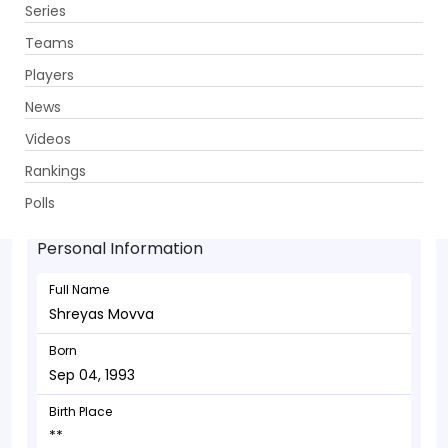
Series
Get App
Teams
Players
News
Videos
Shreyas Movva - Wicketkeeper
Rankings
Sep 04, 1993
Polls
Personal Information
Full Name
Shreyas Movva
Born
Sep 04, 1993
Birth Place
**