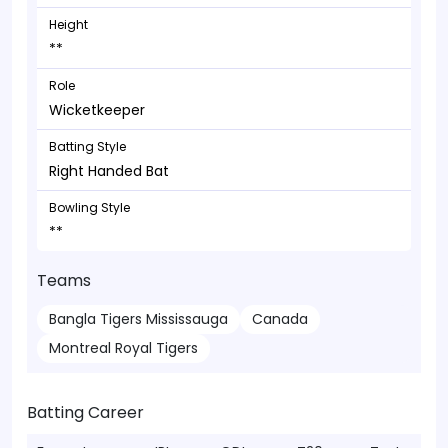
Height
**
Role
Wicketkeeper
Batting Style
Right Handed Bat
Bowling Style
**
Teams
Bangla Tigers Mississauga
Canada
Montreal Royal Tigers
Batting Career