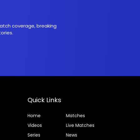
 match coverage, breaking
ories.
Quick Links
Home
Matches
Videos
Live Matches
Series
News