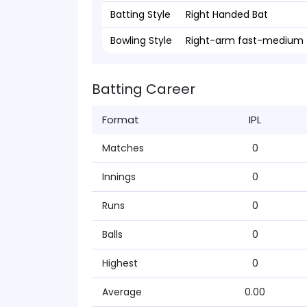
Batting Style
Right Handed Bat
Bowling Style
Right-arm fast-medium
Batting Career
Format
IPL
Matches
0
Innings
0
Runs
0
Balls
0
Highest
0
Average
0.00