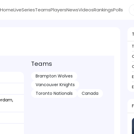
Home
Live
Series
Teams
Players
News
Videos
Rankings
Polls
C
Teams
C
Brampton Wolves
Vancouver Knights
Toronto Nationals
Canada
erdam,