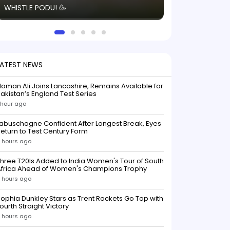
WHISTLE PODU! 🥳
electric! ⚡️ Seei
solid win like th
this game.
LATEST NEWS
oman Ali Joins Lancashire, Remains Available for
akistan’s England Test Series
 hour ago
abuschagne Confident After Longest Break, Eyes
eturn to Test Century Form
 hours ago
hree T20Is Added to India Women's Tour of South
Africa Ahead of Women's Champions Trophy
 hours ago
ophia Dunkley Stars as Trent Rockets Go Top with
ourth Straight Victory
 hours ago