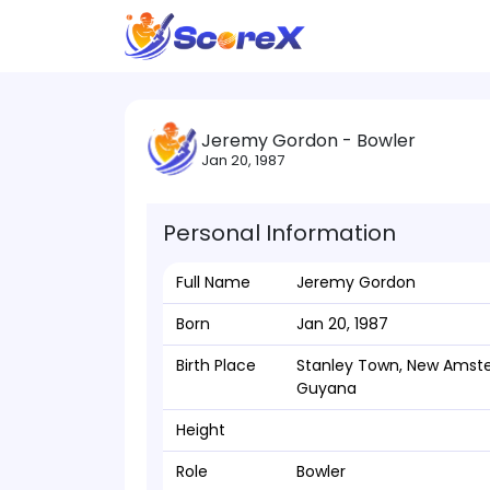
Jeremy Gordon - Bowler
Jan 20, 1987
Personal Information
Full Name
Jeremy Gordon
Born
Jan 20, 1987
Birth Place
Stanley Town, New Amst
Guyana
Height
Role
Bowler