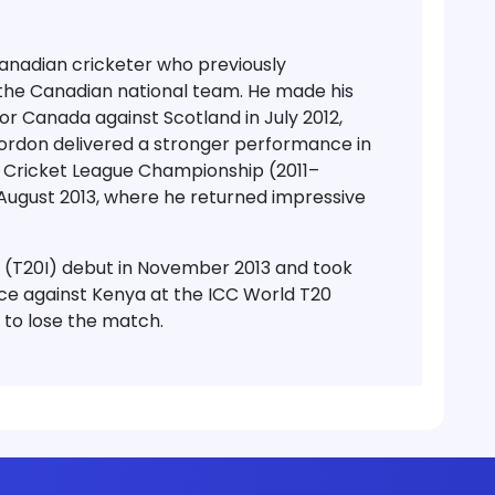
nadian cricketer who previously
the Canadian national team. He made his
or Canada against Scotland in July 2012,
Gordon delivered a stronger performance in
d Cricket League Championship (2011–
 August 2013, where he returned impressive
 (T20I) debut in November 2013 and took
ce against Kenya at the ICC World T20
 to lose the match.