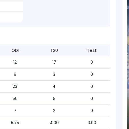
ODI
T20
Test
12
17
0
9
3
0
23
4
0
50
8
0
7
2
0
5.75
4.00
0.00