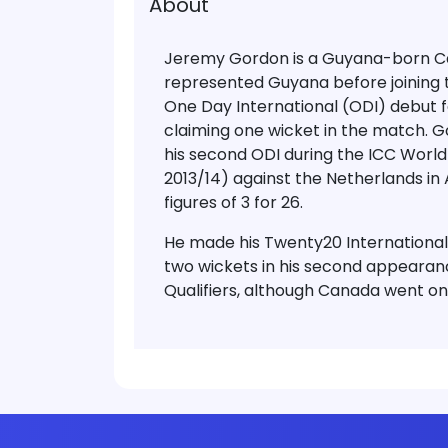
About
Jeremy Gordon is a Guyana-born Ca
represented Guyana before joining 
One Day International (ODI) debut f
claiming one wicket in the match. 
his second ODI during the ICC Worl
2013/14) against the Netherlands in
figures of 3 for 26.
He made his Twenty20 International
two wickets in his second appearan
Qualifiers, although Canada went on