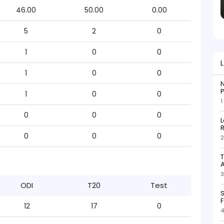
46.00
50.00
0.00
5
2
0
1
0
0
1
0
0
N
P
1
0
0
1
0
0
0
L
R
0
0
0
2
T
3
ODI
T20
Test
S
F
12
17
0
4