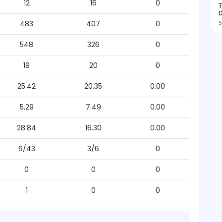
12
16
0
T
D
5
483
407
0
548
326
0
19
20
0
25.42
20.35
0.00
5.29
7.49
0.00
28.84
16.30
0.00
6/43
3/6
0
0
0
0
1
0
0