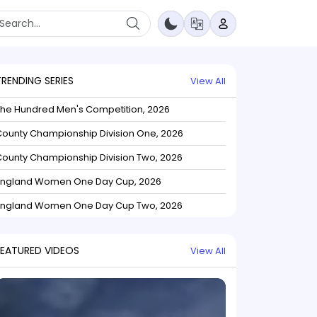
TRENDING SERIES
View All
The Hundred Men's Competition, 2026
ounty Championship Division One, 2026
ounty Championship Division Two, 2026
England Women One Day Cup, 2026
England Women One Day Cup Two, 2026
FEATURED VIDEOS
View All