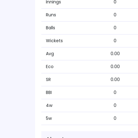
Innings
0
Runs
0
Balls
0
Wickets
0
Avg
0.00
Eco
0.00
SR
0.00
BBI
0
4w
0
5w
0