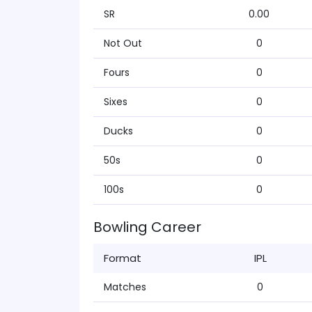
SR
0.00
Not Out
0
Fours
0
Sixes
0
Ducks
0
50s
0
100s
0
Bowling Career
Format
IPL
Matches
0