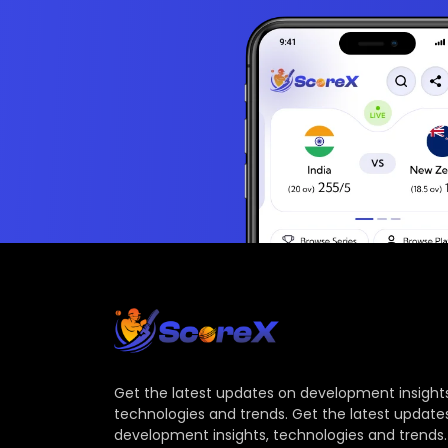
Get the latest updates on development insights
technologies and trends. Get the latest update
development insights, technologies and trends.