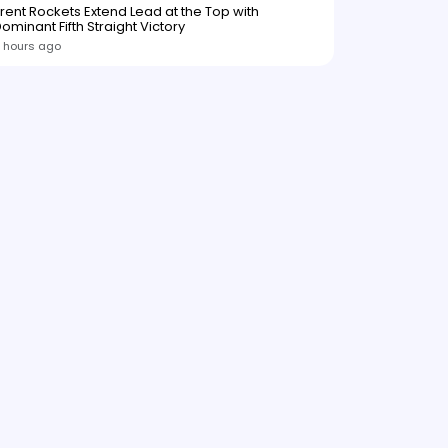
rent Rockets Extend Lead at the Top with
ominant Fifth Straight Victory
 hours ago