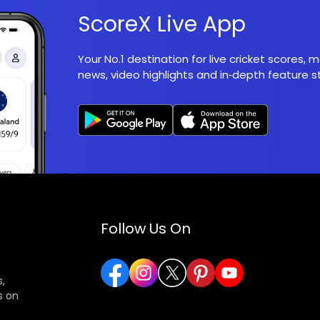
ScoreX Live App
Your No.1 destination for live cricket scores,
news, video highlights and in‑depth feature st
Follow Us On
,
s on