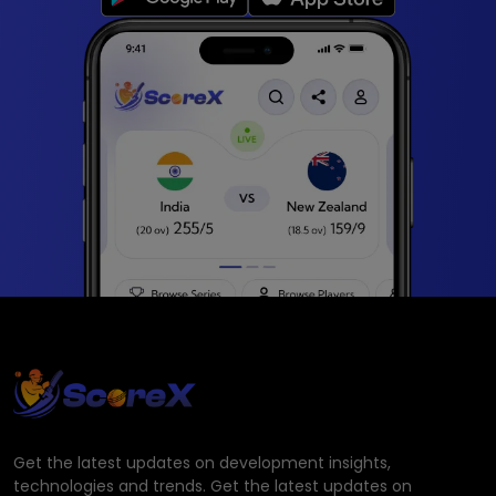
Get the latest updates on development insights,
technologies and trends. Get the latest updates on