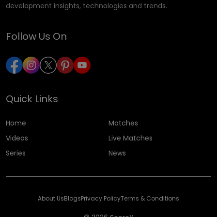
development insights, technologies and trends.
Follow Us On
Quick Links
Home
Matches
Videos
Live Matches
Series
News
About Us
Blogs
Privacy Policy
Terms & Conditions