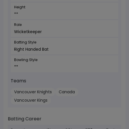
Height
**
Role
Wicketkeeper
Batting Style
Right Handed Bat
Bowling Style
**
Teams
Vancouver Knights
Canada
Vancouver Kings
Batting Career