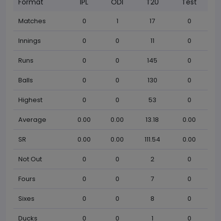
Format
IPL
ODI
T20
Test
Matches
0
1
17
0
Innings
0
0
11
0
Runs
0
0
145
0
Balls
0
0
130
0
Highest
0
0
53
0
Average
0.00
0.00
13.18
0.00
SR
0.00
0.00
111.54
0.00
Not Out
0
0
2
0
Fours
0
0
7
0
Sixes
0
0
8
0
Ducks
0
0
1
0