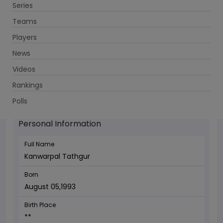
Series
Get App
Teams
Players
News
Videos
Kanwarpal Tathgur - Wicketkeeper
Rankings
August 05,1993
Polls
Personal Information
Full Name
Kanwarpal Tathgur
Born
August 05,1993
Birth Place
**