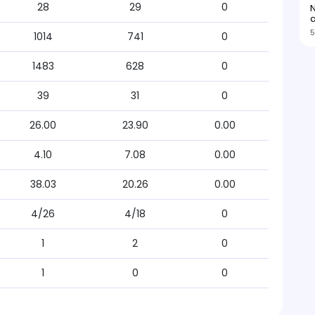
28
29
0
N
5
1014
741
0
1483
628
0
39
31
0
26.00
23.90
0.00
4.10
7.08
0.00
38.03
20.26
0.00
4/26
4/18
0
1
2
0
1
0
0