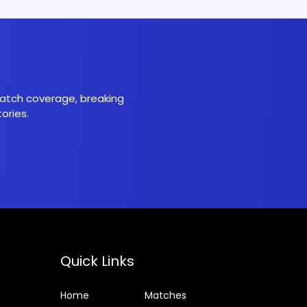
 match coverage, breaking
ories.
Quick Links
Home
Matches