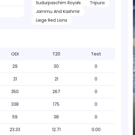
Sudurpaschim Royals
Tripura
Jammu And Kashmir
Liege Red Lions
ODI
T20
Test
29
30
0
21
21
0
350
267
0
338
175
0
59
38
0
23.33
12.71
0.00