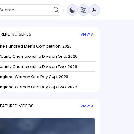
TRENDING SERIES
View All
The Hundred Men's Competition, 2026
ounty Championship Division One, 2026
ounty Championship Division Two, 2026
England Women One Day Cup, 2026
England Women One Day Cup Two, 2026
FEATURED VIDEOS
View All