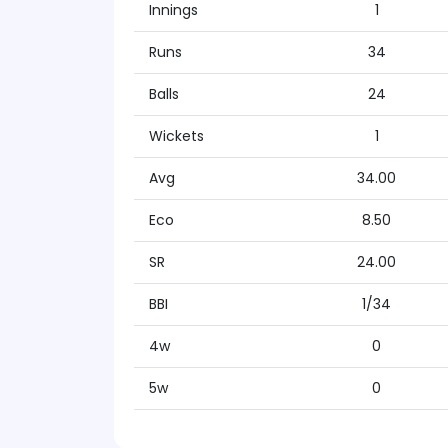
Innings
1
Runs
34
Balls
24
Wickets
1
Avg
34.00
Eco
8.50
SR
24.00
BBI
1/34
4w
0
5w
0