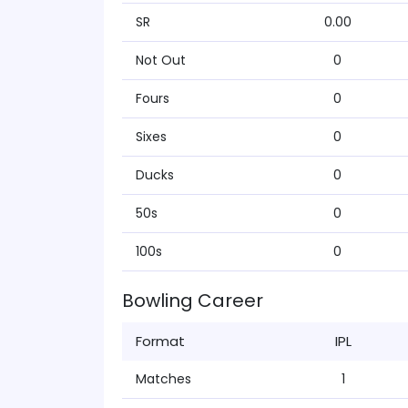
SR
0.00
Not Out
0
Fours
0
Sixes
0
Ducks
0
50s
0
100s
0
Bowling Career
Format
IPL
Matches
1