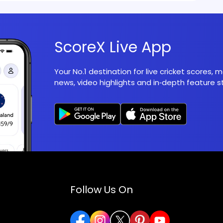
ScoreX Live App
Your No.1 destination for live cricket scores,
news, video highlights and in‑depth feature st
Follow Us On