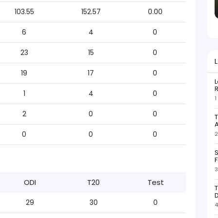
103.55
152.57
0.00
6
4
0
23
15
0
19
17
0
L
R
1
4
0
1
2
0
0
T
0
0
0
2
S
F
3
ODI
T20
Test
T
D
29
30
0
4