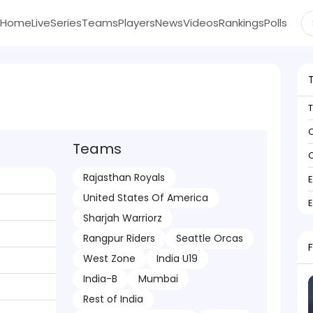
Home
Live
Series
Teams
Players
News
Videos
Rankings
Polls
C
Teams
C
Rajasthan Royals
United States Of America
Sharjah Warriorz
Rangpur Riders
Seattle Orcas
West Zone
India U19
India-B
Mumbai
Rest of India