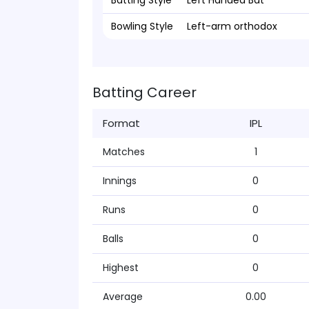
Batting Style
Left Handed Bat
Bowling Style
Left-arm orthodox
Batting Career
Format
IPL
Matches
1
Innings
0
Runs
0
Balls
0
Highest
0
Average
0.00