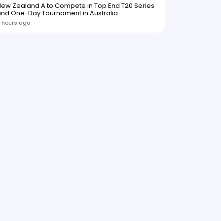
ew Zealand A to Compete in Top End T20 Series
and One-Day Tournament in Australia
 hours ago