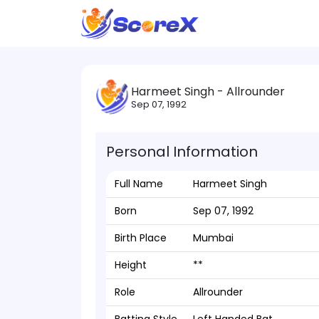
Harmeet Singh - Allrounder
Sep 07, 1992
Personal Information
Full Name
Harmeet Singh
Born
Sep 07, 1992
Birth Place
Mumbai
Height
**
Role
Allrounder