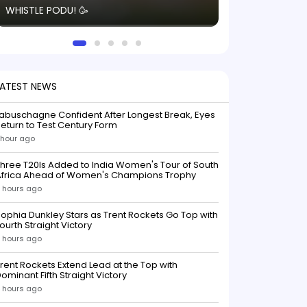
WHISTLE PODU! 🥳
electric! ⚡️ Seei
solid win like th
this game.
LATEST NEWS
abuschagne Confident After Longest Break, Eyes
eturn to Test Century Form
 hour ago
hree T20Is Added to India Women's Tour of South
Africa Ahead of Women's Champions Trophy
 hours ago
ophia Dunkley Stars as Trent Rockets Go Top with
ourth Straight Victory
 hours ago
rent Rockets Extend Lead at the Top with
ominant Fifth Straight Victory
 hours ago