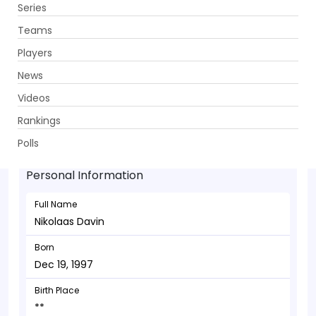
Series
Get App
Teams
Players
News
Videos
Nikolaas Davin - Batsman
Rankings
Dec 19, 1997
Polls
Personal Information
Full Name
Nikolaas Davin
Born
Dec 19, 1997
Birth Place
**