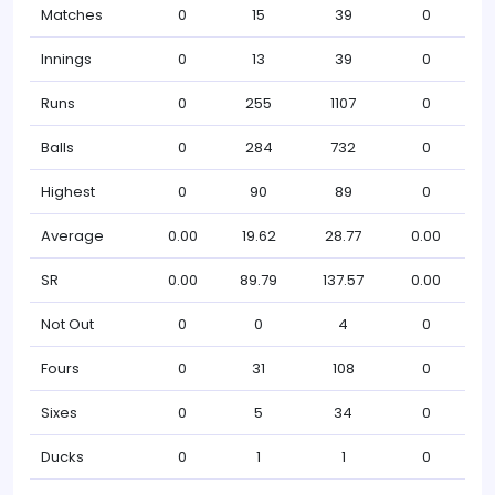
Matches
0
15
39
0
Innings
0
13
39
0
Runs
0
255
1107
0
Balls
0
284
732
0
Highest
0
90
89
0
Average
0.00
19.62
28.77
0.00
SR
0.00
89.79
137.57
0.00
Not Out
0
0
4
0
Fours
0
31
108
0
Sixes
0
5
34
0
Ducks
0
1
1
0