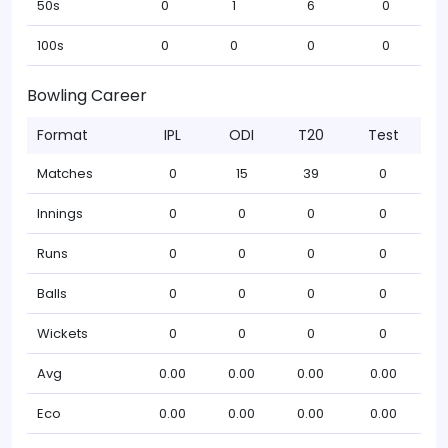
50s
0
1
6
0
100s
0
0
0
0
Bowling Career
Format
IPL
ODI
T20
Test
Matches
0
15
39
0
Innings
0
0
0
0
Runs
0
0
0
0
Balls
0
0
0
0
Wickets
0
0
0
0
Avg
0.00
0.00
0.00
0.00
Eco
0.00
0.00
0.00
0.00