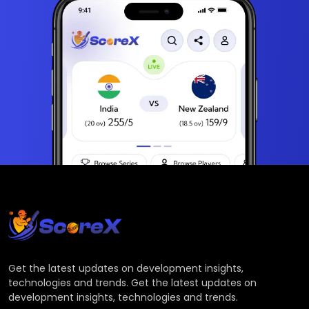
Get the latest updates on development insights,
technologies and trends. Get the latest updates on
development insights, technologies and trends.