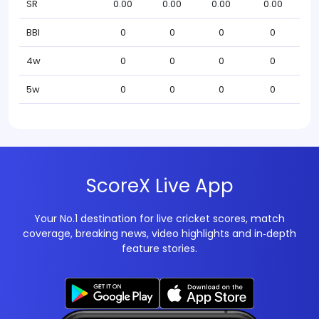
SR
0.00
0.00
0.00
0.00
BBI
0
0
0
0
4w
0
0
0
0
5w
0
0
0
0
ScoreX Live App
Your No.1 destination for live cricket scores, match
coverage, breaking news, video highlights and in‑depth
feature stories.