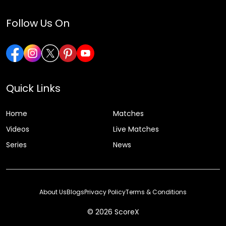
Follow Us On
Quick Links
Home
Matches
Videos
Live Matches
Series
News
About Us
Blogs
Privacy Policy
Terms & Conditions
© 2026 ScoreX