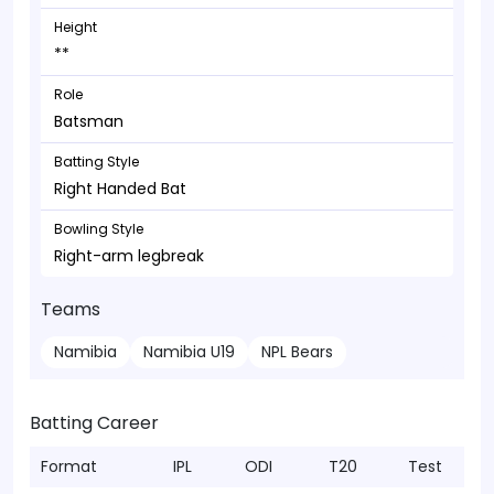
Height
**
Role
Batsman
Batting Style
Right Handed Bat
Bowling Style
Right-arm legbreak
Teams
Namibia
Namibia U19
NPL Bears
Batting Career
Format
IPL
ODI
T20
Test