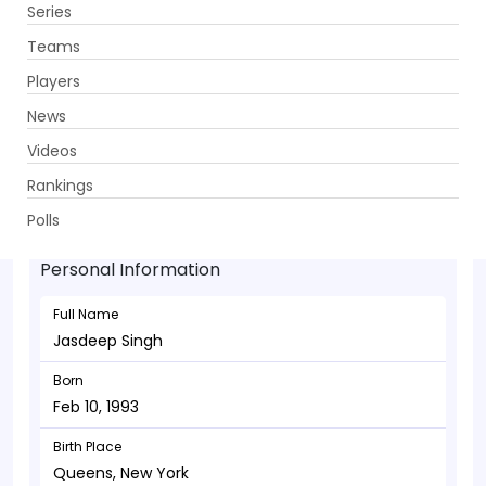
Series
Get App
Teams
Players
News
Videos
Jasdeep Singh - Bowler
Rankings
Feb 10, 1993
Polls
Personal Information
Full Name
Jasdeep Singh
Born
Feb 10, 1993
Birth Place
Queens, New York