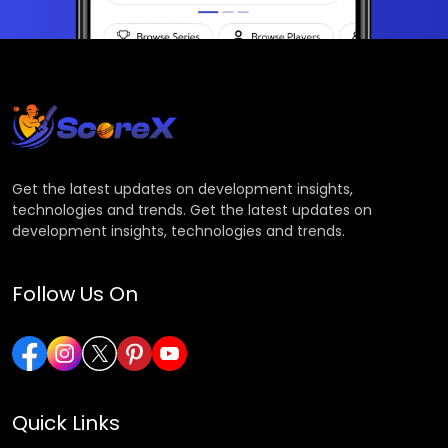
Get the latest updates on development insights,
technologies and trends. Get the latest updates on
development insights, technologies and trends.
Follow Us On
Quick Links