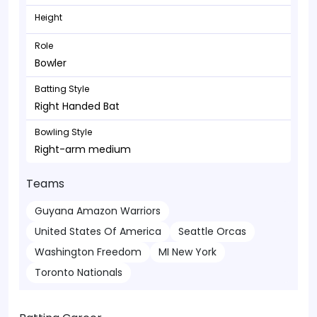
Height
Role
Bowler
Batting Style
Right Handed Bat
Bowling Style
Right-arm medium
Teams
Guyana Amazon Warriors
United States Of America
Seattle Orcas
Washington Freedom
MI New York
Toronto Nationals