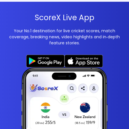
ScoreX Live App
Your No.1 destination for live cricket scores, match
coverage, breaking news, video highlights and in‑depth
feature stories.