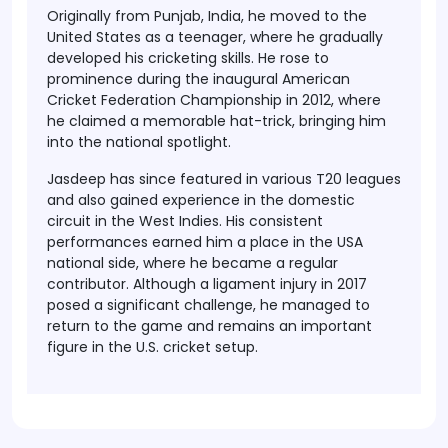
Originally from
Punjab, India
, he moved to the
United States as a teenager, where he gradually
developed his cricketing skills. He rose to
prominence during the
inaugural American
Cricket Federation Championship in 2012
, where
he claimed a memorable hat-trick, bringing him
into the national spotlight.
Jasdeep has since featured in various
T20 leagues
and also gained experience in the
domestic
circuit in the West Indies
. His consistent
performances earned him a place in the
USA
national side
, where he became a regular
contributor. Although a
ligament injury in 2017
posed a significant challenge, he managed to
return to the game and remains an important
figure in the U.S. cricket setup.