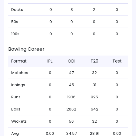
Ducks
0
3
2
0
50s
0
0
0
0
100s
0
0
0
0
Bowling Career
Format
IPL
ODI
T20
Test
Matches
0
47
32
0
Innings
0
45
31
0
Runs
0
1936
925
0
Balls
0
2062
642
0
Wickets
0
56
32
0
Avg
0.00
34.57
28.91
0.00