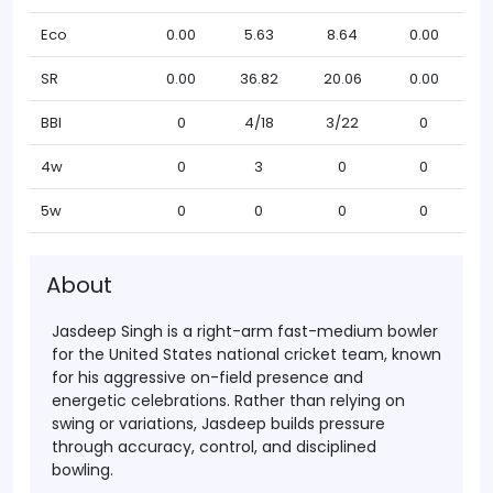
Eco
0.00
5.63
8.64
0.00
SR
0.00
36.82
20.06
0.00
BBI
0
4/18
3/22
0
4w
0
3
0
0
5w
0
0
0
0
About
Jasdeep Singh
is a right-arm fast-medium bowler
for the United States national cricket team, known
for his aggressive on-field presence and
energetic celebrations. Rather than relying on
swing or variations, Jasdeep builds pressure
through
accuracy, control, and disciplined
bowling
.