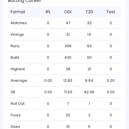
Batting Career
Format
IPL
ODI
T20
Test
Matches
0
47
32
0
Innings
0
31
14
0
Runs
0
308
93
0
Balls
0
430
101
0
Highest
0
38
31
0
Average
0.00
12.83
6.64
0.00
SR
0.00
71.63
92.08
0.00
Not Out
0
7
1
0
Fours
0
20
2
0
Sixes
0
10
5
0