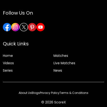
Follow Us On
Quick Links
Home
Matches
Videos
Live Matches
Series
News
About Us
Blogs
Privacy Policy
Terms & Conditions
© 2026 ScoreX