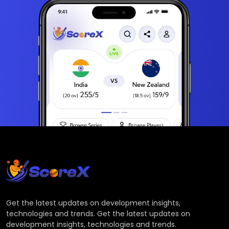
Get the latest updates on development insights,
technologies and trends. Get the latest updates on
development insights, technologies and trends.