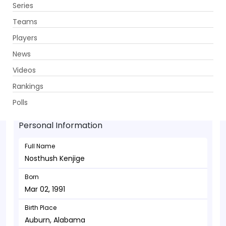
Series
Get App
Teams
Players
News
Videos
Nosthush Kenjige - Bowler
Rankings
Mar 02, 1991
Polls
Personal Information
Full Name
Nosthush Kenjige
Born
Mar 02, 1991
Birth Place
Auburn, Alabama