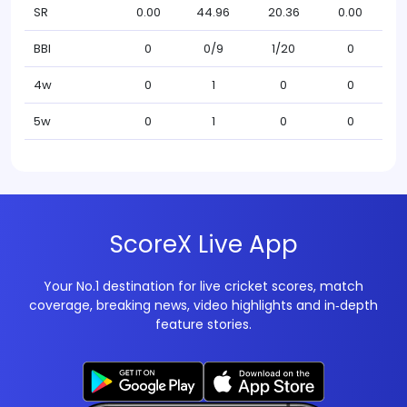
SR
0.00
44.96
20.36
0.00
BBI
0
0/9
1/20
0
4w
0
1
0
0
5w
0
1
0
0
ScoreX Live App
Your No.1 destination for live cricket scores, match
coverage, breaking news, video highlights and in‑depth
feature stories.