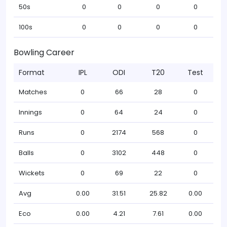
50s
0
0
0
0
100s
0
0
0
0
Bowling Career
Format
IPL
ODI
T20
Test
Matches
0
66
28
0
Innings
0
64
24
0
Runs
0
2174
568
0
Balls
0
3102
448
0
Wickets
0
69
22
0
Avg
0.00
31.51
25.82
0.00
Eco
0.00
4.21
7.61
0.00