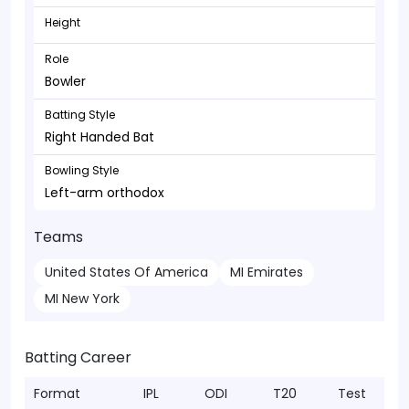
Height
Role
Bowler
Batting Style
Right Handed Bat
Bowling Style
Left-arm orthodox
Teams
United States Of America
MI Emirates
MI New York
Batting Career
Format
IPL
ODI
T20
Test