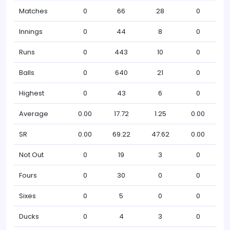
Matches
0
66
28
0
Innings
0
44
8
0
Runs
0
443
10
0
Balls
0
640
21
0
Highest
0
43
6
0
Average
0.00
17.72
1.25
0.00
SR
0.00
69.22
47.62
0.00
Not Out
0
19
3
0
Fours
0
30
0
0
Sixes
0
5
0
0
Ducks
0
4
3
0