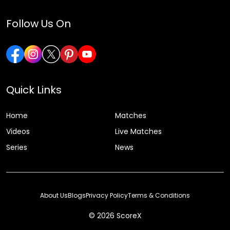
Follow Us On
Quick Links
Home
Matches
Videos
Live Matches
Series
News
About Us
Blogs
Privacy Policy
Terms & Conditions
© 2026 ScoreX