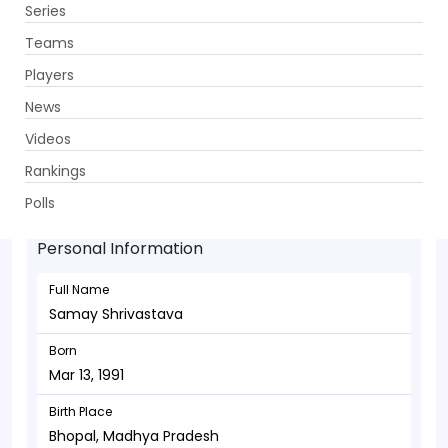
Series
Get App
Teams
Players
News
Videos
Samay Shrivastava - Bowler
Rankings
Mar 13, 1991
Polls
Personal Information
Full Name
Samay Shrivastava
Born
Mar 13, 1991
Birth Place
Bhopal, Madhya Pradesh