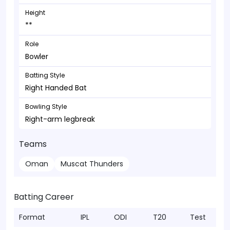
Height
**
Role
Bowler
Batting Style
Right Handed Bat
Bowling Style
Right-arm legbreak
Teams
Oman
Muscat Thunders
Batting Career
Format
IPL
ODI
T20
Test