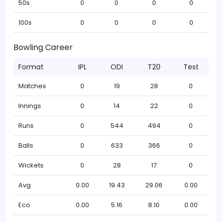
50s
0
0
0
0
100s
0
0
0
0
Bowling Career
Format
IPL
ODI
T20
Test
Matches
0
19
28
0
Innings
0
14
22
0
Runs
0
544
494
0
Balls
0
633
366
0
Wickets
0
28
17
0
Avg
0.00
19.43
29.06
0.00
Eco
0.00
5.16
8.10
0.00