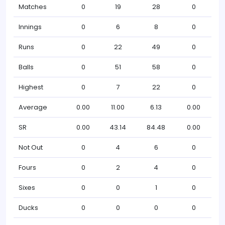
Matches
0
19
28
0
Innings
0
6
8
0
Runs
0
22
49
0
Balls
0
51
58
0
Highest
0
7
22
0
Average
0.00
11.00
6.13
0.00
SR
0.00
43.14
84.48
0.00
Not Out
0
4
6
0
Fours
0
2
4
0
Sixes
0
0
1
0
Ducks
0
0
0
0