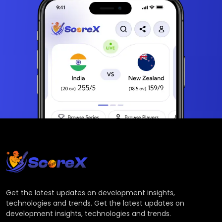
Get the latest updates on development insights,
technologies and trends. Get the latest updates on
development insights, technologies and trends.