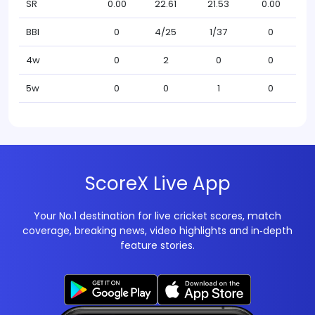
SR
0.00
22.61
21.53
0.00
BBI
0
4/25
1/37
0
4w
0
2
0
0
5w
0
0
1
0
ScoreX Live App
Your No.1 destination for live cricket scores, match
coverage, breaking news, video highlights and in‑depth
feature stories.