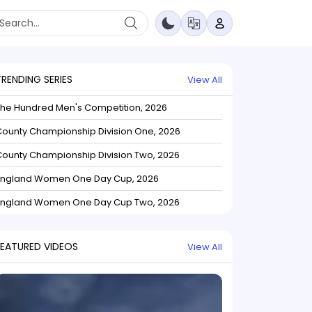
TRENDING SERIES
View All
The Hundred Men's Competition, 2026
ounty Championship Division One, 2026
ounty Championship Division Two, 2026
England Women One Day Cup, 2026
England Women One Day Cup Two, 2026
FEATURED VIDEOS
View All