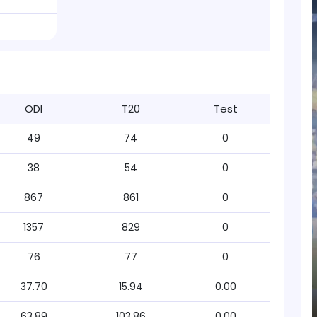
ODI
T20
Test
49
74
0
38
54
0
867
861
0
1357
829
0
76
77
0
37.70
15.94
0.00
63.89
103.86
0.00