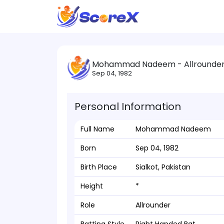
Mohammad Nadeem - Allrounde
Sep 04, 1982
Personal Information
Full Name
Mohammad Nadeem
Born
Sep 04, 1982
Birth Place
Sialkot, Pakistan
Height
*
Role
Allrounder