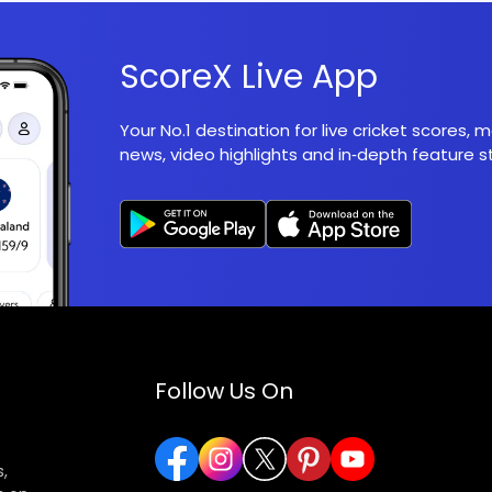
ScoreX Live App
Your No.1 destination for live cricket scores,
news, video highlights and in‑depth feature st
Follow Us On
,