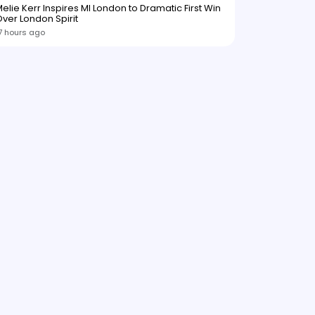
elie Kerr Inspires MI London to Dramatic First Win
ver London Spirit
7 hours ago