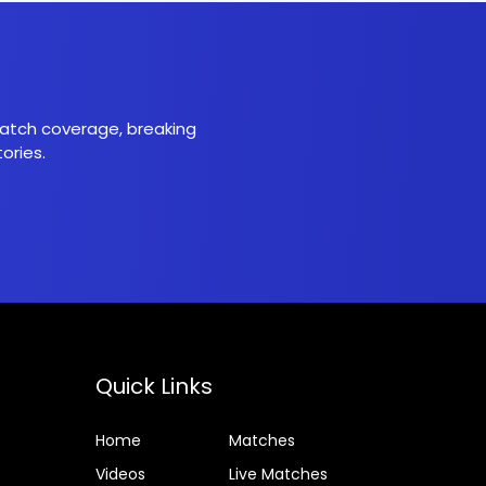
 match coverage, breaking
ories.
Quick Links
Home
Matches
Videos
Live Matches