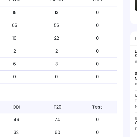
15
13
0
65
55
0
10
22
0
2
2
0
S
6
6
3
0
S
0
0
0
M
1
N
T
ODI
T20
Test
1
R
49
74
0
O
1
32
60
0