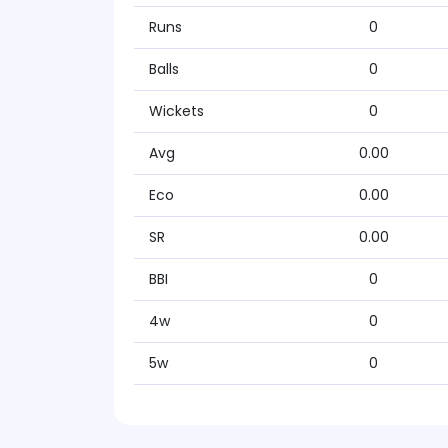
Runs
0
Balls
0
Wickets
0
Avg
0.00
Eco
0.00
SR
0.00
BBI
0
4w
0
5w
0