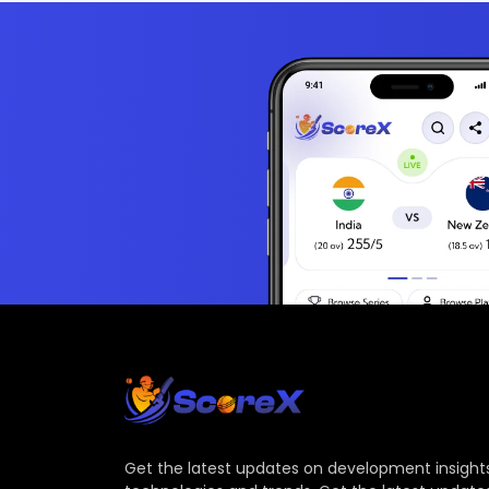
Get the latest updates on development insights