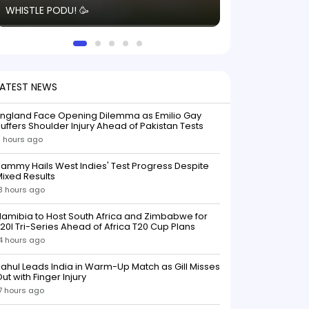
WHISTLE PODU! 🥳
electric! ⚡️ Seei
solid win like th
this game.
LATEST NEWS
England Face Opening Dilemma as Emilio Gay
uffers Shoulder Injury Ahead of Pakistan Tests
 hours ago
ammy Hails West Indies' Test Progress Despite
ixed Results
3 hours ago
amibia to Host South Africa and Zimbabwe for
20I Tri-Series Ahead of Africa T20 Cup Plans
4 hours ago
ahul Leads India in Warm-Up Match as Gill Misses
ut with Finger Injury
7 hours ago