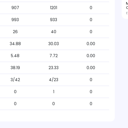
M
O
907
1201
0
1
993
933
0
26
40
0
34.88
30.03
0.00
5.48
7.72
0.00
38.19
23.33
0.00
3/42
4/23
0
0
1
0
0
0
0