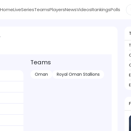
Home
Live
Series
Teams
Players
News
Videos
Rankings
Polls
r
C
Teams
C
Oman
Royal Oman Stallions