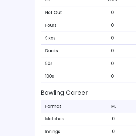
Not Out
0
Fours
0
Sixes
0
Ducks
0
50s
0
100s
0
Bowling Career
Format
IPL
Matches
0
Innings
0