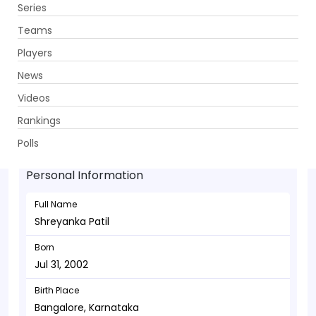
Series
Get App
Teams
Players
News
Videos
Shreyanka Patil - Allrounder
Rankings
Jul 31, 2002
Polls
Personal Information
Full Name
Shreyanka Patil
Born
Jul 31, 2002
Birth Place
Bangalore, Karnataka