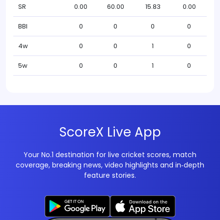
SR
0.00
60.00
15.83
0.00
BBI
0
0
0
0
4w
0
0
1
0
5w
0
0
1
0
ScoreX Live App
Your No.1 destination for live cricket scores, match
coverage, breaking news, video highlights and in‑depth
feature stories.