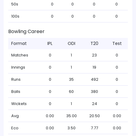
50s
0
0
0
0
100s
0
0
0
0
Bowling Career
Format
IPL
ODI
T20
Test
Matches
0
1
23
0
Innings
0
1
19
0
Runs
0
35
492
0
Balls
0
60
380
0
Wickets
0
1
24
0
Avg
0.00
35.00
20.50
0.00
Eco
0.00
3.50
7.77
0.00