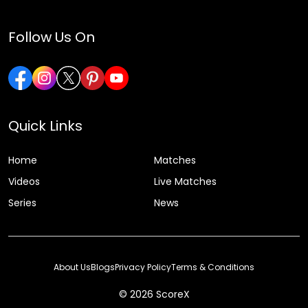
Follow Us On
Quick Links
Home
Matches
Videos
Live Matches
Series
News
About Us
Blogs
Privacy Policy
Terms & Conditions
© 2026 ScoreX