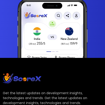
Get the latest updates on development insights,
technologies and trends. Get the latest updates on
development insights, technologies and trends.