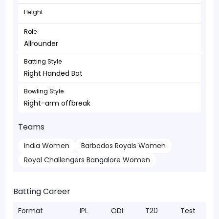
Height
Role
Allrounder
Batting Style
Right Handed Bat
Bowling Style
Right-arm offbreak
Teams
India Women
Barbados Royals Women
Royal Challengers Bangalore Women
Batting Career
Format
IPL
ODI
T20
Test