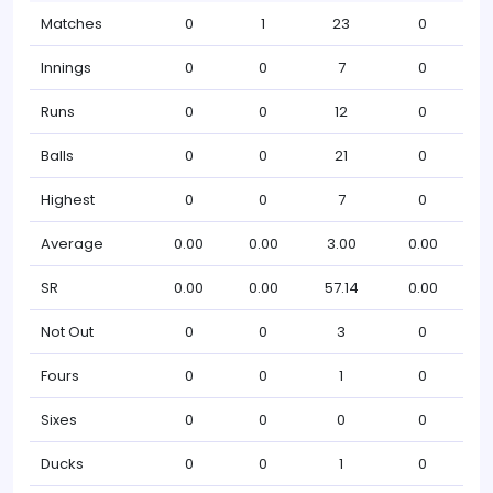
Matches
0
1
23
0
Innings
0
0
7
0
Runs
0
0
12
0
Balls
0
0
21
0
Highest
0
0
7
0
Average
0.00
0.00
3.00
0.00
SR
0.00
0.00
57.14
0.00
Not Out
0
0
3
0
Fours
0
0
1
0
Sixes
0
0
0
0
Ducks
0
0
1
0