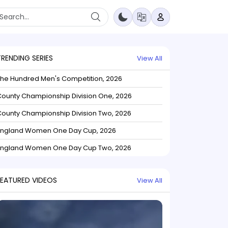
TRENDING SERIES
View All
The Hundred Men's Competition, 2026
ounty Championship Division One, 2026
ounty Championship Division Two, 2026
England Women One Day Cup, 2026
England Women One Day Cup Two, 2026
FEATURED VIDEOS
View All