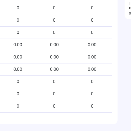
0
0
0
1
0
0
0
0
0
0
0.00
0.00
0.00
0.00
0.00
0.00
0.00
0.00
0.00
0
0
0
0
0
0
0
0
0