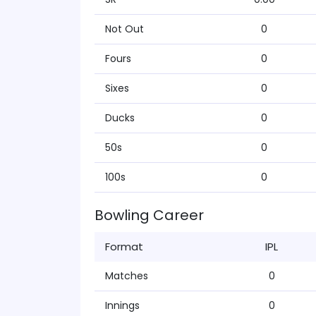
Not Out
0
Fours
0
Sixes
0
Ducks
0
50s
0
100s
0
Bowling Career
Format
IPL
Matches
0
Innings
0