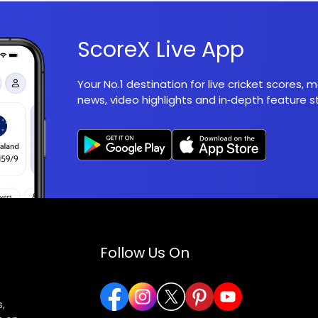
ScoreX Live App
Your No.1 destination for live cricket scores,
news, video highlights and in‑depth feature st
Follow Us On
,