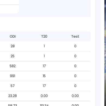
ODI
T20
Test
28
1
0
25
1
0
582
17
0
991
15
0
57
17
0
23.28
0.00
0.00
58.73
113.34
0.00