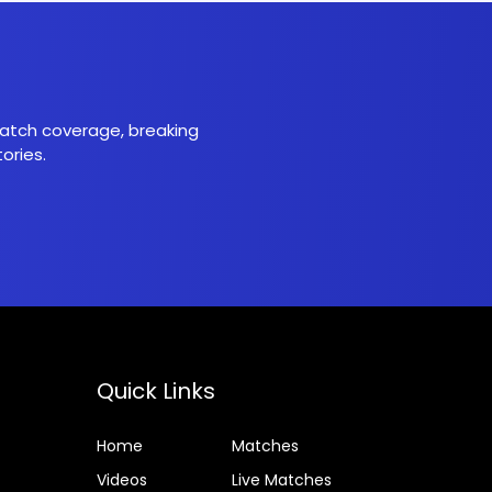
 match coverage, breaking
ories.
Quick Links
Home
Matches
Videos
Live Matches