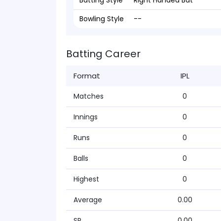
Batting Style
Right Handed Bat
Bowling Style
--
Batting Career
Format
IPL
Matches
0
Innings
0
Runs
0
Balls
0
Highest
0
Average
0.00
SR
0.00