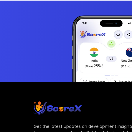
Get the latest updates on development insights