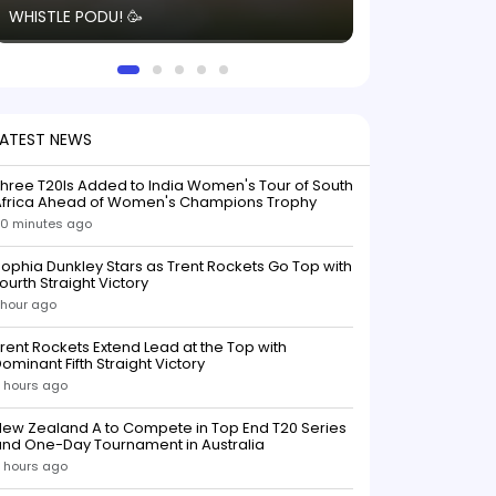
WHISTLE PODU! 🥳
electric! ⚡️ Seei
solid win like th
this game.
LATEST NEWS
hree T20Is Added to India Women's Tour of South
Africa Ahead of Women's Champions Trophy
0 minutes ago
ophia Dunkley Stars as Trent Rockets Go Top with
ourth Straight Victory
 hour ago
rent Rockets Extend Lead at the Top with
ominant Fifth Straight Victory
 hours ago
ew Zealand A to Compete in Top End T20 Series
and One-Day Tournament in Australia
 hours ago