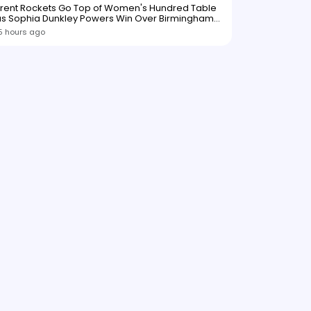
Trent Rockets Go Top of Women's Hundred Table
as Sophia Dunkley Powers Win Over Birmingham
Phoenix
5 hours ago