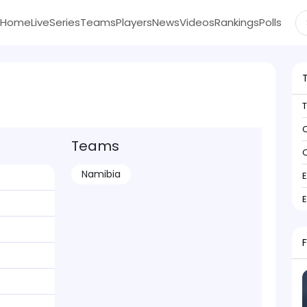
Home
Live
Series
Teams
Players
News
Videos
Rankings
Polls
C
Teams
C
Namibia