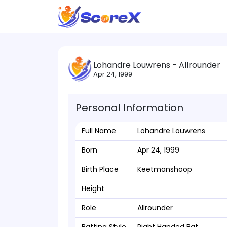
Lohandre Louwrens - Allrounder
Apr 24, 1999
Personal Information
Full Name
Lohandre Louwrens
Born
Apr 24, 1999
Birth Place
Keetmanshoop
Height
Role
Allrounder