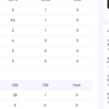
0
1
0
64
1
0
2
1
0
4
0
0
T
2
3
0
0
S
0
0
0
F
1
T
D
ODI
T20
Test
2
N
28
1
0
3
0
0
0