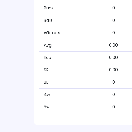
Runs
0
Balls
0
Wickets
0
Avg
0.00
Eco
0.00
SR
0.00
BBI
0
4w
0
5w
0