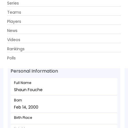
Series
Get App
Teams
Players
News
Videos
Shaun Fouche - Batsman
Rankings
Feb 14, 2000
Polls
Personal Information
Full Name
Shaun Fouche
Born
Feb 14, 2000
Birth Place