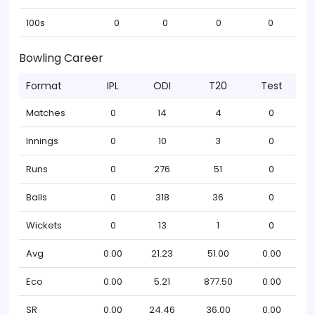
100s
0
0
0
0
Bowling Career
Format
IPL
ODI
T20
Test
Matches
0
14
4
0
Innings
0
10
3
0
Runs
0
276
51
0
Balls
0
318
36
0
Wickets
0
13
1
0
Avg
0.00
21.23
51.00
0.00
Eco
0.00
5.21
877.50
0.00
SR
0.00
24.46
36.00
0.00