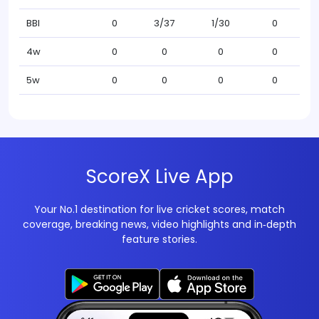
BBI
0
3/37
1/30
0
4w
0
0
0
0
5w
0
0
0
0
ScoreX Live App
Your No.1 destination for live cricket scores, match
coverage, breaking news, video highlights and in‑depth
feature stories.