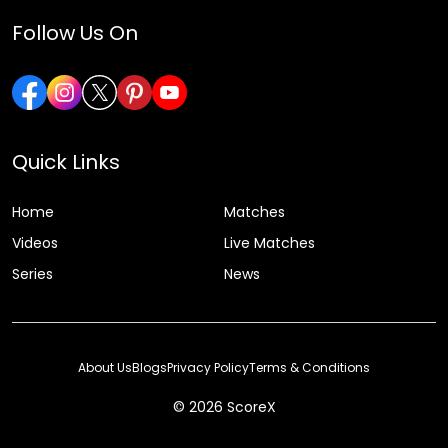
Follow Us On
Quick Links
Home
Matches
Videos
Live Matches
Series
News
About Us
Blogs
Privacy Policy
Terms & Conditions
© 2026 ScoreX