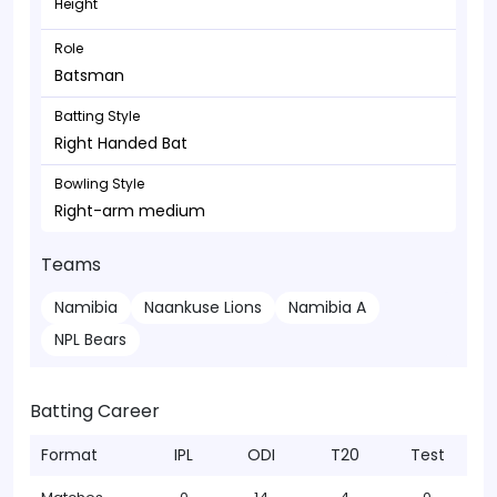
Height
Role
Batsman
Batting Style
Right Handed Bat
Bowling Style
Right-arm medium
Teams
Namibia
Naankuse Lions
Namibia A
NPL Bears
Batting Career
Format
IPL
ODI
T20
Test