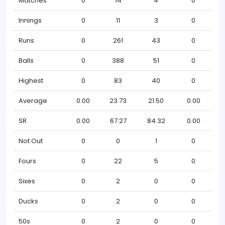
Matches
0
14
4
0
Innings
0
11
3
0
Runs
0
261
43
0
Balls
0
388
51
0
Highest
0
83
40
0
Average
0.00
23.73
21.50
0.00
SR
0.00
67.27
84.32
0.00
Not Out
0
0
1
0
Fours
0
22
5
0
Sixes
0
2
0
0
Ducks
0
2
0
0
50s
0
2
0
0