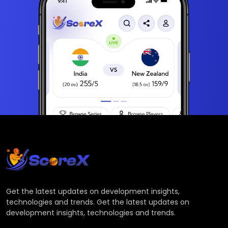
Get the latest updates on development insights,
technologies and trends. Get the latest updates on
development insights, technologies and trends.