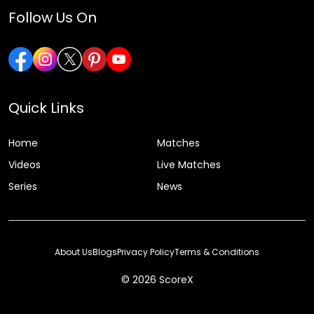
Follow Us On
Quick Links
Home
Matches
Videos
Live Matches
Series
News
About Us
Blogs
Privacy Policy
Terms & Conditions
© 2026 ScoreX