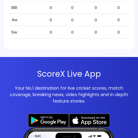
BBI
0
0
0
0
4w
0
0
0
0
5w
0
0
0
0
ScoreX Live App
Your No.1 destination for live cricket scores, match
coverage, breaking news, video highlights and in‑depth
feature stories.