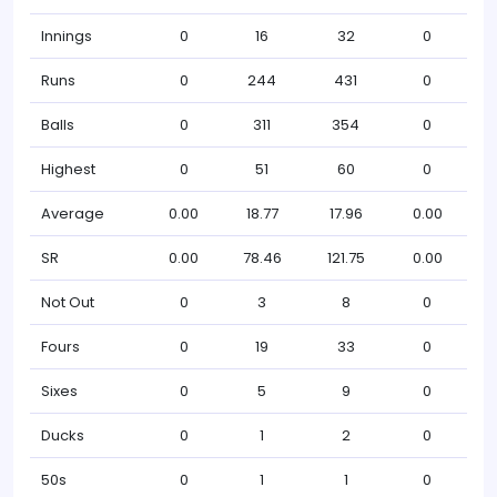
Innings
0
16
32
0
Runs
0
244
431
0
Balls
0
311
354
0
Highest
0
51
60
0
Average
0.00
18.77
17.96
0.00
SR
0.00
78.46
121.75
0.00
Not Out
0
3
8
0
Fours
0
19
33
0
Sixes
0
5
9
0
Ducks
0
1
2
0
50s
0
1
1
0