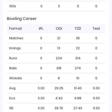
100s
0
0
0
0
Bowling Career
Format
IPL
ODI
T20
Test
Matches
0
21
36
0
Innings
0
13
22
0
Runs
0
234
314
0
Balls
0
318
274
0
Wickets
0
8
10
0
Avg
0.00
29.25
31.40
0.00
Eco
0.00
4.42
6.88
0.00
SR
0.00
39.75
27.40
0.00