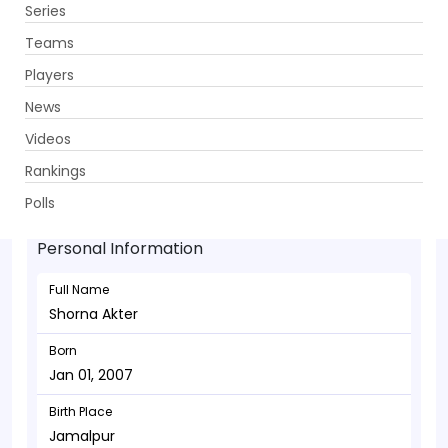
Series
Get App
Teams
Players
News
Videos
Shorna Akter - Allrounder
Rankings
Jan 01, 2007
Polls
Personal Information
Full Name
Shorna Akter
Born
Jan 01, 2007
Birth Place
Jamalpur