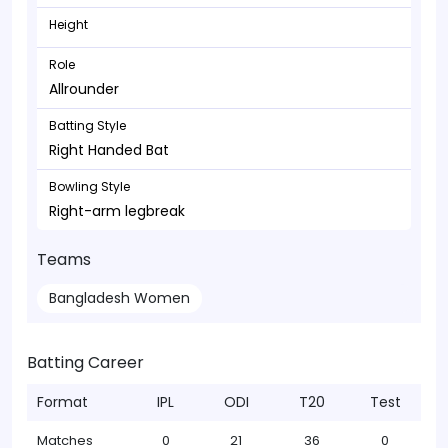
Height
Role
Allrounder
Batting Style
Right Handed Bat
Bowling Style
Right-arm legbreak
Teams
Bangladesh Women
Batting Career
Format
IPL
ODI
T20
Test
Matches
0
21
36
0