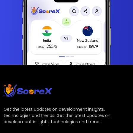
Get the latest updates on development insights,
technologies and trends. Get the latest updates on
development insights, technologies and trends.