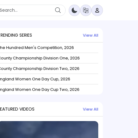
TRENDING SERIES
View All
The Hundred Men's Competition, 2026
ounty Championship Division One, 2026
ounty Championship Division Two, 2026
England Women One Day Cup, 2026
England Women One Day Cup Two, 2026
FEATURED VIDEOS
View All