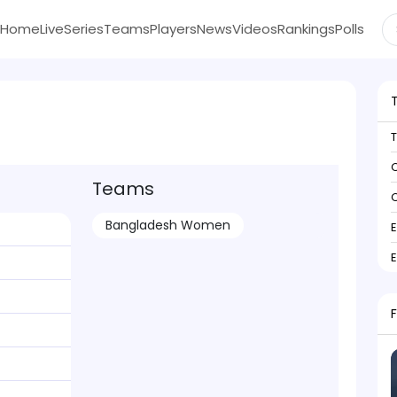
Home
Live
Series
Teams
Players
News
Videos
Rankings
Polls
C
Teams
C
Bangladesh Women