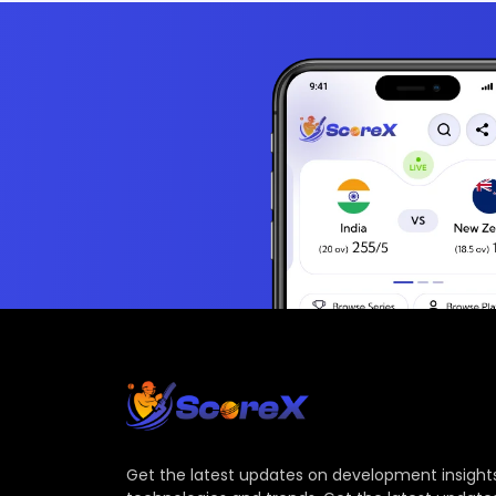
Get the latest updates on development insights