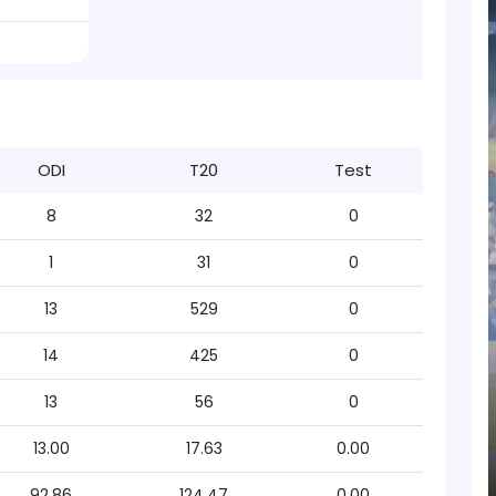
ODI
T20
Test
8
32
0
1
31
0
13
529
0
14
425
0
13
56
0
13.00
17.63
0.00
92.86
124.47
0.00