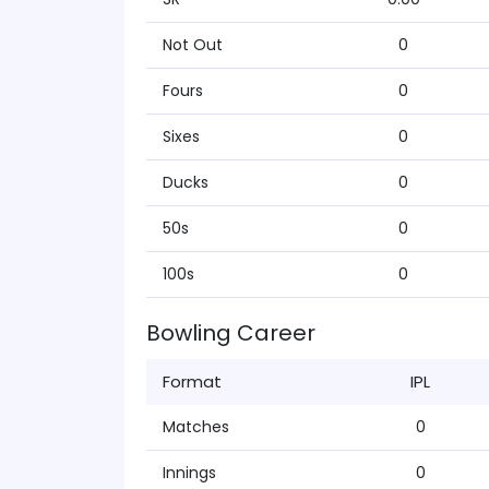
Not Out
0
Fours
0
Sixes
0
Ducks
0
50s
0
100s
0
Bowling Career
Format
IPL
Matches
0
Innings
0