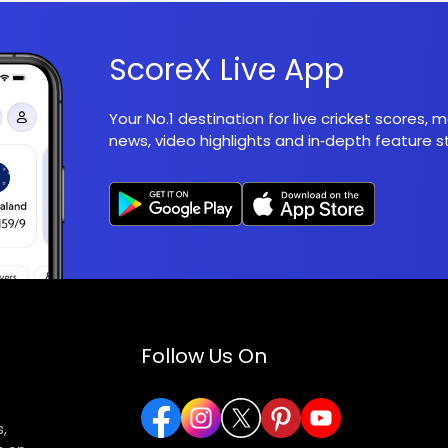
ScoreX Live App
Your No.1 destination for live cricket scores,
news, video highlights and in‑depth feature st
Follow Us On
,