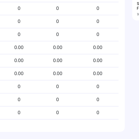
S
F
0
0
0
1
0
0
0
0
0
0
0.00
0.00
0.00
0.00
0.00
0.00
0.00
0.00
0.00
0
0
0
0
0
0
0
0
0