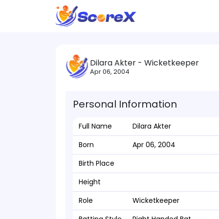
Dilara Akter - Wicketkeeper
Apr 06, 2004
Personal Information
Full Name
Dilara Akter
Born
Apr 06, 2004
Birth Place
Height
Role
Wicketkeeper