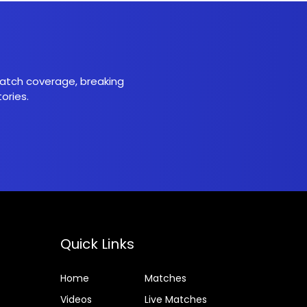
 match coverage, breaking
ories.
Quick Links
Home
Matches
Videos
Live Matches