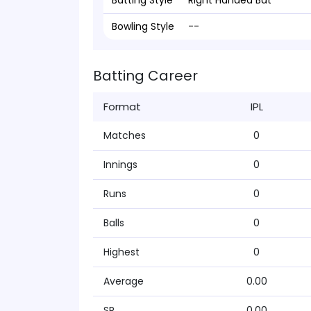
Batting Style
Right Handed Bat
Bowling Style
--
Batting Career
Format
IPL
Matches
0
Innings
0
Runs
0
Balls
0
Highest
0
Average
0.00
SR
0.00