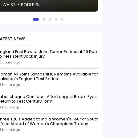
WHISTLE PODU! 🥳
electric! ⚡️ Seei
solid win like th
this game.
LATEST NEWS
ngland Fast Bowler John Turner Retires at 25 Due
o Persistent Back Injury
0 hours ago
oman Ali Joins Lancashire, Remains Available for
akistan’s England Test Series
3 hours ago
abuschagne Confident After Longest Break, Eyes
eturn to Test Century Form
4 hours ago
hree T20Is Added to India Women's Tour of South
Africa Ahead of Women's Champions Trophy
5 hours ago