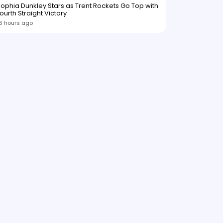
ophia Dunkley Stars as Trent Rockets Go Top with
ourth Straight Victory
6 hours ago