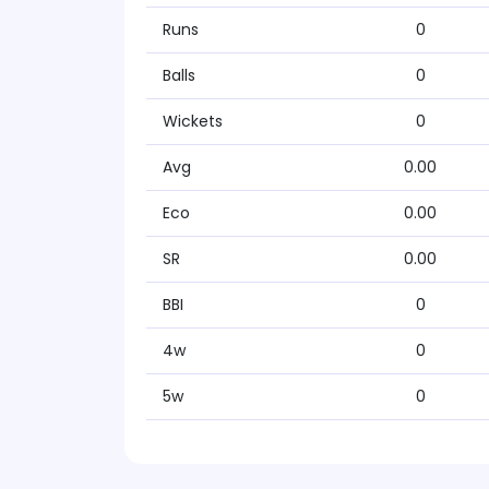
Runs
0
Balls
0
Wickets
0
Avg
0.00
Eco
0.00
SR
0.00
BBI
0
4w
0
5w
0