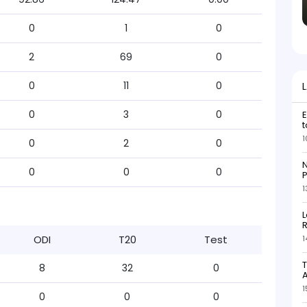
0
1
0
2
69
0
0
11
0
0
3
0
E
t
1
0
2
0
N
0
0
0
P
1
L
R
ODI
T20
Test
1
T
8
32
0
1
0
0
0