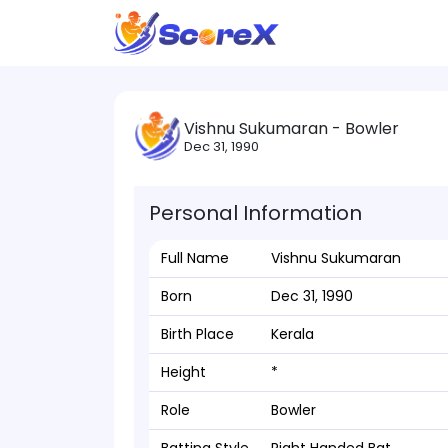
Vishnu Sukumaran - Bowler
Dec 31, 1990
Personal Information
Full Name
Vishnu Sukumaran
Born
Dec 31, 1990
Birth Place
Kerala
Height
*
Role
Bowler