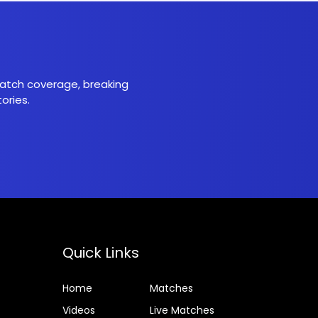
 match coverage, breaking
ories.
Quick Links
Home
Matches
Videos
Live Matches