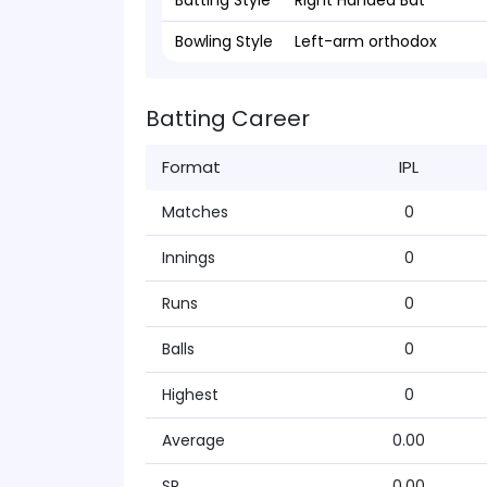
Batting Style
Right Handed Bat
Bowling Style
Left-arm orthodox
Batting Career
Format
IPL
Matches
0
Innings
0
Runs
0
Balls
0
Highest
0
Average
0.00
SR
0.00