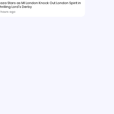
aza Stars as MI London Knock Out London Spirit in
hrilling Lord's Derby
 hours ago