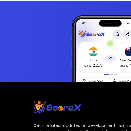
Get the latest updates on development insights