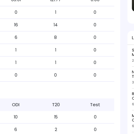
0
1
0
16
14
0
6
8
0
1
1
0
S
M
2
1
1
0
N
0
0
0
T
3
R
O
ODI
T20
Test
6
M
10
15
0
O
6
6
2
0