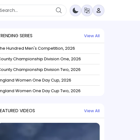
TRENDING SERIES
View All
The Hundred Men's Competition, 2026
ounty Championship Division One, 2026
ounty Championship Division Two, 2026
England Women One Day Cup, 2026
England Women One Day Cup Two, 2026
FEATURED VIDEOS
View All