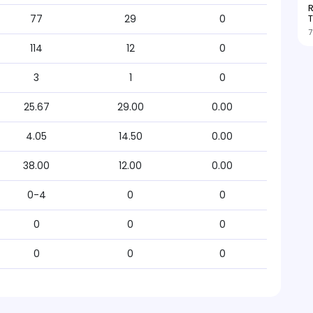
R
T
77
29
0
7
114
12
0
3
1
0
25.67
29.00
0.00
4.05
14.50
0.00
38.00
12.00
0.00
0-4
0
0
0
0
0
0
0
0