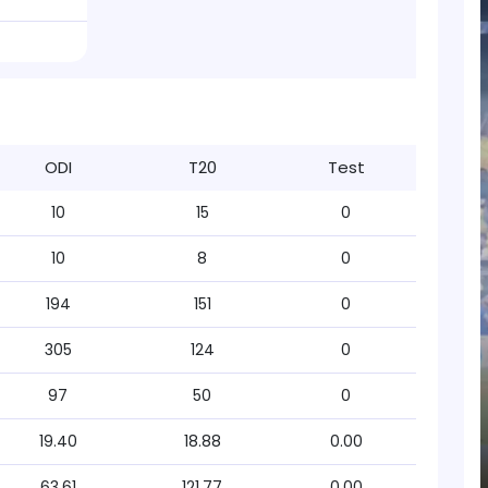
ODI
T20
Test
10
15
0
10
8
0
194
151
0
305
124
0
97
50
0
19.40
18.88
0.00
63.61
121.77
0.00