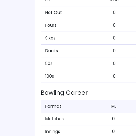
Not Out
0
Fours
0
Sixes
0
Ducks
0
50s
0
100s
0
Bowling Career
Format
IPL
Matches
0
Innings
0