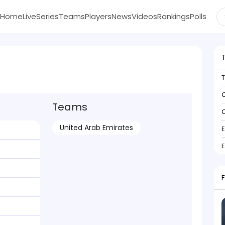
Home
Live
Series
Teams
Players
News
Videos
Rankings
Polls
C
Teams
C
United Arab Emirates