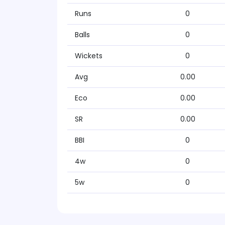
Runs
0
Balls
0
Wickets
0
Avg
0.00
Eco
0.00
SR
0.00
BBI
0
4w
0
5w
0