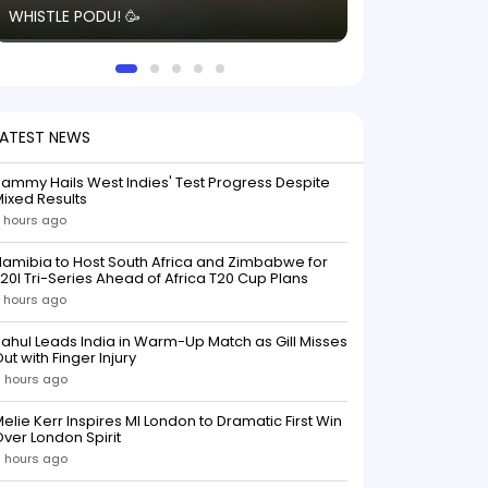
WHISTLE PODU! 🥳
electric! ⚡️ Seei
solid win like th
this game.
LATEST NEWS
ammy Hails West Indies' Test Progress Despite
ixed Results
 hours ago
amibia to Host South Africa and Zimbabwe for
20I Tri-Series Ahead of Africa T20 Cup Plans
 hours ago
ahul Leads India in Warm-Up Match as Gill Misses
ut with Finger Injury
 hours ago
elie Kerr Inspires MI London to Dramatic First Win
ver London Spirit
 hours ago