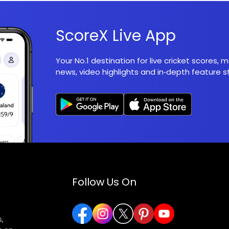
ScoreX Live App
Your No.1 destination for live cricket scores,
news, video highlights and in‑depth feature st
Follow Us On
,