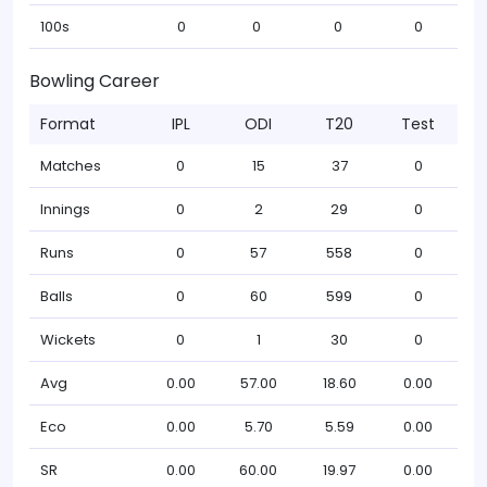
100s
0
0
0
0
Bowling Career
Format
IPL
ODI
T20
Test
Matches
0
15
37
0
Innings
0
2
29
0
Runs
0
57
558
0
Balls
0
60
599
0
Wickets
0
1
30
0
Avg
0.00
57.00
18.60
0.00
Eco
0.00
5.70
5.59
0.00
SR
0.00
60.00
19.97
0.00