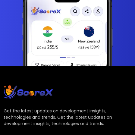
Get the latest updates on development insights,
technologies and trends. Get the latest updates on
development insights, technologies and trends.