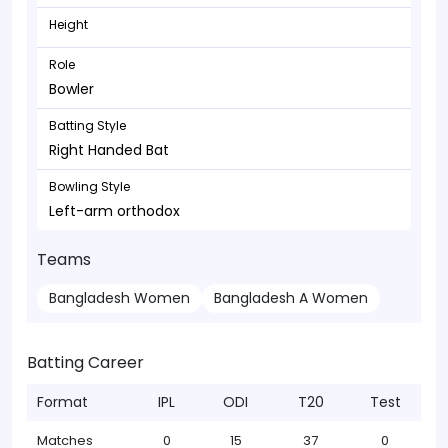
Height
Role
Bowler
Batting Style
Right Handed Bat
Bowling Style
Left-arm orthodox
Teams
Bangladesh Women
Bangladesh A Women
Batting Career
Format
IPL
ODI
T20
Test
Matches
0
15
37
0