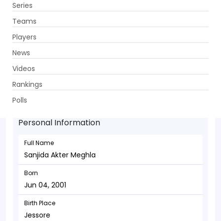
Series
Get App
Teams
Players
News
Videos
Sanjida Akter Meghla - Bowler
Rankings
Jun 04, 2001
Polls
Personal Information
Full Name
Sanjida Akter Meghla
Born
Jun 04, 2001
Birth Place
Jessore