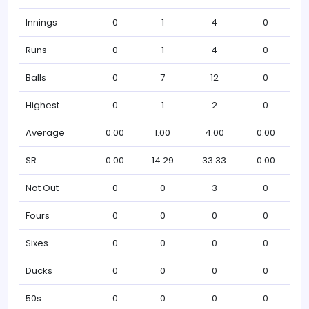
Innings
0
1
4
0
Runs
0
1
4
0
Balls
0
7
12
0
Highest
0
1
2
0
Average
0.00
1.00
4.00
0.00
SR
0.00
14.29
33.33
0.00
Not Out
0
0
3
0
Fours
0
0
0
0
Sixes
0
0
0
0
Ducks
0
0
0
0
50s
0
0
0
0