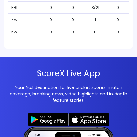
BBI
0
0
3/21
0
4w
0
0
1
0
5w
0
0
0
0
ScoreX Live App
Your No.1 destination for live cricket scores, match
coverage, breaking news, video highlights and in‑depth
feature stories.