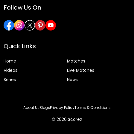
Follow Us On
Quick Links
Home
Matches
Videos
Live Matches
Series
News
About Us
Blogs
Privacy Policy
Terms & Conditions
© 2026 ScoreX