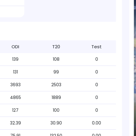
ODI
T20
Test
139
108
0
131
99
0
3693
2503
0
4865
1889
0
127
100
0
32.39
30.90
0.00
75.91
132.50
0.00