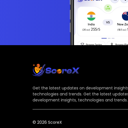
Get the latest updates on development insights
technologies and trends. Get the latest update
development insights, technologies and trends.
© 2026 ScoreX