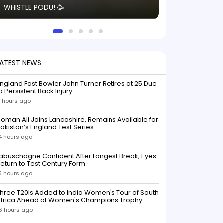
WHISTLE PODU! 🥳
electric! ⚡️ Seei
solid win like th
this game.
LATEST NEWS
ngland Fast Bowler John Turner Retires at 25 Due
o Persistent Back Injury
1 hours ago
oman Ali Joins Lancashire, Remains Available for
akistan’s England Test Series
4 hours ago
abuschagne Confident After Longest Break, Eyes
eturn to Test Century Form
5 hours ago
hree T20Is Added to India Women's Tour of South
Africa Ahead of Women's Champions Trophy
6 hours ago