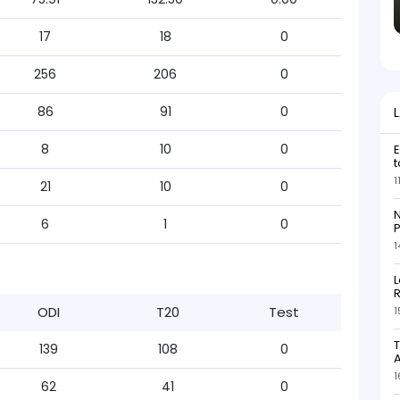
17
18
0
256
206
0
86
91
0
8
10
0
E
t
1
21
10
0
N
6
1
0
P
1
L
R
ODI
T20
Test
1
T
139
108
0
1
62
41
0