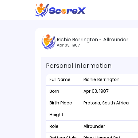
Richie Berrington - Allrounder
Apr 03, 1987
Personal Information
Full Name
Richie Berrington
Born
Apr 03, 1987
Birth Place
Pretoria, South Africa
Height
Role
Allrounder