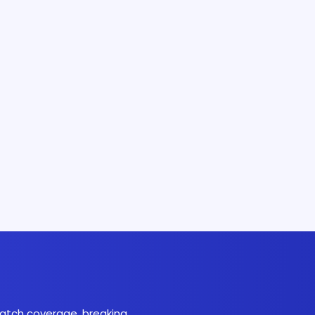
 match coverage, breaking