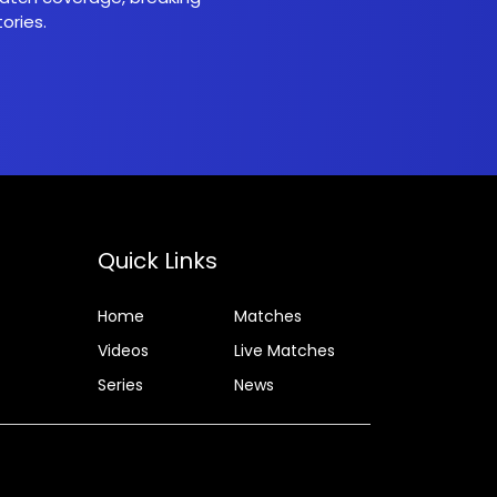
ories.
Quick Links
Home
Matches
Videos
Live Matches
Series
News