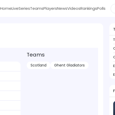
Home
Live
Series
Teams
Players
News
Videos
Rankings
Polls
C
Teams
C
Scotland
Ghent Gladiators