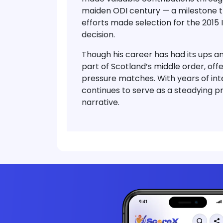
maiden ODI century
— a milestone th
efforts made selection for the
2015 
decision.
Though his career has had its ups 
part of Scotland’s middle order
, off
pressure matches. With years of inte
continues to serve as a steadying pr
narrative.