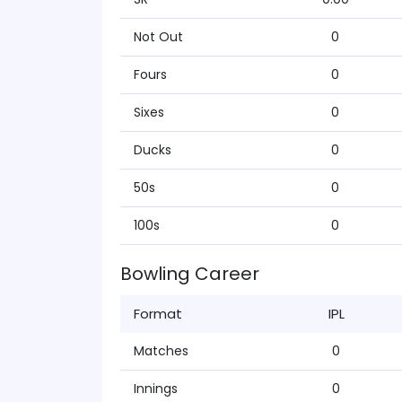
Not Out
0
Fours
0
Sixes
0
Ducks
0
50s
0
100s
0
Bowling Career
Format
IPL
Matches
0
Innings
0