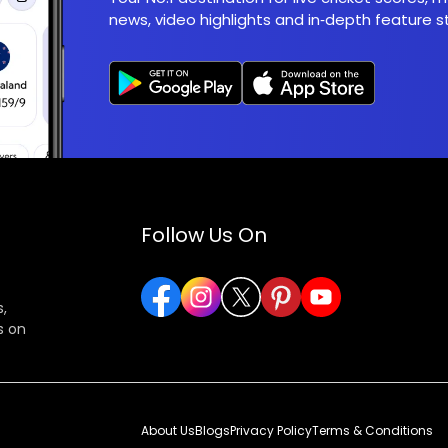
news, video highlights and in‑depth feature st
Follow Us On
,
s on
About Us
Blogs
Privacy Policy
Terms & Conditions