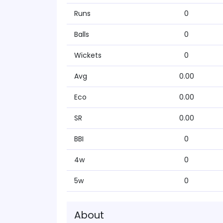
Runs
0
Balls
0
Wickets
0
Avg
0.00
Eco
0.00
SR
0.00
BBI
0
4w
0
5w
0
About