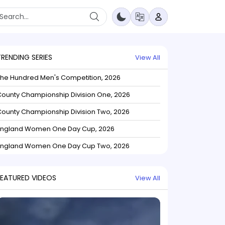
TRENDING SERIES
View All
The Hundred Men's Competition, 2026
ounty Championship Division One, 2026
ounty Championship Division Two, 2026
England Women One Day Cup, 2026
England Women One Day Cup Two, 2026
FEATURED VIDEOS
View All