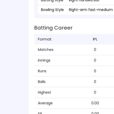
Batting Style
Right Handed Bat
Bowling Style
Right-arm fast-medium
Batting Career
Format
IPL
Matches
0
Innings
0
Runs
0
Balls
0
Highest
0
Average
0.00
SR
0.00