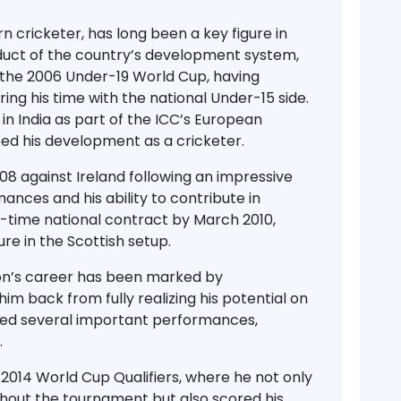
rn cricketer, has long been a key figure in
oduct of the country’s development system,
 the
2006 Under-19 World Cup
, having
g his time with the national Under-15 side.
 in
India
as part of the
ICC’s European
ed his development as a cricketer.
008
against Ireland following an impressive
ances and his ability to contribute in
ll-time national contract by March 2010
,
re in the Scottish setup.
ton’s career has been
marked by
him back from fully realizing his potential on
duced several important performances,
.
e
2014 World Cup Qualifiers
, where he not only
hout the tournament but also scored his