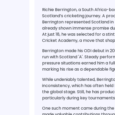
Richie Berrington
, a South Africa-bo
Scotland’s cricketing journey. A pr
Berrington represented Scotland in
already shown immense promise durin
At just 18, he was selected for a stint
Cricket Academy
, a move that shap
Berrington made his
ODI debut in 2
run with
Scotland 'A'
. Steady perform
pressure situations earned him a
fu
marking his rise as a dependable figu
While undeniably talented, Berring
inconsistency
, which has often held 
the global stage. Still, he has pro
particularly during key tournaments
One such moment came during th
made valuable contributions throug