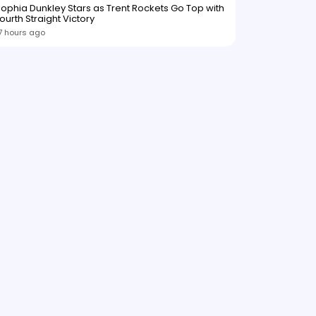
ophia Dunkley Stars as Trent Rockets Go Top with
ourth Straight Victory
7 hours ago