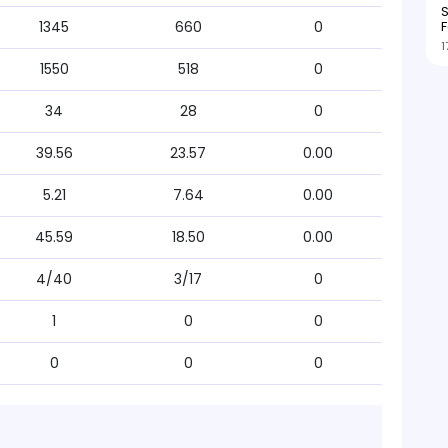
S
F
1345
660
0
1
1550
518
0
34
28
0
39.56
23.57
0.00
5.21
7.64
0.00
45.59
18.50
0.00
4/40
3/17
0
1
0
0
0
0
0