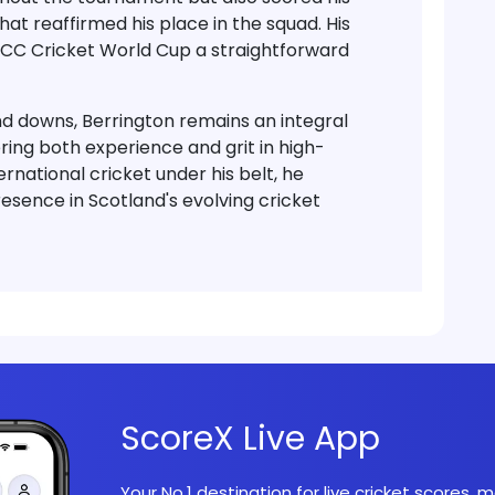
at reaffirmed his place in the squad. His
ICC Cricket World Cup
a straightforward
and downs, Berrington remains an
integral
ering both experience and grit in high-
rnational cricket under his belt, he
esence in Scotland's evolving cricket
ScoreX Live App
Your No.1 destination for live cricket scores,