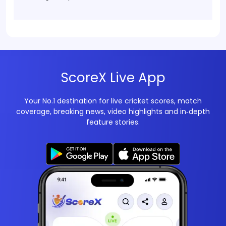
ScoreX Live App
Your No.1 destination for live cricket scores, match
coverage, breaking news, video highlights and in‑depth
feature stories.