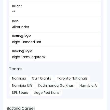
Height
**
Role
Allrounder
Batting Style
Right Handed Bat
Bowling Style
Right-arm legbreak
Teams
Namibia
Gulf Giants
Toronto Nationals
Namibia U19
Kathmandu Gurkhas
Namibia A
NPL Bears
Liege Red Lions
Batting Career