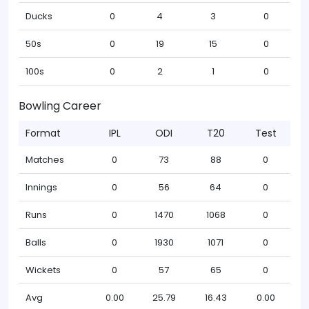
Ducks
0
4
3
0
50s
0
19
15
0
100s
0
2
1
0
Bowling Career
Format
IPL
ODI
T20
Test
Matches
0
73
88
0
Innings
0
56
64
0
Runs
0
1470
1068
0
Balls
0
1930
1071
0
Wickets
0
57
65
0
Avg
0.00
25.79
16.43
0.00