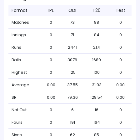
Format
IPL
ODI
T20
Test
Matches
0
73
88
0
Innings
0
71
84
0
Runs
0
2441
2171
0
Balls
0
3076
1689
0
Highest
0
125
100
0
Average
0.00
37.55
31.93
0.00
SR
0.00
79.36
128.54
0.00
Not Out
0
6
16
0
Fours
0
191
164
0
Sixes
0
62
85
0