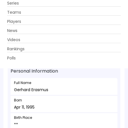
Series
Get App
Teams
Players
News
Videos
Gerhard Erasmus - Allrounder
Rankings
Apr 11, 1995
Polls
Personal Information
Full Name
Gerhard Erasmus
Born
Apr 11, 1995
Birth Place
**