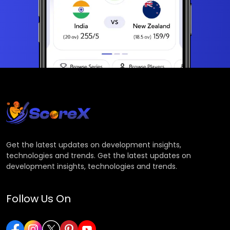
Get the latest updates on development insights,
technologies and trends. Get the latest updates on
development insights, technologies and trends.
Follow Us On