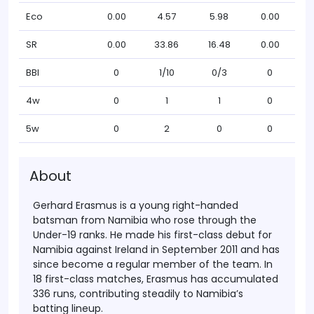
Eco
0.00
4.57
5.98
0.00
SR
0.00
33.86
16.48
0.00
BBI
0
1/10
0/3
0
4w
0
1
1
0
5w
0
2
0
0
About
Gerhard Erasmus is a young right-handed
batsman from Namibia who rose through the
Under-19 ranks. He made his first-class debut for
Namibia against Ireland in September 2011 and has
since become a regular member of the team. In
18 first-class matches, Erasmus has accumulated
336 runs, contributing steadily to Namibia’s
batting lineup.