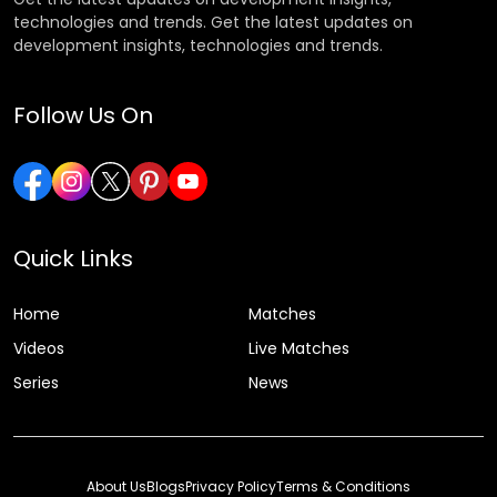
technologies and trends. Get the latest updates on
development insights, technologies and trends.
Follow Us On
Quick Links
Home
Matches
Videos
Live Matches
Series
News
About Us
Blogs
Privacy Policy
Terms & Conditions