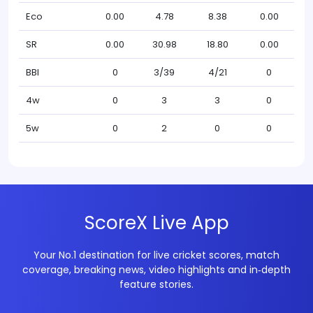
Eco
0.00
4.78
8.38
0.00
SR
0.00
30.98
18.80
0.00
BBI
0
3/39
4/21
0
4w
0
3
3
0
5w
0
2
0
0
ScoreX Live App
Your No.1 destination for live cricket scores, match
coverage, breaking news, video highlights and in‑depth
feature stories.