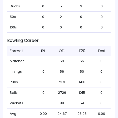
Ducks
0
5
3
0
50s
0
2
0
0
100s
0
0
0
0
Bowling Career
Format
IPL
ODI
T20
Test
Matches
0
59
55
0
Innings
0
56
50
0
Runs
0
2171
1418
0
Balls
0
2726
1015
0
Wickets
0
88
54
0
Avg
0.00
24.67
26.26
0.00