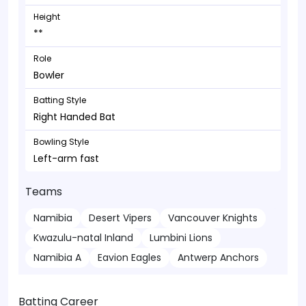
Height
**
Role
Bowler
Batting Style
Right Handed Bat
Bowling Style
Left-arm fast
Teams
Namibia
Desert Vipers
Vancouver Knights
Kwazulu-natal Inland
Lumbini Lions
Namibia A
Eavion Eagles
Antwerp Anchors
Batting Career