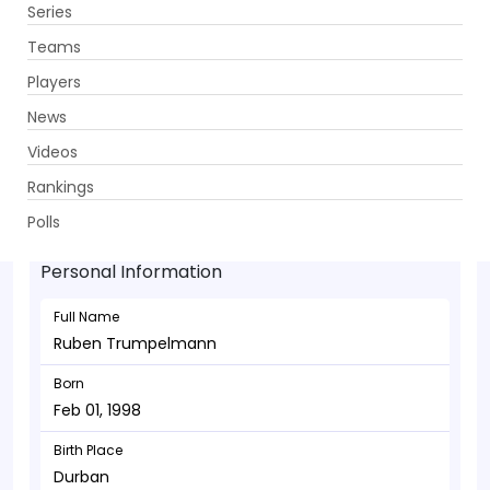
Series
Get App
Teams
Players
News
Videos
Ruben Trumpelmann - Bowler
Rankings
Feb 01, 1998
Polls
Personal Information
Full Name
Ruben Trumpelmann
Born
Feb 01, 1998
Birth Place
Durban