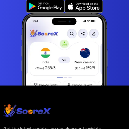
Get the latest updates on development insights,