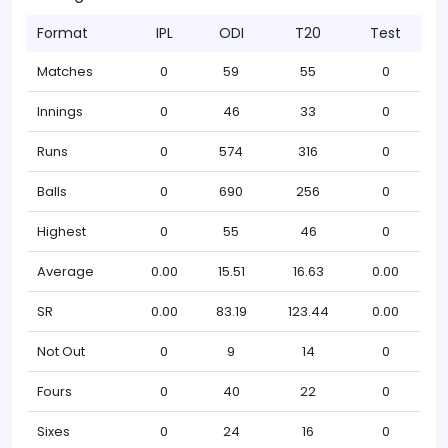
Format
IPL
ODI
T20
Test
Matches
0
59
55
0
Innings
0
46
33
0
Runs
0
574
316
0
Balls
0
690
256
0
Highest
0
55
46
0
Average
0.00
15.51
16.63
0.00
SR
0.00
83.19
123.44
0.00
Not Out
0
9
14
0
Fours
0
40
22
0
Sixes
0
24
16
0