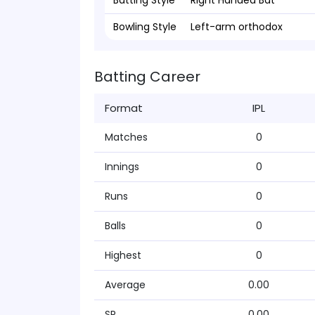
Batting Style
Right Handed Bat
Bowling Style
Left-arm orthodox
Batting Career
Format
IPL
Matches
0
Innings
0
Runs
0
Balls
0
Highest
0
Average
0.00
SR
0.00