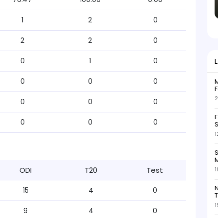
1
2
0
2
2
0
0
1
0
0
0
0
M
F
2
0
0
0
0
0
0
S
1
S
M
ODI
T20
Test
1
N
15
4
0
T
1
9
4
0