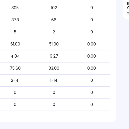
R
O
305
102
0
2
378
66
0
5
2
0
61.00
51.00
0.00
4.84
9.27
0.00
75.60
33.00
0.00
2-41
1-14
0
0
0
0
0
0
0