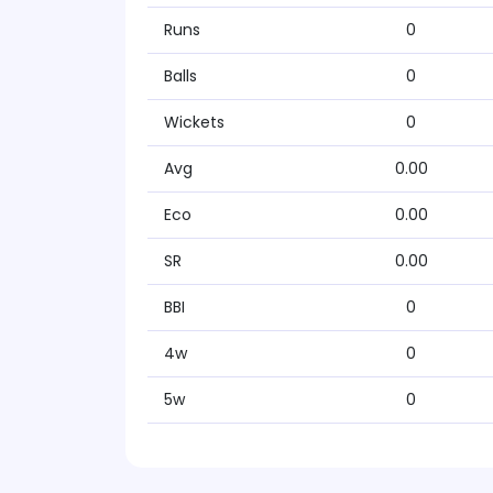
Runs
0
Balls
0
Wickets
0
Avg
0.00
Eco
0.00
SR
0.00
BBI
0
4w
0
5w
0