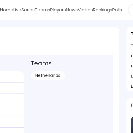
Home
Live
Series
Teams
Players
News
Videos
Rankings
Polls
C
Teams
C
Netherlands