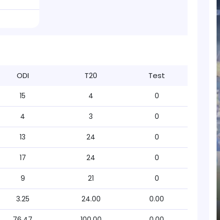
ODI
T20
Test
15
4
0
4
3
0
13
24
0
17
24
0
9
21
0
3.25
24.00
0.00
76.47
100.00
0.00