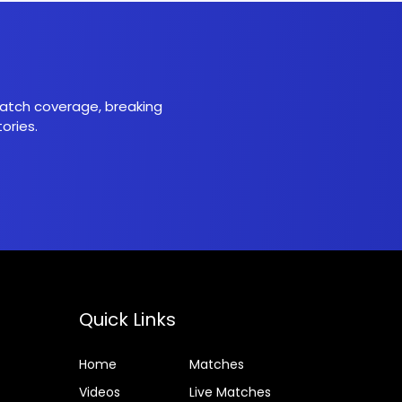
 match coverage, breaking
ories.
Quick Links
Home
Matches
Videos
Live Matches