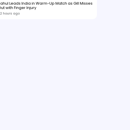
ahul Leads India in Warm-Up Match as Gill Misses
ut with Finger Injury
2 hours ago