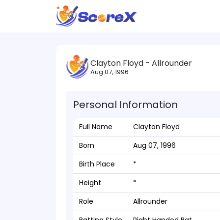
Clayton Floyd - Allrounder
Aug 07, 1996
Personal Information
Full Name
Clayton Floyd
Born
Aug 07, 1996
Birth Place
*
Height
*
Role
Allrounder