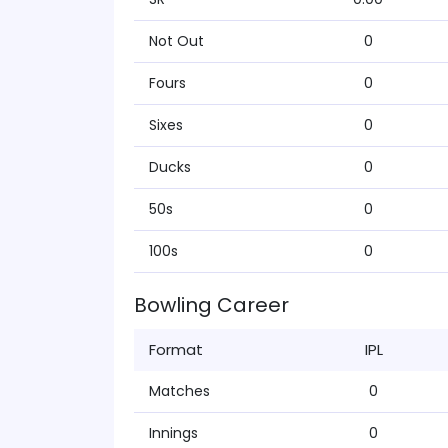
Not Out
0
Fours
0
Sixes
0
Ducks
0
50s
0
100s
0
Bowling Career
Format
IPL
Matches
0
Innings
0