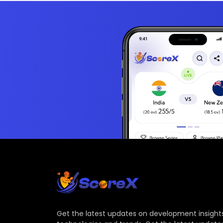
Get the latest updates on development insights