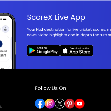
ScoreX Live App
Your No.1 destination for live cricket scores,
news, video highlights and in‑depth feature st
Follow Us On
,