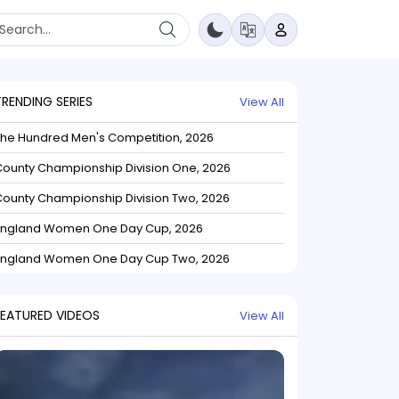
TRENDING SERIES
View All
The Hundred Men's Competition, 2026
ounty Championship Division One, 2026
ounty Championship Division Two, 2026
England Women One Day Cup, 2026
England Women One Day Cup Two, 2026
FEATURED VIDEOS
View All