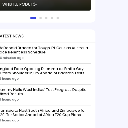
WHISTLE PODU! 🥳
electric! ⚡️ Seei
solid win like th
this game.
LATEST NEWS
cDonald Braced for Tough IPL Calls as Australia
ace Relentless Schedule
8 minutes ago
England Face Opening Dilemma as Emilio Gay
uffers Shoulder Injury Ahead of Pakistan Tests
2 hours ago
ammy Hails West Indies' Test Progress Despite
ixed Results
9 hours ago
amibia to Host South Africa and Zimbabwe for
20I Tri-Series Ahead of Africa T20 Cup Plans
9 hours ago