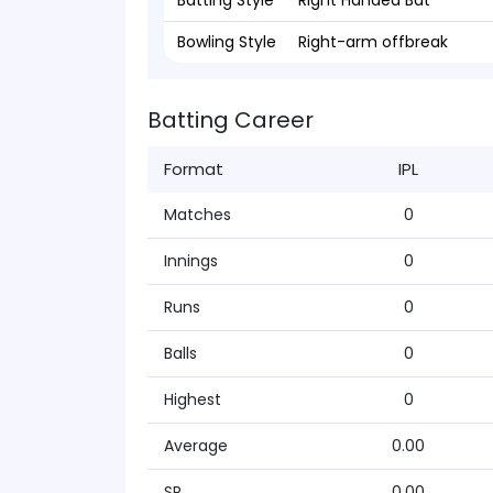
Batting Style
Right Handed Bat
Bowling Style
Right-arm offbreak
Batting Career
Format
IPL
Matches
0
Innings
0
Runs
0
Balls
0
Highest
0
Average
0.00
SR
0.00