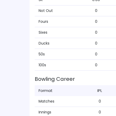
Not Out
0
Fours
0
Sixes
0
Ducks
0
50s
0
100s
0
Bowling Career
Format
IPL
Matches
0
Innings
0