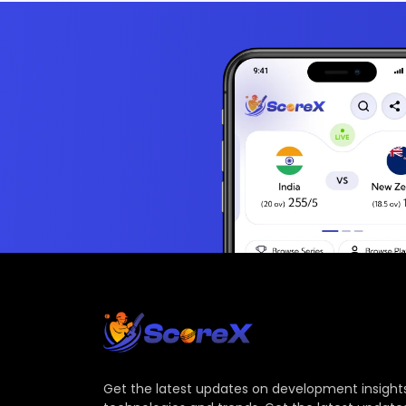
Get the latest updates on development insights