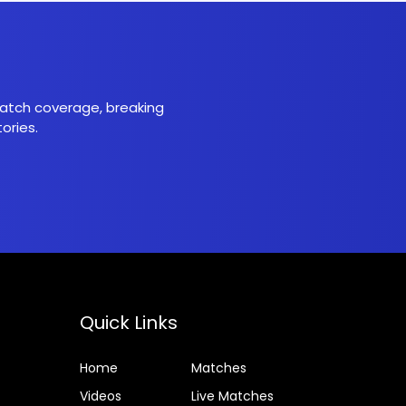
 match coverage, breaking
ories.
Quick Links
Home
Matches
Videos
Live Matches