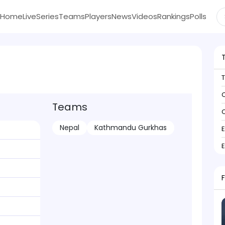
Home
Live
Series
Teams
Players
News
Videos
Rankings
Polls
C
Teams
C
Nepal
Kathmandu Gurkhas