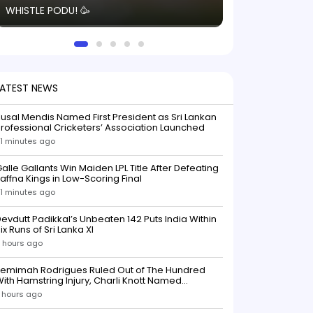
WHISTLE PODU! 🥳
electric! ⚡️ Seei
solid win like th
this game.
LATEST NEWS
usal Mendis Named First President as Sri Lankan
rofessional Cricketers’ Association Launched
1 minutes ago
alle Gallants Win Maiden LPL Title After Defeating
affna Kings in Low-Scoring Final
1 minutes ago
evdutt Padikkal’s Unbeaten 142 Puts India Within
ix Runs of Sri Lanka XI
 hours ago
Jemimah Rodrigues Ruled Out of The Hundred
ith Hamstring Injury, Charli Knott Named
Replacement
 hours ago