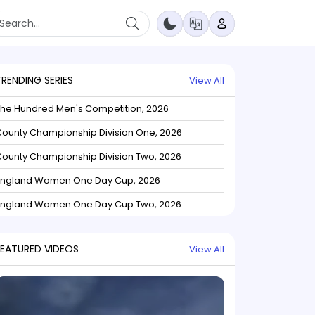
TRENDING SERIES
View All
The Hundred Men's Competition, 2026
ounty Championship Division One, 2026
ounty Championship Division Two, 2026
England Women One Day Cup, 2026
England Women One Day Cup Two, 2026
FEATURED VIDEOS
View All