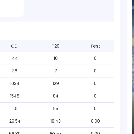
ODI
T20
Test
44
10
0
38
7
0
1034
129
0
1548
84
0
101
55
0
29.54
18.43
0.00
66.80
153.57
0.00