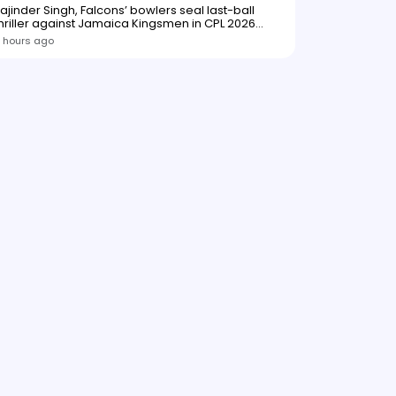
ajinder Singh, Falcons’ bowlers seal last-ball
hriller against Jamaica Kingsmen in CPL 2026
opener
 hours ago