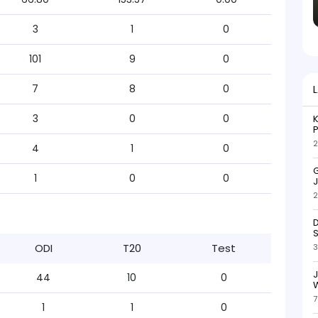
3
1
0
101
9
0
7
8
0
3
0
0
K
P
2
4
1
0
G
1
0
0
J
2
D
S
ODI
T20
Test
3
44
10
0
W
7
1
1
0