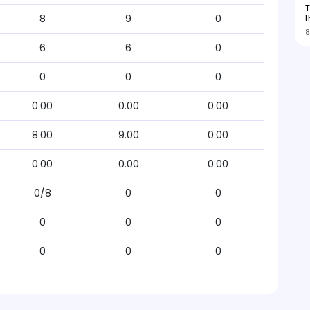
T
t
8
9
0
8
6
6
0
0
0
0
0.00
0.00
0.00
8.00
9.00
0.00
0.00
0.00
0.00
0/8
0
0
0
0
0
0
0
0