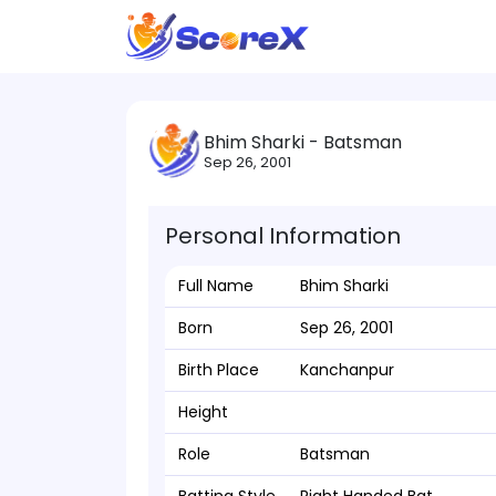
Bhim Sharki - Batsman
Sep 26, 2001
Personal Information
Full Name
Bhim Sharki
Born
Sep 26, 2001
Birth Place
Kanchanpur
Height
Role
Batsman