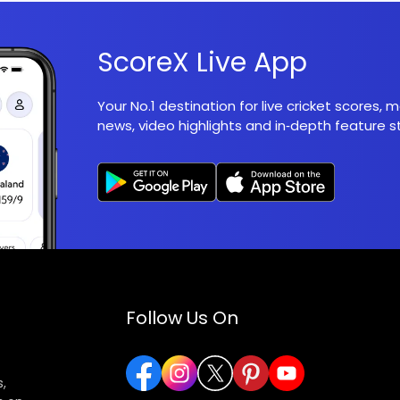
ScoreX Live App
Your No.1 destination for live cricket scores,
news, video highlights and in‑depth feature st
Follow Us On
,