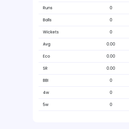
Runs
0
Balls
0
Wickets
0
Avg
0.00
Eco
0.00
SR
0.00
BBI
0
4w
0
5w
0