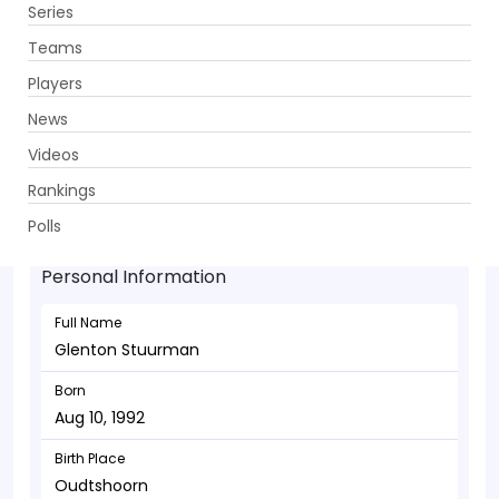
Series
Get App
Teams
Players
News
Videos
Glenton Stuurman - Bowler
Rankings
Aug 10, 1992
Polls
Personal Information
Full Name
Glenton Stuurman
Born
Aug 10, 1992
Birth Place
Oudtshoorn