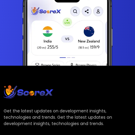
Get the latest updates on development insights,
technologies and trends. Get the latest updates on
development insights, technologies and trends.