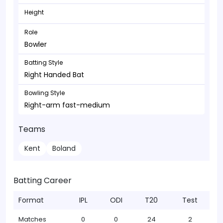
Height
Role
Bowler
Batting Style
Right Handed Bat
Bowling Style
Right-arm fast-medium
Teams
Kent
Boland
Batting Career
Format
IPL
ODI
T20
Test
Matches
0
0
24
2