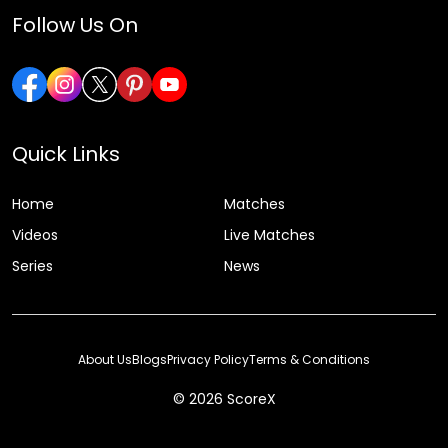
Follow Us On
Quick Links
Home
Matches
Videos
Live Matches
Series
News
About Us
Blogs
Privacy Policy
Terms & Conditions
© 2026 ScoreX