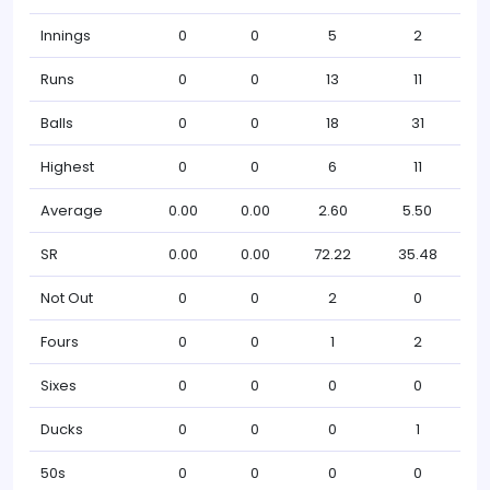
Innings
0
0
5
2
Runs
0
0
13
11
Balls
0
0
18
31
Highest
0
0
6
11
Average
0.00
0.00
2.60
5.50
SR
0.00
0.00
72.22
35.48
Not Out
0
0
2
0
Fours
0
0
1
2
Sixes
0
0
0
0
Ducks
0
0
0
1
50s
0
0
0
0