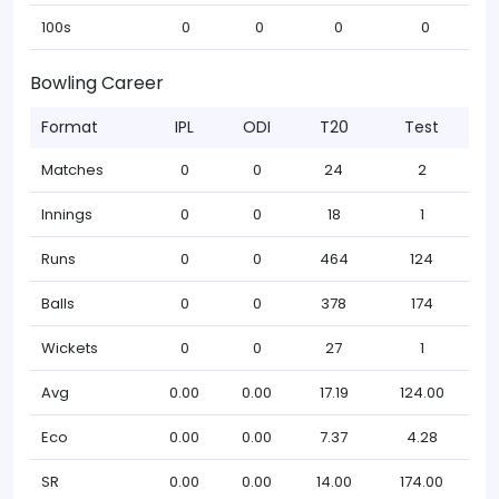
100s
0
0
0
0
Bowling Career
Format
IPL
ODI
T20
Test
Matches
0
0
24
2
Innings
0
0
18
1
Runs
0
0
464
124
Balls
0
0
378
174
Wickets
0
0
27
1
Avg
0.00
0.00
17.19
124.00
Eco
0.00
0.00
7.37
4.28
SR
0.00
0.00
14.00
174.00