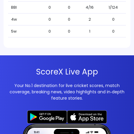
BBI
0
0
4/16
1/124
4w
0
0
2
0
5w
0
0
1
0
ScoreX Live App
Your No.1 destination for live cricket scores, match
coverage, breaking news, video highlights and in‑depth
feature stories.