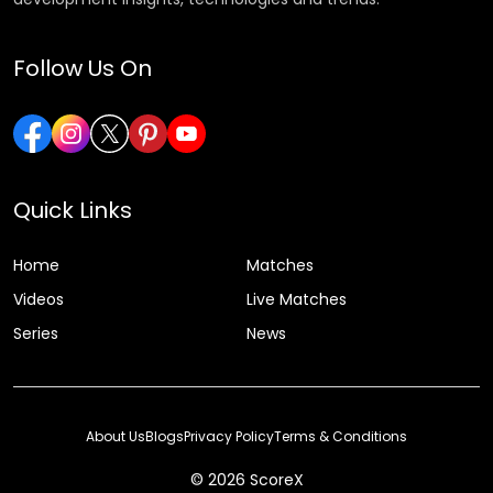
Follow Us On
Quick Links
Home
Matches
Videos
Live Matches
Series
News
About Us
Blogs
Privacy Policy
Terms & Conditions
© 2026 ScoreX