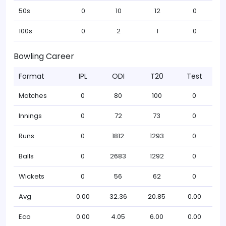
50s
0
10
12
0
100s
0
2
1
0
Bowling Career
Format
IPL
ODI
T20
Test
Matches
0
80
100
0
Innings
0
72
73
0
Runs
0
1812
1293
0
Balls
0
2683
1292
0
Wickets
0
56
62
0
Avg
0.00
32.36
20.85
0.00
Eco
0.00
4.05
6.00
0.00