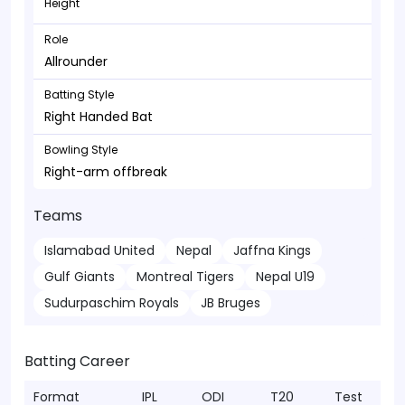
Height
Role
Allrounder
Batting Style
Right Handed Bat
Bowling Style
Right-arm offbreak
Teams
Islamabad United
Nepal
Jaffna Kings
Gulf Giants
Montreal Tigers
Nepal U19
Sudurpaschim Royals
JB Bruges
Batting Career
Format
IPL
ODI
T20
Test