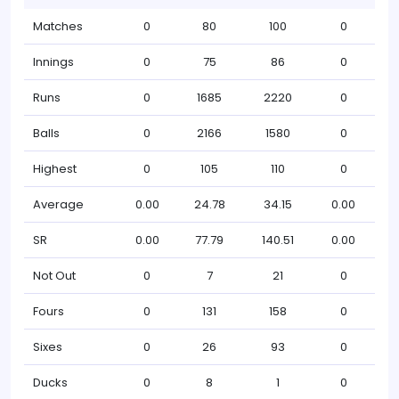
Matches
0
80
100
0
Innings
0
75
86
0
Runs
0
1685
2220
0
Balls
0
2166
1580
0
Highest
0
105
110
0
Average
0.00
24.78
34.15
0.00
SR
0.00
77.79
140.51
0.00
Not Out
0
7
21
0
Fours
0
131
158
0
Sixes
0
26
93
0
Ducks
0
8
1
0