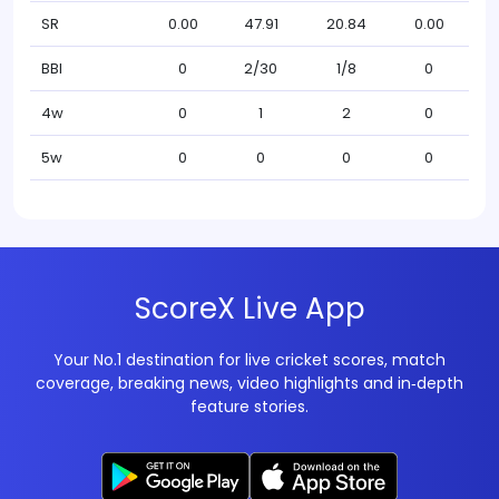
SR
0.00
47.91
20.84
0.00
BBI
0
2/30
1/8
0
4w
0
1
2
0
5w
0
0
0
0
ScoreX Live App
Your No.1 destination for live cricket scores, match
coverage, breaking news, video highlights and in‑depth
feature stories.