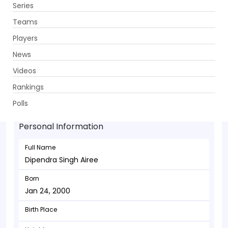
Series
Get App
Teams
Players
News
Videos
Dipendra Singh Airee - Allrounder
Rankings
Jan 24, 2000
Polls
Personal Information
Full Name
Dipendra Singh Airee
Born
Jan 24, 2000
Birth Place