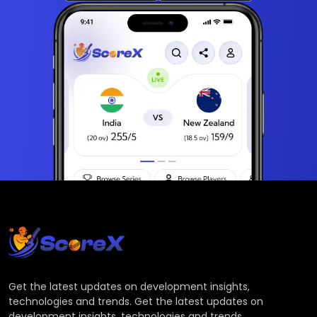
Get the latest updates on development insights,
technologies and trends. Get the latest updates on
development insights, technologies and trends.