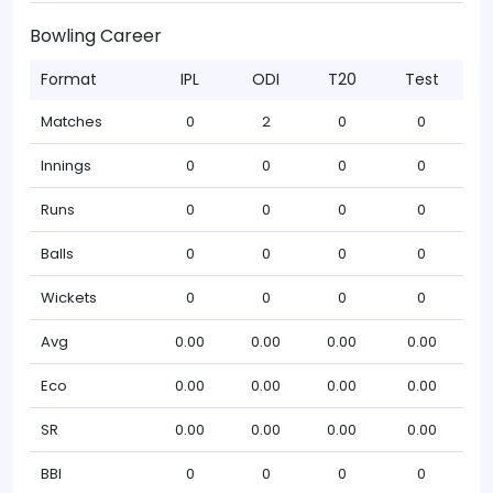
Bowling Career
Format
IPL
ODI
T20
Test
Matches
0
2
0
0
Innings
0
0
0
0
Runs
0
0
0
0
Balls
0
0
0
0
Wickets
0
0
0
0
Avg
0.00
0.00
0.00
0.00
Eco
0.00
0.00
0.00
0.00
SR
0.00
0.00
0.00
0.00
BBI
0
0
0
0