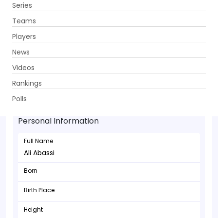
Series
Get App
Teams
Players
News
Videos
Rankings
Ali Abassi - Batsman
Polls
Personal Information
Full Name
Ali Abassi
Born
Birth Place
Height