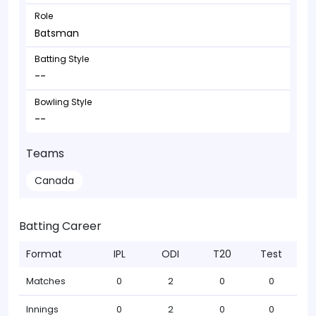
Role
Batsman
Batting Style
--
Bowling Style
--
Teams
Canada
Batting Career
Format
IPL
ODI
T20
Test
Matches
0
2
0
0
Innings
0
2
0
0