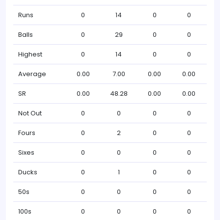
Runs
0
14
0
0
Balls
0
29
0
0
Highest
0
14
0
0
Average
0.00
7.00
0.00
0.00
SR
0.00
48.28
0.00
0.00
Not Out
0
0
0
0
Fours
0
2
0
0
Sixes
0
0
0
0
Ducks
0
1
0
0
50s
0
0
0
0
100s
0
0
0
0