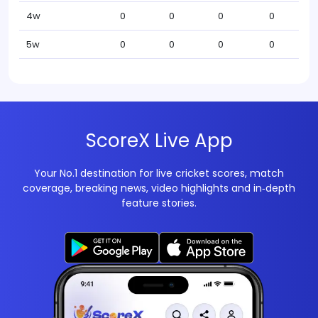
4w
0
0
0
0
5w
0
0
0
0
ScoreX Live App
Your No.1 destination for live cricket scores, match
coverage, breaking news, video highlights and in‑depth
feature stories.