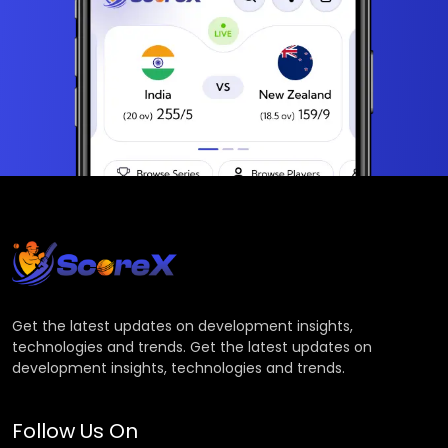
Get the latest updates on development insights,
technologies and trends. Get the latest updates on
development insights, technologies and trends.
Follow Us On