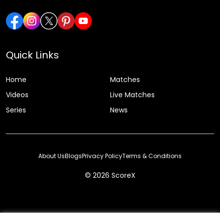
Quick Links
Home
Matches
Videos
Live Matches
Series
News
About Us
Blogs
Privacy Policy
Terms & Conditions
© 2026 ScoreX