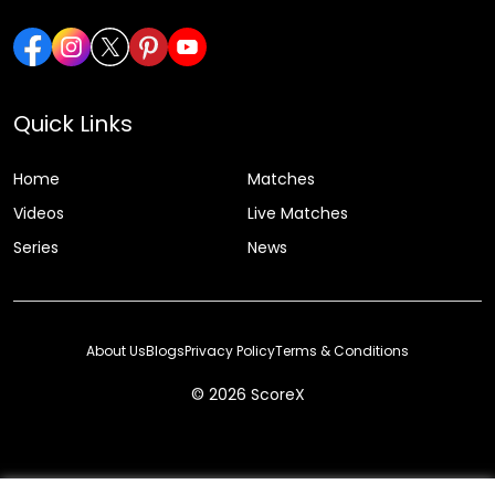
Quick Links
Home
Matches
Videos
Live Matches
Series
News
About Us
Blogs
Privacy Policy
Terms & Conditions
© 2026 ScoreX