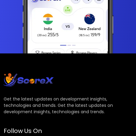
Get the latest updates on development insights,
technologies and trends. Get the latest updates on
development insights, technologies and trends.
Follow Us On