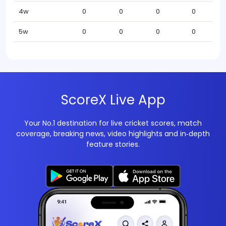
4w
0
0
0
0
5w
0
0
0
0
ScoreX Live App
Your No.1 destination for live cricket scores, match
coverage, breaking news, video highlights and in‑depth
feature stories.