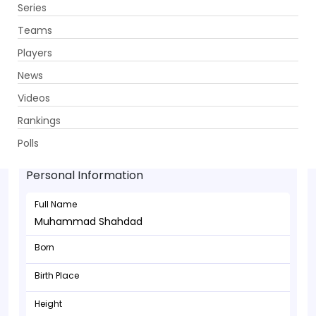
Series
Get App
Teams
Players
News
Videos
Rankings
Muhammad Shahdad - Allrounder
Polls
Personal Information
Full Name
Muhammad Shahdad
Born
Birth Place
Height