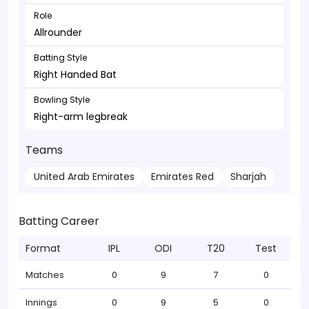
Role
Allrounder
Batting Style
Right Handed Bat
Bowling Style
Right-arm legbreak
Teams
United Arab Emirates
Emirates Red
Sharjah
Batting Career
Format
IPL
ODI
T20
Test
Matches
0
9
7
0
Innings
0
9
5
0