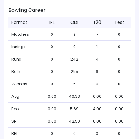
Bowling Career
Format
IPL
ODI
T20
Test
Matches
0
9
7
0
Innings
0
9
1
0
Runs
0
242
4
0
Balls
0
255
6
0
Wickets
0
6
0
0
Avg
0.00
40.33
0.00
0.00
Eco
0.00
5.69
4.00
0.00
SR
0.00
42.50
0.00
0.00
BBI
0
0
0
0