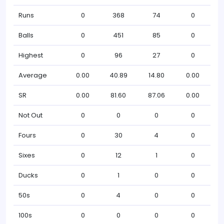
Runs
0
368
74
0
Balls
0
451
85
0
Highest
0
96
27
0
Average
0.00
40.89
14.80
0.00
SR
0.00
81.60
87.06
0.00
Not Out
0
0
0
0
Fours
0
30
4
0
Sixes
0
12
1
0
Ducks
0
1
0
0
50s
0
4
0
0
100s
0
0
0
0