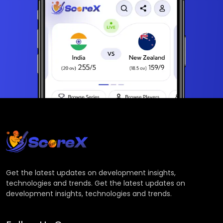
Get the latest updates on development insights,
technologies and trends. Get the latest updates on
development insights, technologies and trends.