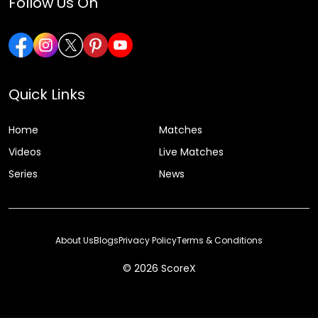
Follow Us On
Quick Links
Home
Matches
Videos
Live Matches
Series
News
About Us
Blogs
Privacy Policy
Terms & Conditions
© 2026 ScoreX