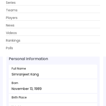
Series
Get App
Teams
Players
News
Videos
Simranjeet Kang - Bowler
Rankings
November 13, 1989
Polls
Personal Information
Full Name
Simranjeet Kang
Born
November 13, 1989
Birth Place