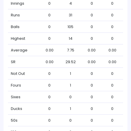
Innings
0
4
0
0
Runs
0
31
0
0
Balls
0
105
0
0
Highest
0
14
0
0
Average
0.00
7.75
0.00
0.00
SR
0.00
29.52
0.00
0.00
Not Out
0
1
0
0
Fours
0
1
0
0
Sixes
0
0
0
0
Ducks
0
1
0
0
50s
0
0
0
0