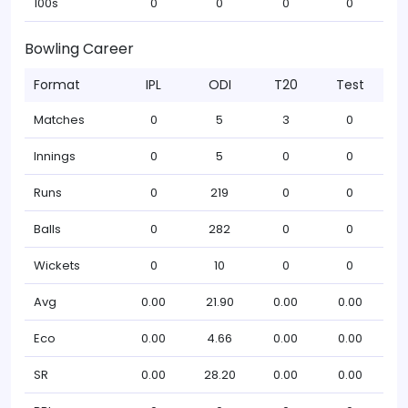
100s
0
0
0
0
Bowling Career
Format
IPL
ODI
T20
Test
Matches
0
5
3
0
Innings
0
5
0
0
Runs
0
219
0
0
Balls
0
282
0
0
Wickets
0
10
0
0
Avg
0.00
21.90
0.00
0.00
Eco
0.00
4.66
0.00
0.00
SR
0.00
28.20
0.00
0.00