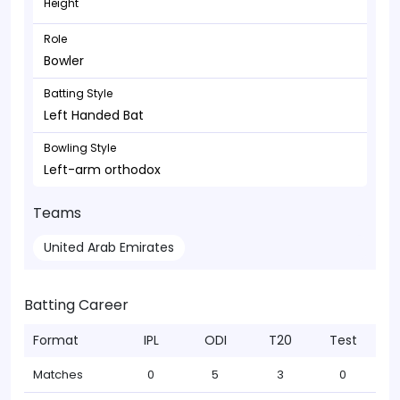
Height
Role
Bowler
Batting Style
Left Handed Bat
Bowling Style
Left-arm orthodox
Teams
United Arab Emirates
Batting Career
Format
IPL
ODI
T20
Test
Matches
0
5
3
0