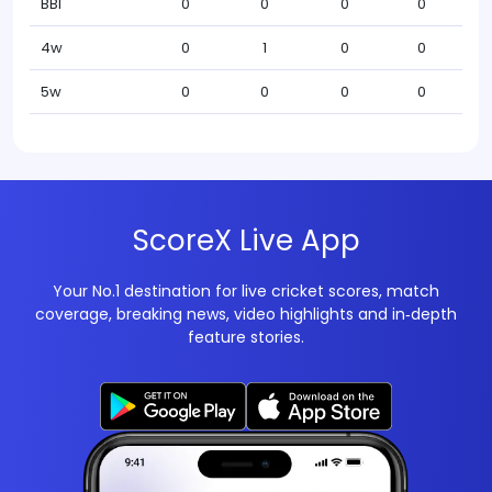
BBI
0
0
0
0
4w
0
1
0
0
5w
0
0
0
0
ScoreX Live App
Your No.1 destination for live cricket scores, match
coverage, breaking news, video highlights and in‑depth
feature stories.