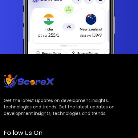
Get the latest updates on development insights,
technologies and trends. Get the latest updates on
development insights, technologies and trends.
Follow Us On