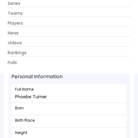
Series
Get App
Teams
Players
News
Videos
Rankings
Phoebe Turner - Bowler
Polls
Personal Information
Full Name
Phoebe Turner
Born
Birth Place
Height