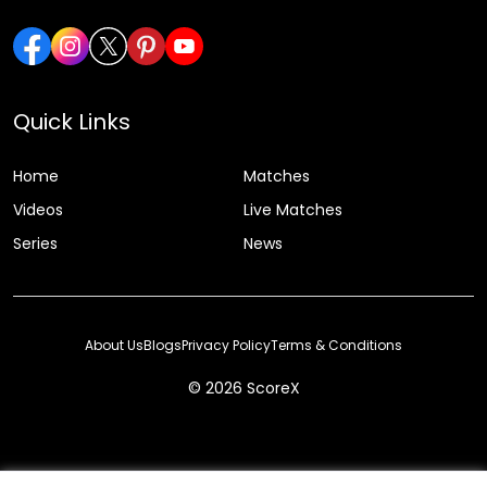
Quick Links
Home
Matches
Videos
Live Matches
Series
News
About Us
Blogs
Privacy Policy
Terms & Conditions
© 2026 ScoreX