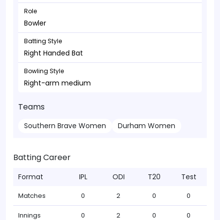
Role
Bowler
Batting Style
Right Handed Bat
Bowling Style
Right-arm medium
Teams
Southern Brave Women
Durham Women
Batting Career
Format
IPL
ODI
T20
Test
Matches
0
2
0
0
Innings
0
2
0
0