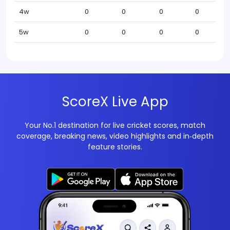
4w
0
0
0
0
5w
0
0
0
0
ScoreX Live App
Your No.1 destination for live cricket scores, match
coverage, breaking news, video highlights and in‑depth
feature stories.