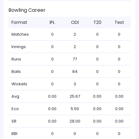
Bowling Career
Format
IPL
ODI
T20
Test
Matches
0
2
0
0
Innings
0
2
0
0
Runs
0
77
0
0
Balls
0
84
0
0
Wickets
0
3
0
0
Avg
0.00
25.67
0.00
0.00
Eco
0.00
5.50
0.00
0.00
SR
0.00
28.00
0.00
0.00
BBI
0
0
0
0