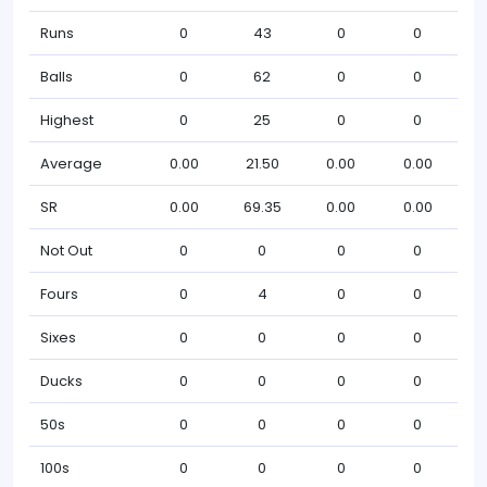
Runs
0
43
0
0
Balls
0
62
0
0
Highest
0
25
0
0
Average
0.00
21.50
0.00
0.00
SR
0.00
69.35
0.00
0.00
Not Out
0
0
0
0
Fours
0
4
0
0
Sixes
0
0
0
0
Ducks
0
0
0
0
50s
0
0
0
0
100s
0
0
0
0