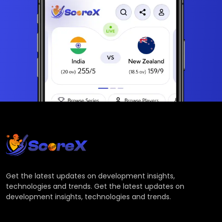
Get the latest updates on development insights,
technologies and trends. Get the latest updates on
development insights, technologies and trends.