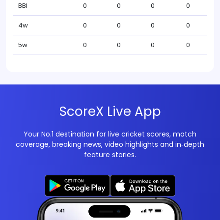
BBI
0
0
0
0
4w
0
0
0
0
5w
0
0
0
0
ScoreX Live App
Your No.1 destination for live cricket scores, match
coverage, breaking news, video highlights and in‑depth
feature stories.