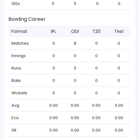
100s
0
0
0
0
Bowling Career
Format
IPL
ODI
T20
Test
Matches
0
8
0
0
Innings
0
0
0
0
Runs
0
0
0
0
Balls
0
0
0
0
Wickets
0
0
0
0
Avg
0.00
0.00
0.00
0.00
Eco
0.00
0.00
0.00
0.00
SR
0.00
0.00
0.00
0.00