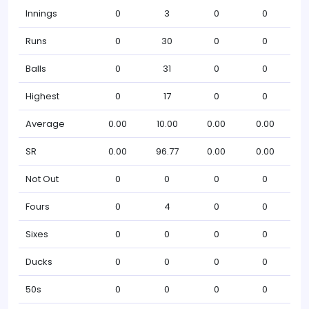
Innings
0
3
0
0
Runs
0
30
0
0
Balls
0
31
0
0
Highest
0
17
0
0
Average
0.00
10.00
0.00
0.00
SR
0.00
96.77
0.00
0.00
Not Out
0
0
0
0
Fours
0
4
0
0
Sixes
0
0
0
0
Ducks
0
0
0
0
50s
0
0
0
0