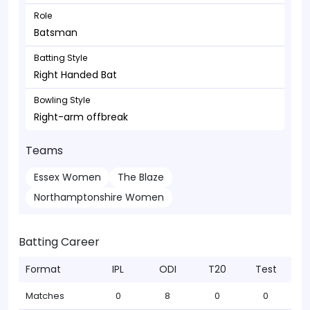
Role
Batsman
Batting Style
Right Handed Bat
Bowling Style
Right-arm offbreak
Teams
Essex Women
The Blaze
Northamptonshire Women
Batting Career
Format
IPL
ODI
T20
Test
Matches
0
8
0
0