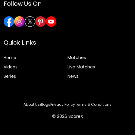
Follow Us On
Quick Links
Home
Matches
Videos
Live Matches
Series
News
About Us
Blogs
Privacy Policy
Terms & Conditions
© 2026 ScoreX