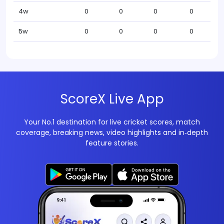
4w
0
0
0
0
5w
0
0
0
0
ScoreX Live App
Your No.1 destination for live cricket scores, match
coverage, breaking news, video highlights and in‑depth
feature stories.