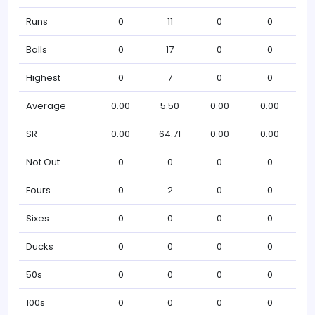
Runs
0
11
0
0
Balls
0
17
0
0
Highest
0
7
0
0
Average
0.00
5.50
0.00
0.00
SR
0.00
64.71
0.00
0.00
Not Out
0
0
0
0
Fours
0
2
0
0
Sixes
0
0
0
0
Ducks
0
0
0
0
50s
0
0
0
0
100s
0
0
0
0