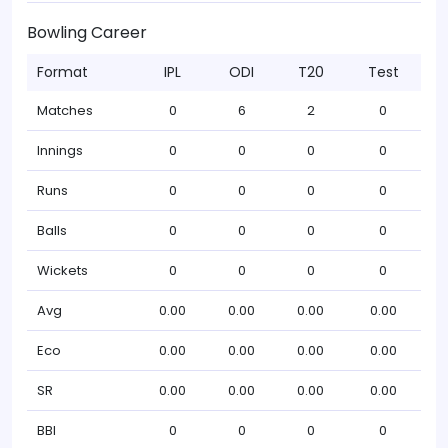
Bowling Career
Format
IPL
ODI
T20
Test
Matches
0
6
2
0
Innings
0
0
0
0
Runs
0
0
0
0
Balls
0
0
0
0
Wickets
0
0
0
0
Avg
0.00
0.00
0.00
0.00
Eco
0.00
0.00
0.00
0.00
SR
0.00
0.00
0.00
0.00
BBI
0
0
0
0