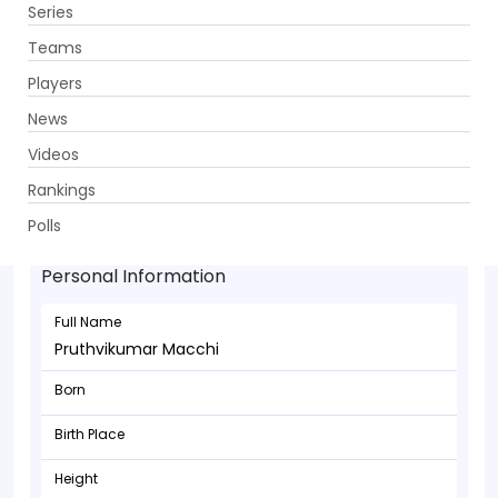
Series
Get App
Teams
Players
News
Videos
Rankings
Pruthvikumar Macchi - Bowler
Polls
Personal Information
Full Name
Pruthvikumar Macchi
Born
Birth Place
Height