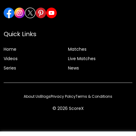
Quick Links
Home
Matches
Videos
Live Matches
Series
News
About Us
Blogs
Privacy Policy
Terms & Conditions
© 2026 ScoreX