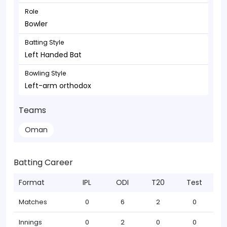
Role
Bowler
Batting Style
Left Handed Bat
Bowling Style
Left-arm orthodox
Teams
Oman
Batting Career
Format
IPL
ODI
T20
Test
Matches
0
6
2
0
Innings
0
2
0
0