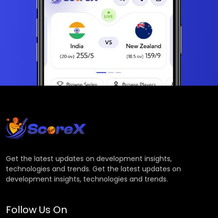
Get the latest updates on development insights,
technologies and trends. Get the latest updates on
development insights, technologies and trends.
Follow Us On