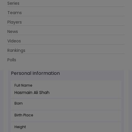
Series
Get App
Teams
Players
News
Videos
Rankings
Hasmain Ali Shah - Batsman
Polls
Personal Information
Full Name
Hasmain Ali Shah
Born
Birth Place
Height