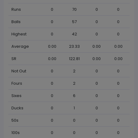
Runs
0
70
0
0
Balls
0
57
0
0
Highest
0
42
0
0
Average
0.00
23.33
0.00
0.00
SR
0.00
122.81
0.00
0.00
Not Out
0
2
0
0
Fours
0
2
0
0
Sixes
0
6
0
0
Ducks
0
1
0
0
50s
0
0
0
0
100s
0
0
0
0