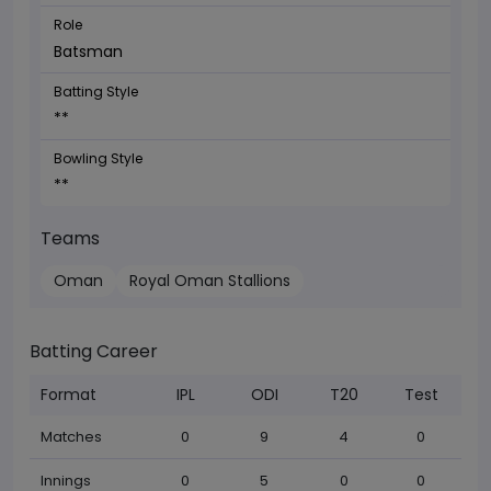
Role
Batsman
Batting Style
**
Bowling Style
**
Teams
Oman
Royal Oman Stallions
Batting Career
Format
IPL
ODI
T20
Test
Matches
0
9
4
0
Innings
0
5
0
0