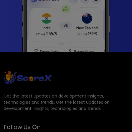
Get the latest updates on development insights,
technologies and trends. Get the latest updates on
development insights, technologies and trends.
Follow Us On