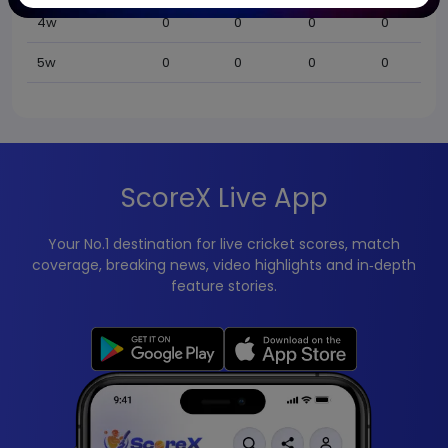
4w
0
0
0
0
5w
0
0
0
0
ScoreX Live App
Your No.1 destination for live cricket scores, match
coverage, breaking news, video highlights and in‑depth
feature stories.