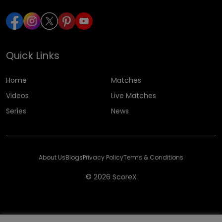
Quick Links
Home
Matches
Videos
Live Matches
Series
News
About Us
Blogs
Privacy Policy
Terms & Conditions
© 2026 ScoreX