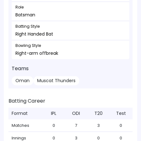
Role
Batsman
Batting Style
Right Handed Bat
Bowling Style
Right-arm offbreak
Teams
Oman
Muscat Thunders
Batting Career
Format
IPL
ODI
T20
Test
Matches
0
7
3
0
Innings
0
3
0
0