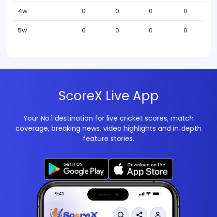
4w
0
0
0
0
5w
0
0
0
0
ScoreX Live App
Your No.1 destination for live cricket scores, match
coverage, breaking news, video highlights and in‑depth
feature stories.