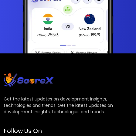
Get the latest updates on development insights,
technologies and trends. Get the latest updates on
development insights, technologies and trends.
Follow Us On