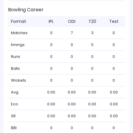
Bowling Career
Format
IPL
ODI
T20
Test
Matches
0
7
3
0
Innings
0
0
0
0
Runs
0
0
0
0
Balls
0
0
0
0
Wickets
0
0
0
0
Avg
0.00
0.00
0.00
0.00
Eco
0.00
0.00
0.00
0.00
SR
0.00
0.00
0.00
0.00
BBI
0
0
0
0