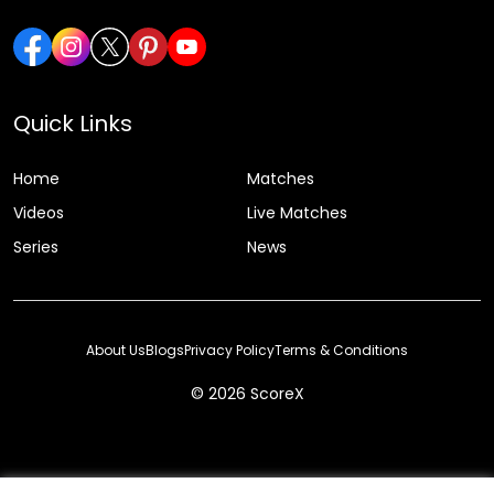
Quick Links
Home
Matches
Videos
Live Matches
Series
News
About Us
Blogs
Privacy Policy
Terms & Conditions
© 2026 ScoreX