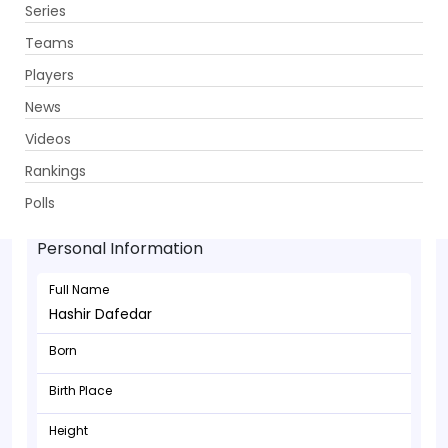
Series
Get App
Teams
Players
News
Videos
Rankings
Hashir Dafedar - Batsman
Polls
Personal Information
Full Name
Hashir Dafedar
Born
Birth Place
Height