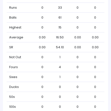
Runs
0
33
0
0
Balls
0
61
0
0
Highest
0
15
0
0
Average
0.00
16.50
0.00
0.00
SR
0.00
54.10
0.00
0.00
Not Out
0
1
0
0
Fours
0
4
0
0
Sixes
0
1
0
0
Ducks
0
0
0
0
50s
0
0
0
0
100s
0
0
0
0