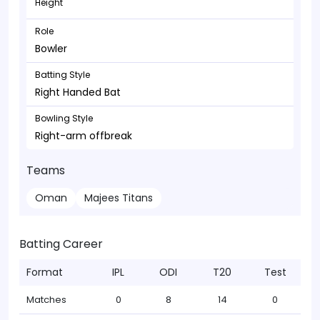
Height
Role
Bowler
Batting Style
Right Handed Bat
Bowling Style
Right-arm offbreak
Teams
Oman
Majees Titans
Batting Career
Format
IPL
ODI
T20
Test
Matches
0
8
14
0