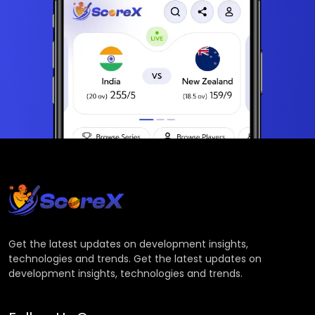
Get the latest updates on development insights,
technologies and trends. Get the latest updates on
development insights, technologies and trends.