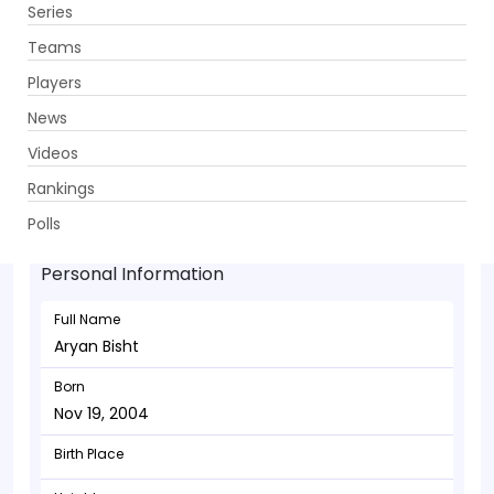
Series
Get App
Teams
Players
News
Videos
Aryan Bisht - Bowler
Rankings
Nov 19, 2004
Polls
Personal Information
Full Name
Aryan Bisht
Born
Nov 19, 2004
Birth Place