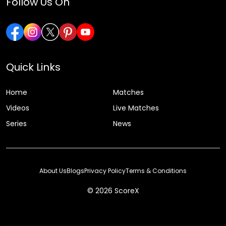
Follow Us On
Quick Links
Home
Matches
Videos
Live Matches
Series
News
About Us
Blogs
Privacy Policy
Terms & Conditions
© 2026 ScoreX