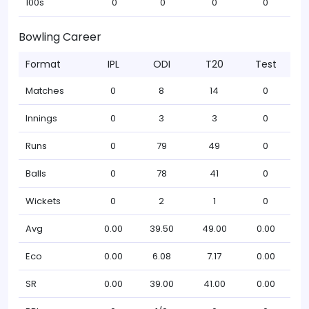
100s
0
0
0
0
Bowling Career
Format
IPL
ODI
T20
Test
Matches
0
8
14
0
Innings
0
3
3
0
Runs
0
79
49
0
Balls
0
78
41
0
Wickets
0
2
1
0
Avg
0.00
39.50
49.00
0.00
Eco
0.00
6.08
7.17
0.00
SR
0.00
39.00
41.00
0.00