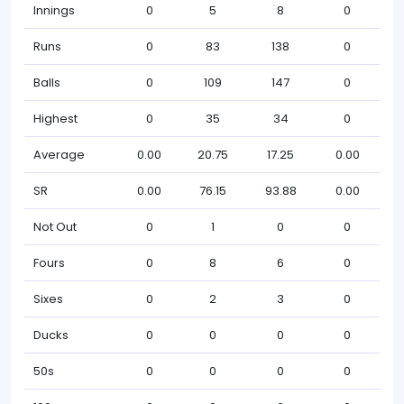
Innings
0
5
8
0
Runs
0
83
138
0
Balls
0
109
147
0
Highest
0
35
34
0
Average
0.00
20.75
17.25
0.00
SR
0.00
76.15
93.88
0.00
Not Out
0
1
0
0
Fours
0
8
6
0
Sixes
0
2
3
0
Ducks
0
0
0
0
50s
0
0
0
0