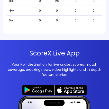
BBI
0
1/9
0
0
4w
0
0
0
0
5w
0
0
0
0
ScoreX Live App
Your No.1 destination for live cricket scores, match
coverage, breaking news, video highlights and in‑depth
feature stories.