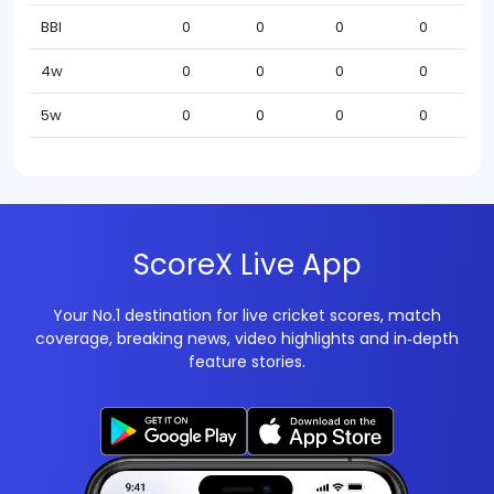
BBI
0
0
0
0
4w
0
0
0
0
5w
0
0
0
0
ScoreX Live App
Your No.1 destination for live cricket scores, match
coverage, breaking news, video highlights and in‑depth
feature stories.