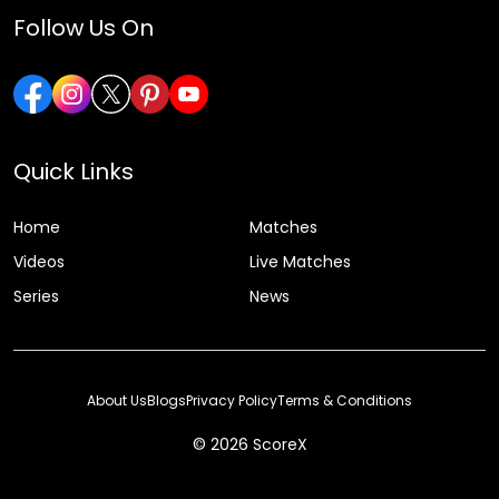
Follow Us On
Quick Links
Home
Matches
Videos
Live Matches
Series
News
About Us
Blogs
Privacy Policy
Terms & Conditions
© 2026 ScoreX