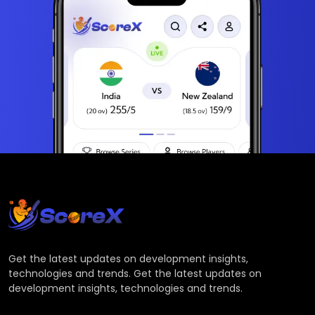
Get the latest updates on development insights,
technologies and trends. Get the latest updates on
development insights, technologies and trends.