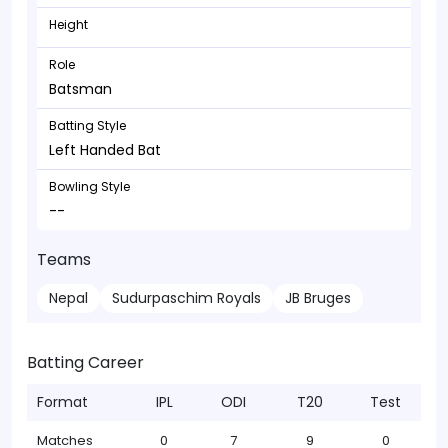
Height
Role
Batsman
Batting Style
Left Handed Bat
Bowling Style
--
Teams
Nepal
Sudurpaschim Royals
JB Bruges
Batting Career
Format
IPL
ODI
T20
Test
Matches
0
7
9
0