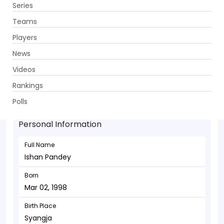
Series
Get App
Teams
Players
News
Videos
Ishan Pandey - Batsman
Rankings
Mar 02, 1998
Polls
Personal Information
Full Name
Ishan Pandey
Born
Mar 02, 1998
Birth Place
Syangja