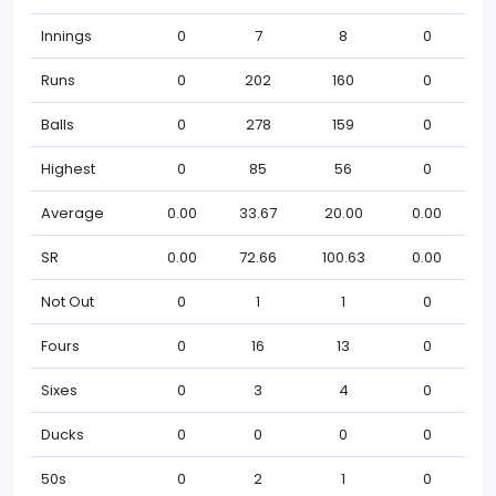
Innings
0
7
8
0
Runs
0
202
160
0
Balls
0
278
159
0
Highest
0
85
56
0
Average
0.00
33.67
20.00
0.00
SR
0.00
72.66
100.63
0.00
Not Out
0
1
1
0
Fours
0
16
13
0
Sixes
0
3
4
0
Ducks
0
0
0
0
50s
0
2
1
0