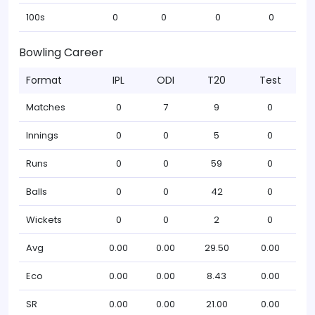
100s
0
0
0
0
Bowling Career
Format
IPL
ODI
T20
Test
Matches
0
7
9
0
Innings
0
0
5
0
Runs
0
0
59
0
Balls
0
0
42
0
Wickets
0
0
2
0
Avg
0.00
0.00
29.50
0.00
Eco
0.00
0.00
8.43
0.00
SR
0.00
0.00
21.00
0.00