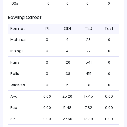
100s
0
0
0
0
Bowling Career
Format
IPL
ODI
T20
Test
Matches
0
6
23
0
Innings
0
4
22
0
Runs
0
126
541
0
Balls
0
138
415
0
Wickets
0
5
31
0
Avg
0.00
25.20
17.45
0.00
Eco
0.00
5.48
7.82
0.00
SR
0.00
27.60
13.39
0.00