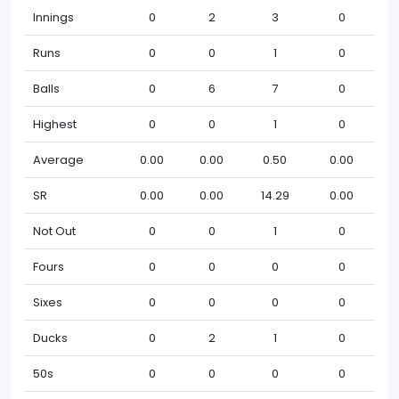
Innings
0
2
3
0
Runs
0
0
1
0
Balls
0
6
7
0
Highest
0
0
1
0
Average
0.00
0.00
0.50
0.00
SR
0.00
0.00
14.29
0.00
Not Out
0
0
1
0
Fours
0
0
0
0
Sixes
0
0
0
0
Ducks
0
2
1
0
50s
0
0
0
0