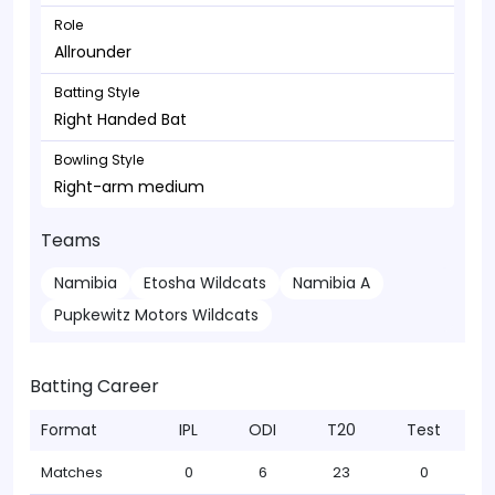
Role
Allrounder
Batting Style
Right Handed Bat
Bowling Style
Right-arm medium
Teams
Namibia
Etosha Wildcats
Namibia A
Pupkewitz Motors Wildcats
Batting Career
Format
IPL
ODI
T20
Test
Matches
0
6
23
0