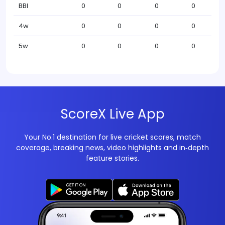
BBI
0
0
0
0
4w
0
0
0
0
5w
0
0
0
0
ScoreX Live App
Your No.1 destination for live cricket scores, match
coverage, breaking news, video highlights and in‑depth
feature stories.