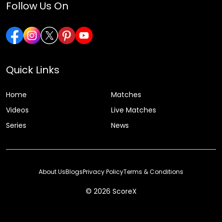
Follow Us On
Quick Links
Home
Matches
Videos
Live Matches
Series
News
About Us
Blogs
Privacy Policy
Terms & Conditions
© 2026 ScoreX