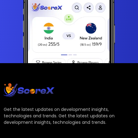
Get the latest updates on development insights,
technologies and trends. Get the latest updates on
development insights, technologies and trends.