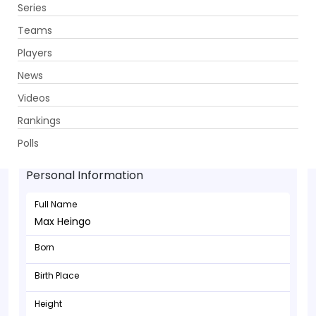
Series
Get App
Teams
Players
News
Videos
Rankings
Max Heingo - Allrounder
Polls
Personal Information
Full Name
Max Heingo
Born
Birth Place
Height