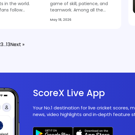
s in the world.
game of skill, patience, and
!* 🔥
Cricket fever is ON! 🏏🔥
 fans follow…
teamwork. Among all the
roles…
May 18, 2026
2
3
…
13
Next »
ScoreX Live App
Your No.1 destination for live cricket scores,
news, video highlights and in‑depth feature st