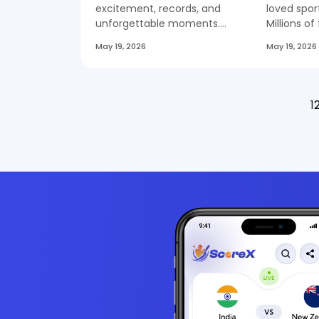
 batting to clutch bowling, this
excitement, records, and
loved sport
t a win — it was pure dominance
🔥 *RCB ON FIRE! WHAT A WIN
unforgettable moments.
Millions of
While big batting innings…
May 19, 2026
May 19, 2026
1