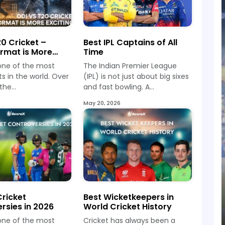
20 Cricket –
Best IPL Captains of All
rmat is More
Time
 one of the most
The Indian Premier League
ts in the world. Over
(IPL) is not just about big sixes
 the…
and fast bowling. A…
May 20, 2026
Cricket
Best Wicketkeepers in
rsies in 2026
World Cricket History
 one of the most
Cricket has always been a