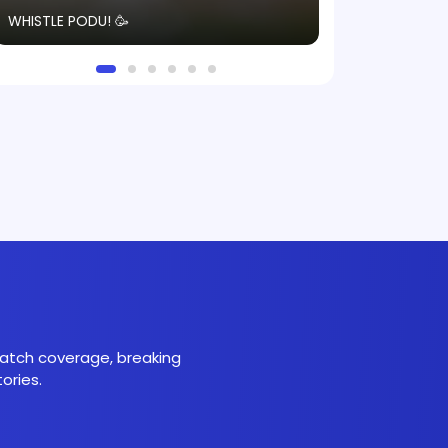
The energy in t
WHISTLE PODU! 🥳
electric! ⚡️ Seei
solid win like th
this game.
 match coverage, breaking
ories.