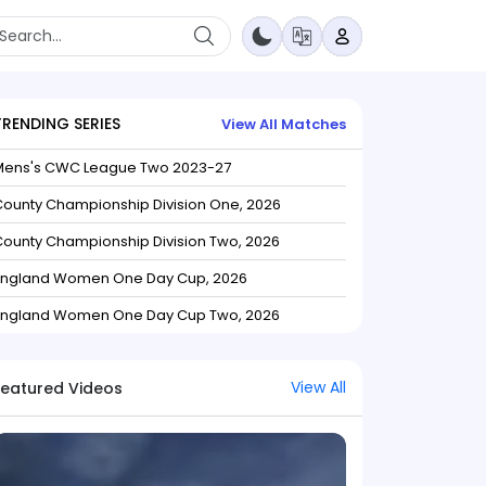
TRENDING SERIES
View All Matches
Mens's CWC League Two 2023-27
ounty Championship Division One, 2026
ounty Championship Division Two, 2026
England Women One Day Cup, 2026
England Women One Day Cup Two, 2026
View All
Featured Videos