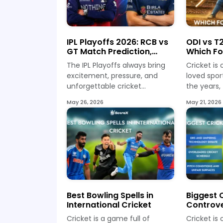
IPL Playoffs 2026: RCB vs
ODI vs T
GT Match Prediction,
Which Fo
Winning Chances, Key
Exciting?
The IPL Playoffs always bring
Cricket is
Players & Full Analysis
excitement, pressure, and
loved spor
unforgettable cricket
the years,
moments. This time, fans are…
May 26, 2026
May 21, 2026
Best Bowling Spells in
Biggest 
International Cricket
Controve
Cricket is a game full of
Cricket is