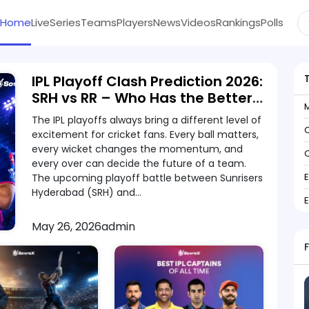
Home
Live
Series
Teams
Players
News
Videos
Rankings
Polls
IPL Playoff Clash Prediction 2026:
SRH vs RR – Who Has the Better
Chance to Win?
The IPL playoffs always bring a different level of
C
excitement for cricket fans. Every ball matters,
every wicket changes the momentum, and
C
every over can decide the future of a team.
The upcoming playoff battle between Sunrisers
Hyderabad (SRH) and…
May 26, 2026
admin