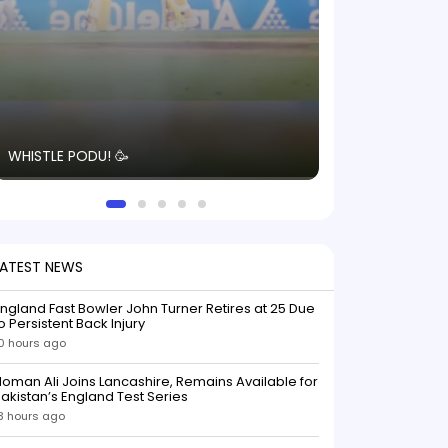
The energy in t
WHISTLE PODU! 🥳
electric! ⚡️ Seei
solid win like th
this game.
LATEST NEWS
ngland Fast Bowler John Turner Retires at 25 Due
o Persistent Back Injury
0 hours ago
oman Ali Joins Lancashire, Remains Available for
akistan’s England Test Series
3 hours ago