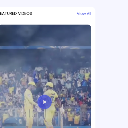
FEATURED VIDEOS
View All