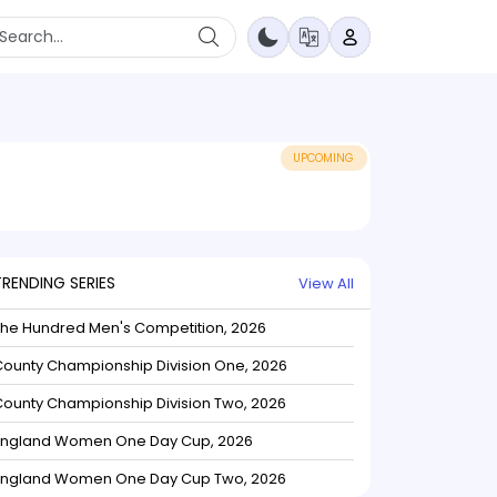
UPCOMING
TRENDING SERIES
View All
The Hundred Men's Competition, 2026
ounty Championship Division One, 2026
ounty Championship Division Two, 2026
England Women One Day Cup, 2026
England Women One Day Cup Two, 2026