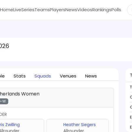
Home
Live
Series
Teams
Players
News
Videos
Rankings
Polls
026
ble
Stats
Squads
Venues
News
herlands Women
C
D-W
C
DER
Iris Zwilling
Heather Siegers
Allrounder
Allrounder