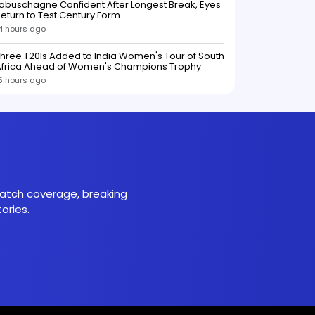
abuschagne Confident After Longest Break, Eyes
eturn to Test Century Form
4 hours ago
hree T20Is Added to India Women's Tour of South
Africa Ahead of Women's Champions Trophy
5 hours ago
 match coverage, breaking
ories.