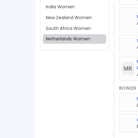
India Women
New Zealand Women
South Africa Women
Netherlands Women
BOWLER