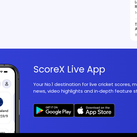
L
R
1
T
1
ScoreX Live App
Your No.1 destination for live cricket scores,
news, video highlights and in‑depth feature st