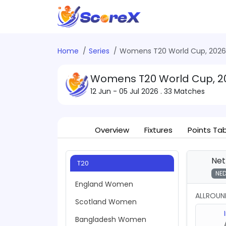
Home
Series
Womens T20 World Cup, 2026
Womens T20 World Cup, 2
12 Jun - 05 Jul 2026
. 33 Matches
Overview
Fixtures
Points Ta
Net
T20
NE
England Women
ALLROUN
Scotland Women
Bangladesh Women