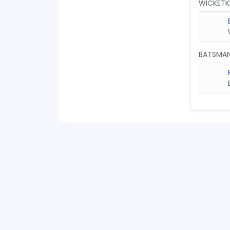
WICKETK
BATSMA