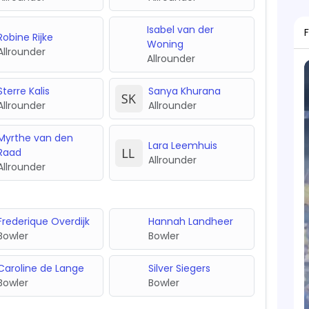
Isabel van der
Robine Rijke
Woning
Allrounder
Allrounder
Sterre Kalis
Sanya Khurana
Allrounder
Allrounder
Myrthe van den
Lara Leemhuis
Raad
Allrounder
Allrounder
Frederique Overdijk
Hannah Landheer
Bowler
Bowler
Caroline de Lange
Silver Siegers
Bowler
Bowler