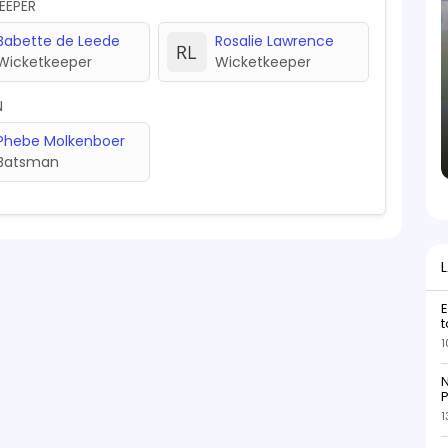
EEPER
Babette de Leede
Rosalie Lawrence
Wicketkeeper
Wicketkeeper
N
Phebe Molkenboer
Batsman
E
t
1
N
P
1