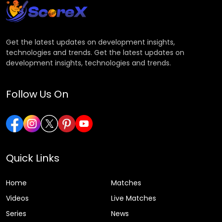
Get the latest updates on development insights,
technologies and trends. Get the latest updates on
development insights, technologies and trends.
Follow Us On
Quick Links
Home
Matches
Videos
Live Matches
Series
News