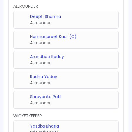
ALLROUNDER
Deepti Sharma
Allrounder
Harmanpreet Kaur (C)
Allrounder
Arundhati Reddy
Allrounder
Radha Yadav
Allrounder
Shreyanka Patil
Allrounder
WICKETKEEPER
Yastika Bhatia