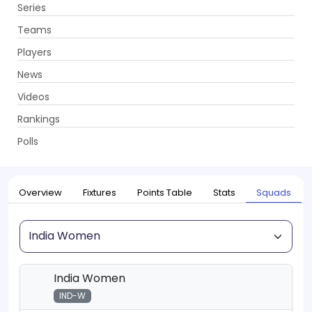
Series
Get App
Teams
Players
News
Videos
Home
Series
Womens T20 World Cup, 2026
Rankings
UPCOMING
Womens T20 World Cup, 2026
Polls
12 Jun - 05 Jul 2026
. 33 Matches
Overview
Fixtures
Points Table
Stats
Squads
Squad
India Women
IND-W