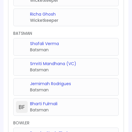
Wicketkeeper
Richa Ghosh
Wicketkeeper
BATSMAN
Shafali Verma
Batsman
Smriti Mandhana (VC)
Batsman
Jemimah Rodrigues
Batsman
Bharti Fulmali
Batsman
BOWLER