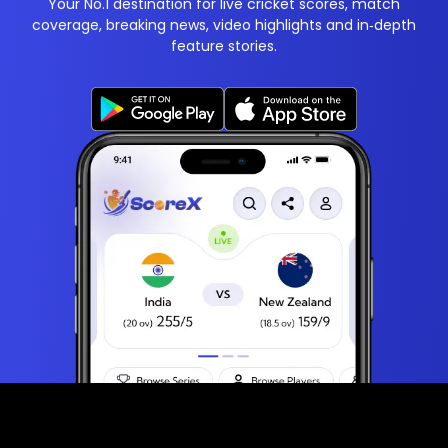
Your No.1 destination for live cricket scores, match
coverage, breaking news, video highlights and in‑depth
feature stories.