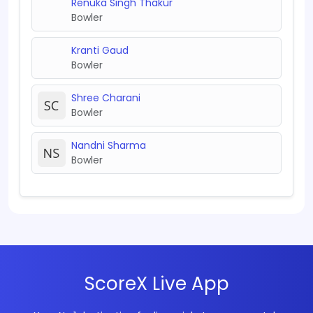
Renuka Singh Thakur
Bowler
Kranti Gaud
Bowler
Shree Charani
Bowler
Nandni Sharma
Bowler
ScoreX Live App