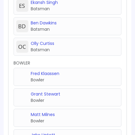
Ekansh Singh
Batsman
Ben Dawkins
Batsman
Olly Curtiss
Batsman
BOWLER
Fred Klaassen
Bowler
Grant Stewart
Bowler
Matt Milnes
Bowler
Jake Lintott