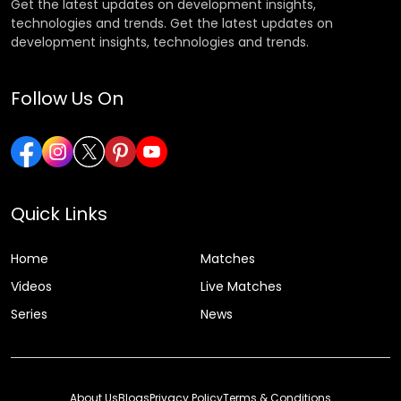
Get the latest updates on development insights,
technologies and trends. Get the latest updates on
development insights, technologies and trends.
Follow Us On
Quick Links
Home
Matches
Videos
Live Matches
Series
News
About Us
Blogs
Privacy Policy
Terms & Conditions