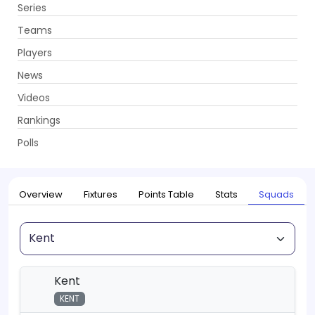
Series
Get App
Teams
Players
News
Videos
Home
Series
T20 Blast, 2026
Rankings
UPCOMING
T20 Blast, 2026
Polls
22 May - 18 Jul 2026
. 115 Matches
Overview
Fixtures
Points Table
Stats
Squads
Squad
Kent
KENT