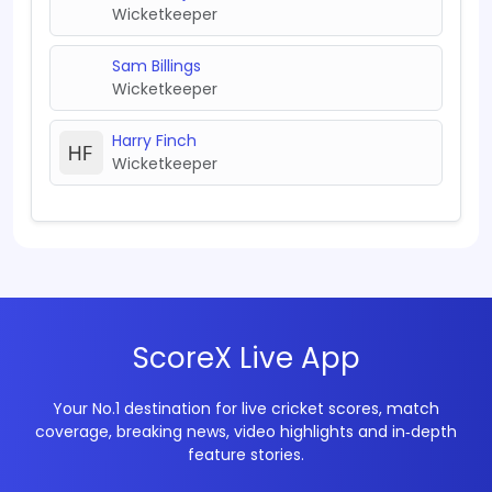
Wicketkeeper
Sam Billings
Wicketkeeper
Harry Finch
Wicketkeeper
ScoreX Live App
Your No.1 destination for live cricket scores, match
coverage, breaking news, video highlights and in‑depth
feature stories.