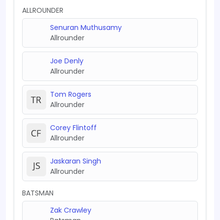
ALLROUNDER
Senuran Muthusamy
Allrounder
Joe Denly
Allrounder
Tom Rogers
Allrounder
Corey Flintoff
Allrounder
Jaskaran Singh
Allrounder
BATSMAN
Zak Crawley