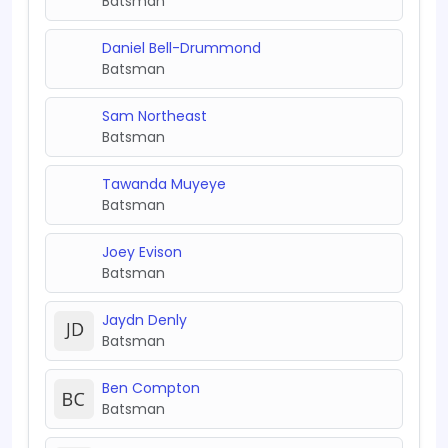
Batsman
Daniel Bell-Drummond
Batsman
Sam Northeast
Batsman
Tawanda Muyeye
Batsman
Joey Evison
Batsman
Jaydn Denly
Batsman
Ben Compton
Batsman