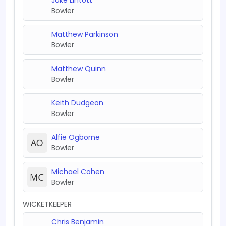
Bowler
Matthew Parkinson
Bowler
Matthew Quinn
Bowler
Keith Dudgeon
Bowler
Alfie Ogborne
Bowler
Michael Cohen
Bowler
WICKETKEEPER
Chris Benjamin