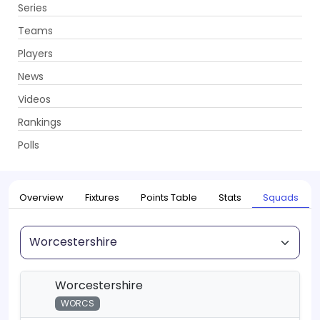
Series
Get App
Teams
Players
News
Videos
Home
Series
T20 Blast, 2026
Rankings
UPCOMING
T20 Blast, 2026
Polls
22 May - 18 Jul 2026
. 115 Matches
Overview
Fixtures
Points Table
Stats
Squads
Squad
Worcestershire
WORCS