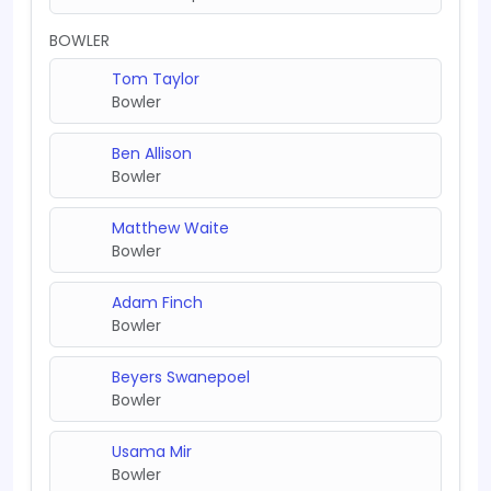
BOWLER
Tom Taylor
Bowler
Ben Allison
Bowler
Matthew Waite
Bowler
Adam Finch
Bowler
Beyers Swanepoel
Bowler
Usama Mir
Bowler