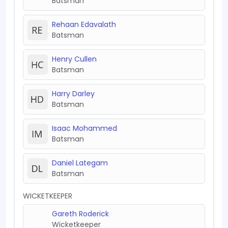
Batsman
Rehaan Edavalath
Batsman
Henry Cullen
Batsman
Harry Darley
Batsman
Isaac Mohammed
Batsman
Daniel Lategam
Batsman
WICKETKEEPER
Gareth Roderick
Wicketkeeper