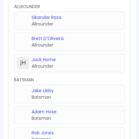
ALLROUNDER
Sikandar Raza
Allrounder
Brett D'Oliveira
Allrounder
Jack Home
Allrounder
BATSMAN
Jake Libby
Batsman
Adam Hose
Batsman
Rob Jones