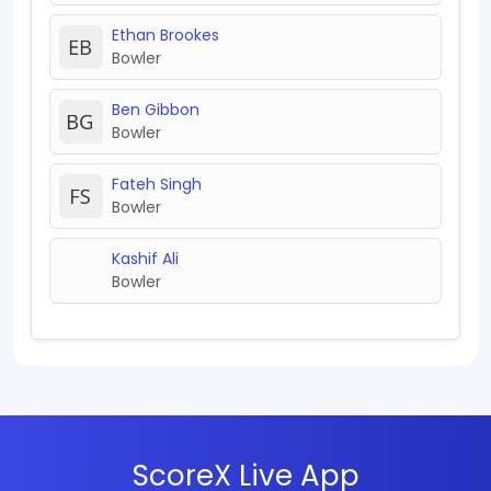
Ethan Brookes
Bowler
Ben Gibbon
Bowler
Fateh Singh
Bowler
Kashif Ali
Bowler
ScoreX Live App