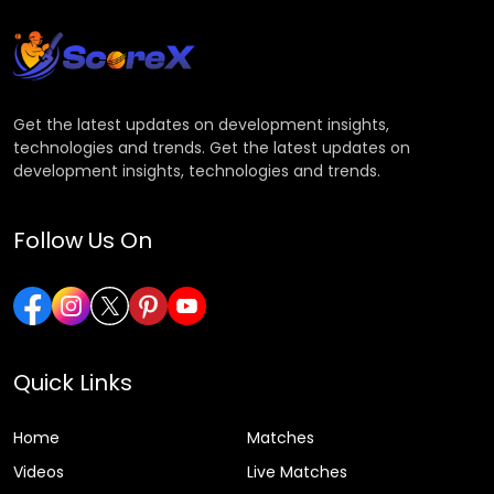
Get the latest updates on development insights,
technologies and trends. Get the latest updates on
development insights, technologies and trends.
Follow Us On
Quick Links
Home
Matches
Videos
Live Matches