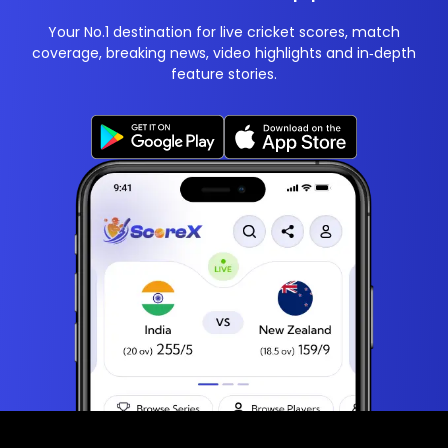
Your No.1 destination for live cricket scores, match
coverage, breaking news, video highlights and in‑depth
feature stories.