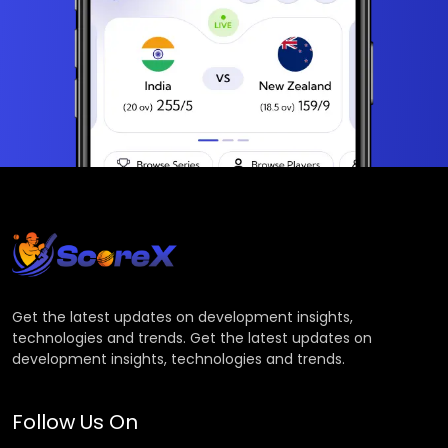
Get the latest updates on development insights,
technologies and trends. Get the latest updates on
development insights, technologies and trends.
Follow Us On