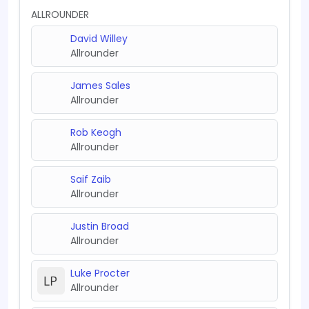
ALLROUNDER
David Willey
Allrounder
James Sales
Allrounder
Rob Keogh
Allrounder
Saif Zaib
Allrounder
Justin Broad
Allrounder
Luke Procter
Allrounder