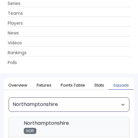
Series
Get App
Teams
Players
News
Videos
Home
Series
T20 Blast, 2026
Rankings
UPCOMING
T20 Blast, 2026
Polls
22 May - 18 Jul 2026
. 115 Matches
Overview
Fixtures
Points Table
Stats
Squads
Squad
Northamptonshire
NOR