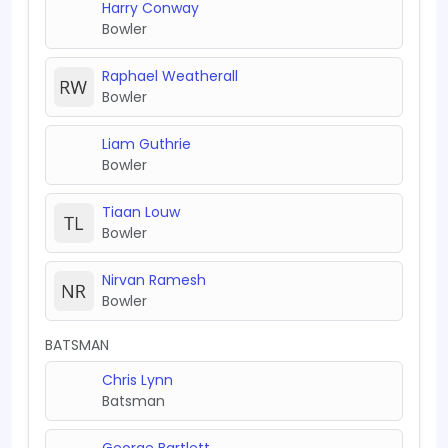
Harry Conway
Bowler
Raphael Weatherall
Bowler
Liam Guthrie
Bowler
Tiaan Louw
Bowler
Nirvan Ramesh
Bowler
BATSMAN
Chris Lynn
Batsman
George Bartlett