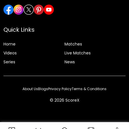
Quick Links
Home
Matches
Videos
Live Matches
Series
News
About Us
Blogs
Privacy Policy
Terms & Conditions
© 2026 ScoreX