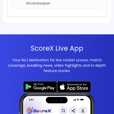
Wicketkeeper
ScoreX Live App
Your No.1 destination for live cricket scores, match
coverage, breaking news, video highlights and in‑depth
feature stories.