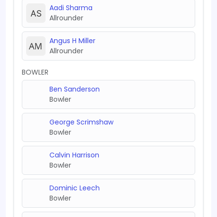
Aadi Sharma
Allrounder
Angus H Miller
Allrounder
BOWLER
Ben Sanderson
Bowler
George Scrimshaw
Bowler
Calvin Harrison
Bowler
Dominic Leech
Bowler