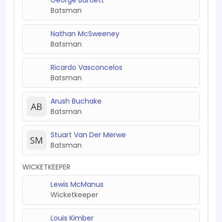
Batsman
Nathan McSweeney
Batsman
Ricardo Vasconcelos
Batsman
Arush Buchake
Batsman
Stuart Van Der Merwe
Batsman
WICKETKEEPER
Lewis McManus
Wicketkeeper
Louis Kimber