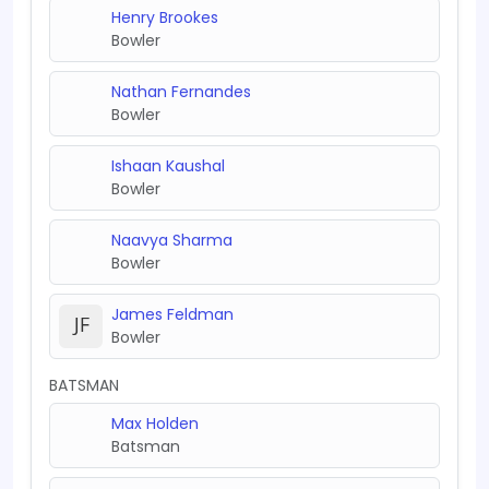
Henry Brookes
Bowler
Nathan Fernandes
Bowler
Ishaan Kaushal
Bowler
Naavya Sharma
Bowler
James Feldman
Bowler
BATSMAN
Max Holden
Batsman