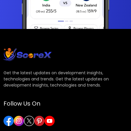
Get the latest updates on development insights,
technologies and trends. Get the latest updates on
development insights, technologies and trends.
Follow Us On