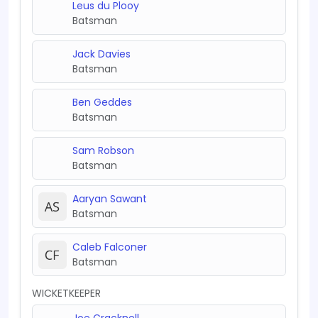
Leus du Plooy
Batsman
Jack Davies
Batsman
Ben Geddes
Batsman
Sam Robson
Batsman
Aaryan Sawant
Batsman
Caleb Falconer
Batsman
WICKETKEEPER
Joe Cracknell