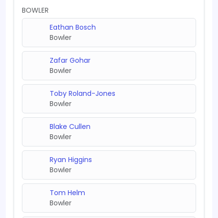
BOWLER
Eathan Bosch
Bowler
Zafar Gohar
Bowler
Toby Roland-Jones
Bowler
Blake Cullen
Bowler
Ryan Higgins
Bowler
Tom Helm
Bowler