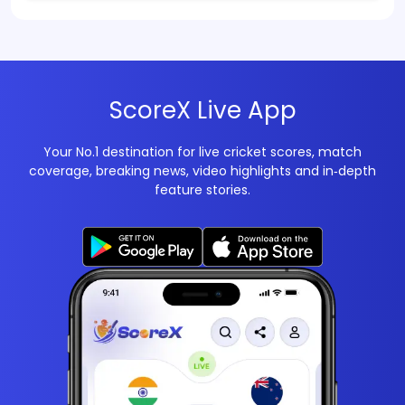
ScoreX Live App
Your No.1 destination for live cricket scores, match
coverage, breaking news, video highlights and in‑depth
feature stories.