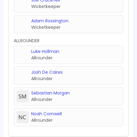
Wicketkeeper
Adam Rossington
Wicketkeeper
ALLROUNDER
Luke Hollman
Allrounder
Josh De Caires
Allrounder
Sebastian Morgan
Allrounder
Noah Cornwell
Allrounder