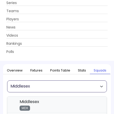
Series
Get App
Teams
Players
News
Videos
Home
Series
T20 Blast, 2026
Rankings
UPCOMING
T20 Blast, 2026
Polls
22 May - 18 Jul 2026
. 115 Matches
Overview
Fixtures
Points Table
Stats
Squads
Squad
Middlesex
MDX