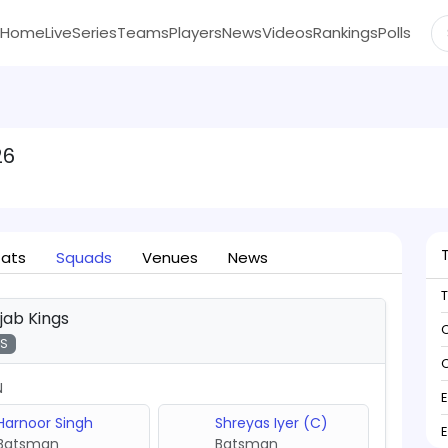
Home
Live
Series
Teams
Players
News
Videos
Rankings
Polls
26
tats
Squads
Venues
News
jab Kings
C
KS
C
N
Harnoor Singh
Shreyas Iyer (C)
Batsman
Batsman