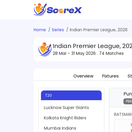
Home
Series
Indian Premier League, 2026
Indian Premier League, 20
28 Mar - 31 May 2026
. 74 Matches
Overview
Fixtures
S
Pun
T20
PB
Lucknow Super Giants
BATSMA
Kolkata Knight Riders
Mumbai Indians