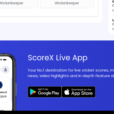
R
Wicketkeeper
Wicketkeeper
O
5
M
O
5
ScoreX Live App
Your No.1 destination for live cricket scores,
news, video highlights and in‑depth feature st