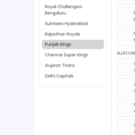
Royal Challengers
Bengaluru
Sunrisers Hyderabad
Rajasthan Royals
Punjab Kings
ALLROUN
Chennai Super Kings
Gujarat Titans
Delhi Capitals