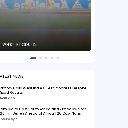
The energy in t
WHISTLE PODU! 🥳
electric! ⚡️ Seei
solid win like th
this game.
LATEST NEWS
ammy Hails West Indies' Test Progress Despite
ixed Results
 hour ago
amibia to Host South Africa and Zimbabwe for
20I Tri-Series Ahead of Africa T20 Cup Plans
 hours ago