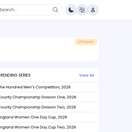
UPCOMING
TRENDING SERIES
View All
The Hundred Men's Competition, 2026
ounty Championship Division One, 2026
ounty Championship Division Two, 2026
England Women One Day Cup, 2026
England Women One Day Cup Two, 2026