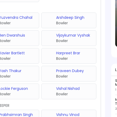
Yuzvendra Chahal
Arshdeep Singh
Bowler
Bowler
Ben Dwarshuis
Vijaykumar Vyshak
Bowler
Bowler
Xavier Bartlett
Harpreet Brar
Bowler
Bowler
Yash Thakur
Praveen Dubey
Bowler
Bowler
S
M
Lockie Ferguson
Vishal Nishad
1
Bowler
Bowler
N
T
EEPER
2
Prabhsimran Singh
Vishnu Vinod