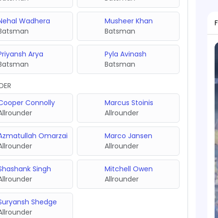
Nehal Wadhera
Musheer Khan
Batsman
Batsman
Priyansh Arya
Pyla Avinash
Batsman
Batsman
DER
Cooper Connolly
Marcus Stoinis
Allrounder
Allrounder
Azmatullah Omarzai
Marco Jansen
Allrounder
Allrounder
Shashank Singh
Mitchell Owen
Allrounder
Allrounder
Suryansh Shedge
Allrounder