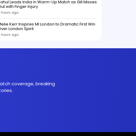
ahul Leads India in Warm-Up Match as Gill Misses
ut with Finger Injury
 hours ago
elie Kerr Inspires MI London to Dramatic First Win
ver London Spirit
 hours ago
 match coverage, breaking
ories.