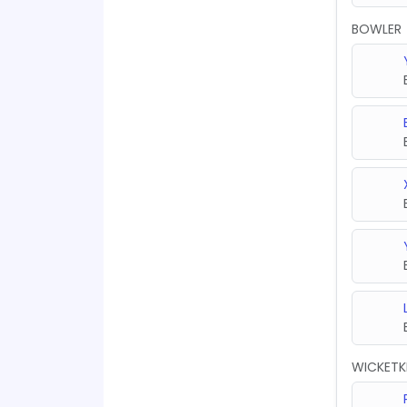
BOWLER
WICKETK