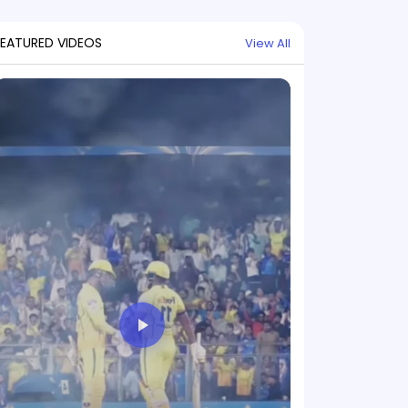
FEATURED VIDEOS
View All